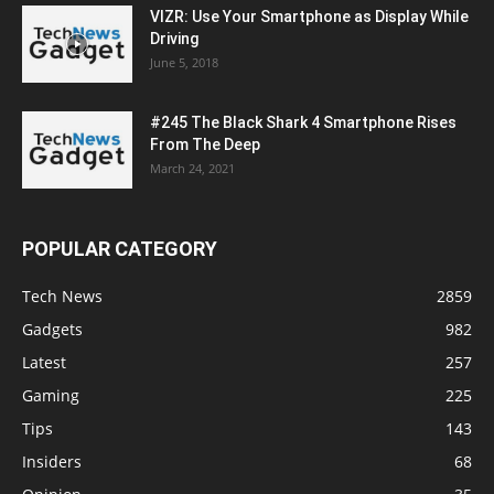
VIZR: Use Your Smartphone as Display While
Driving
June 5, 2018
#245 The Black Shark 4 Smartphone Rises
From The Deep
March 24, 2021
POPULAR CATEGORY
Tech News
2859
Gadgets
982
Latest
257
Gaming
225
Tips
143
Insiders
68