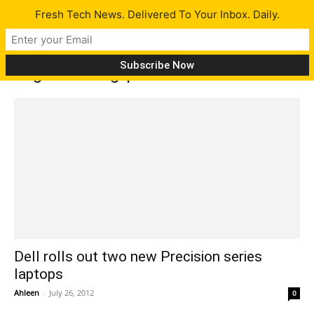
Fresh Tech News. Delivered To Your Inbox. Daily.
Tag: FirePro grpahics
Dell rolls out two new Precision series
laptops
Ahleen
-
July 26, 2012
0