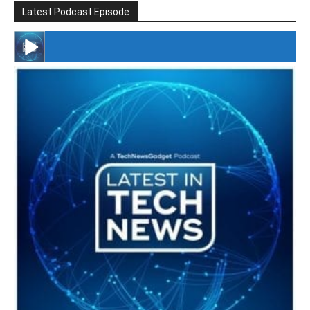
Latest Podcast Episode
#246 The Voice Of Mario Retires