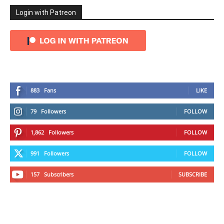
Login with Patreon
883
Fans
LIKE
79
Followers
FOLLOW
1,862
Followers
FOLLOW
991
Followers
FOLLOW
157
Subscribers
SUBSCRIBE