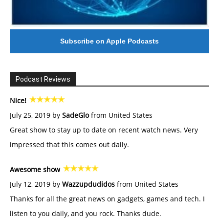
Subscribe on Apple Podcasts
Podcast Reviews
Nice!
July 25, 2019 by
SadeGlo
from United States
Great show to stay up to date on recent watch news. Very
impressed that this comes out daily.
Awesome show
July 12, 2019 by
Wazzupdudidos
from United States
Thanks for all the great news on gadgets, games and tech. I
listen to you daily, and you rock. Thanks dude.