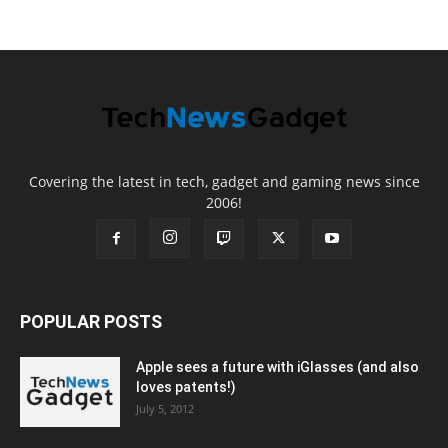
Covering the latest in tech, gadget and gaming news since
2006!
POPULAR POSTS
Apple sees a future with iGlasses (and also
loves patents!)
July 5, 2012