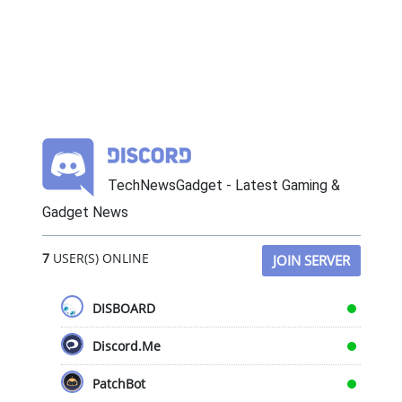
TechNewsGadget - Latest Gaming &
Gadget News
7
USER(S) ONLINE
JOIN SERVER
DISBOARD
Discord.Me
PatchBot