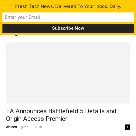
Fresh Tech News. Delivered To Your Inbox. Daily.
Tag: Fifa 19
EA Announces Battlefield 5 Details and
Origin Access Premier
Ahleen
-
June 11, 2018
1