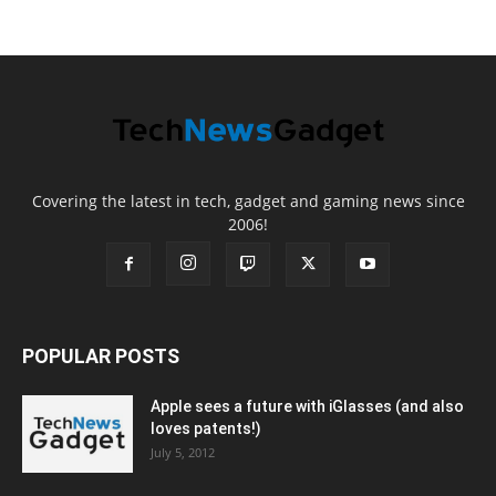
Covering the latest in tech, gadget and gaming news since
2006!
POPULAR POSTS
Apple sees a future with iGlasses (and also
loves patents!)
July 5, 2012