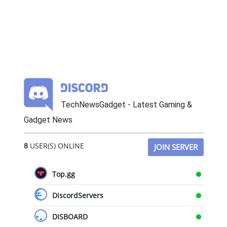
TechNewsGadget - Latest Gaming &
Gadget News
8
USER(S) ONLINE
JOIN SERVER
Top.gg
DiscordServers
DISBOARD