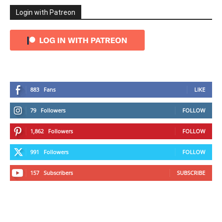
Login with Patreon
883
Fans
LIKE
79
Followers
FOLLOW
1,862
Followers
FOLLOW
991
Followers
FOLLOW
157
Subscribers
SUBSCRIBE