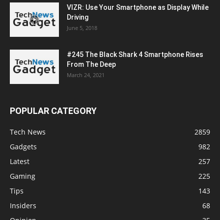
VIZR: Use Your Smartphone as Display While
Driving
June 5, 2018
#245 The Black Shark 4 Smartphone Rises
From The Deep
March 24, 2021
POPULAR CATEGORY
Tech News
2859
Gadgets
982
Latest
257
Gaming
225
Tips
143
Insiders
68