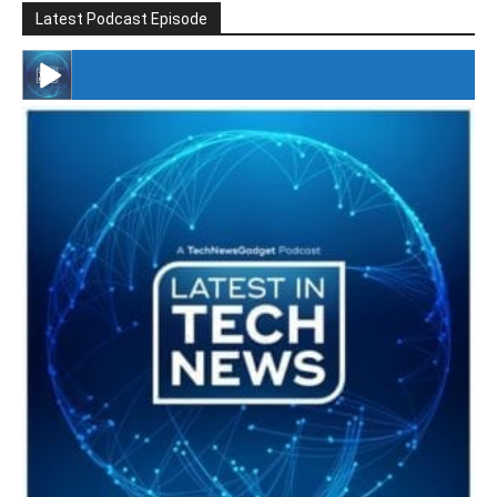
Latest Podcast Episode
#246 The Voice Of Mario Retires