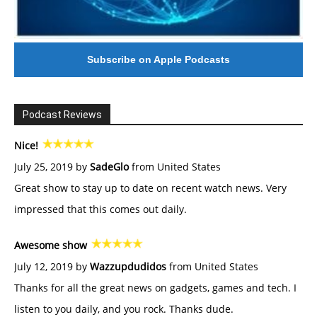
Subscribe on Apple Podcasts
Podcast Reviews
Nice!
July 25, 2019 by
SadeGlo
from United States
Great show to stay up to date on recent watch news. Very
impressed that this comes out daily.
Awesome show
July 12, 2019 by
Wazzupdudidos
from United States
Thanks for all the great news on gadgets, games and tech. I
listen to you daily, and you rock. Thanks dude.