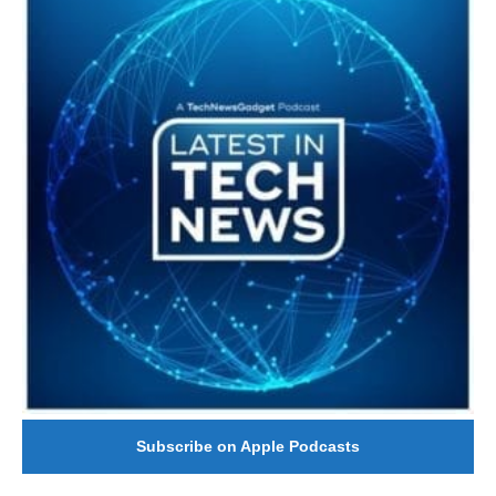
Subscribe on Apple Podcasts