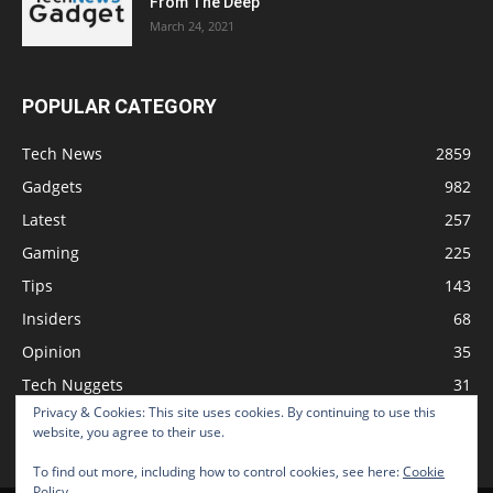
From The Deep
March 24, 2021
POPULAR CATEGORY
Tech News
2859
Gadgets
982
Latest
257
Gaming
225
Tips
143
Insiders
68
Opinion
35
Tech Nuggets
31
Privacy & Cookies: This site uses cookies. By continuing to use this
Review
2
website, you agree to their use.
To find out more, including how to control cookies, see here:
Cookie
Policy