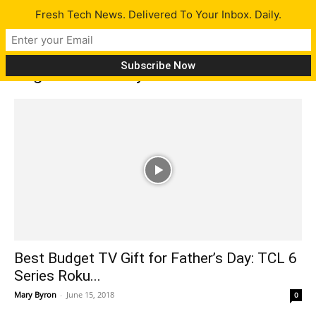
Fresh Tech News. Delivered To Your Inbox. Daily.
Tag: Father’s day
Best Budget TV Gift for Father’s Day: TCL 6
Series Roku...
Mary Byron
-
June 15, 2018
0