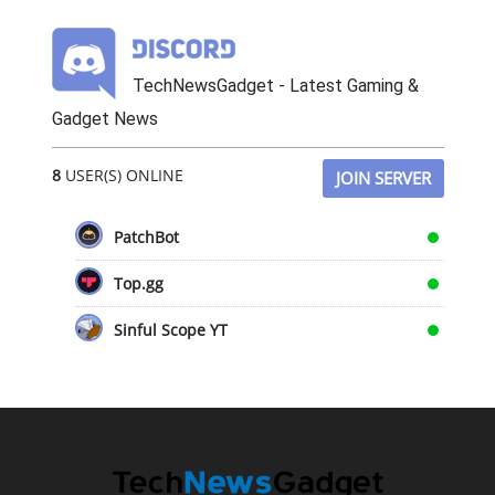
TechNewsGadget - Latest Gaming &
Gadget News
8
USER(S) ONLINE
JOIN SERVER
PatchBot
Top.gg
Sinful Scope YT