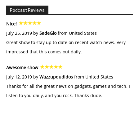
Podcast Reviews
Nice!
July 25, 2019 by
SadeGlo
from United States
Great show to stay up to date on recent watch news. Very
impressed that this comes out daily.
Awesome show
July 12, 2019 by
Wazzupdudidos
from United States
Thanks for all the great news on gadgets, games and tech. I
listen to you daily, and you rock. Thanks dude.