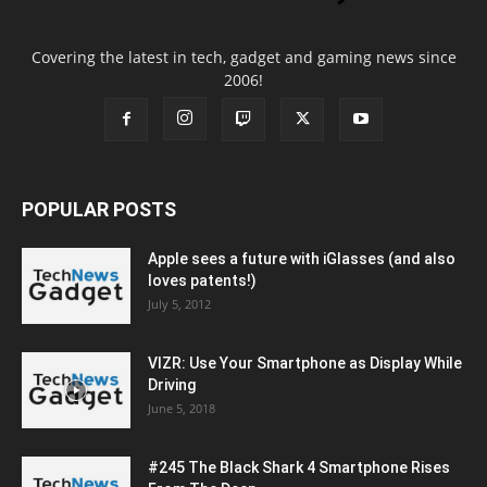
Covering the latest in tech, gadget and gaming news since
2006!
POPULAR POSTS
Apple sees a future with iGlasses (and also
loves patents!)
July 5, 2012
VIZR: Use Your Smartphone as Display While
Driving
June 5, 2018
#245 The Black Shark 4 Smartphone Rises