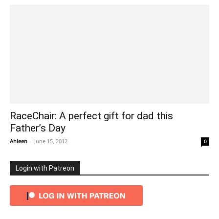
RaceChair: A perfect gift for dad this
Father’s Day
Ahleen
-
June 15, 2012
0
Login with Patreon