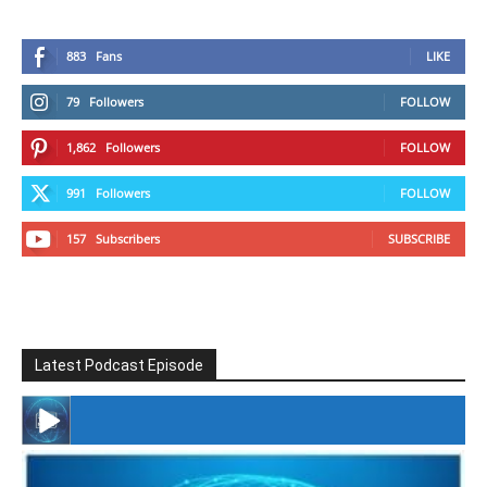
883
Fans
LIKE
79
Followers
FOLLOW
1,862
Followers
FOLLOW
991
Followers
FOLLOW
157
Subscribers
SUBSCRIBE
Latest Podcast Episode
#246 The Voice Of Mario Retires