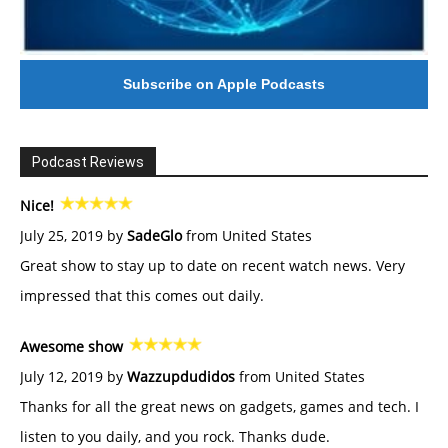
Subscribe on Apple Podcasts
Podcast Reviews
Nice!
July 25, 2019 by
SadeGlo
from United States
Great show to stay up to date on recent watch news. Very
impressed that this comes out daily.
Awesome show
July 12, 2019 by
Wazzupdudidos
from United States
Thanks for all the great news on gadgets, games and tech. I
listen to you daily, and you rock. Thanks dude.