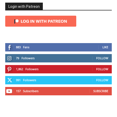
Login with Patreon
883
Fans
LIKE
79
Followers
FOLLOW
1,862
Followers
FOLLOW
991
Followers
FOLLOW
157
Subscribers
SUBSCRIBE