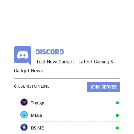
TechNewsGadget - Latest Gaming &
Gadget News
8
USER(S) ONLINE
JOIN SERVER
Top.gg
MEE6
DS.ME