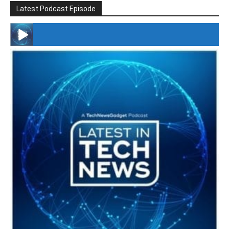
Latest Podcast Episode
#246 The Voice Of Mario Retires