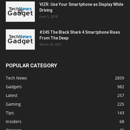
VIZR: Use Your Smartphone as Display While
Driving
June 5, 2018
#245 The Black Shark 4 Smartphone Rises
From The Deep
March 24, 2021
POPULAR CATEGORY
Tech News
2859
Gadgets
982
Latest
257
Gaming
225
Tips
143
Insiders
68