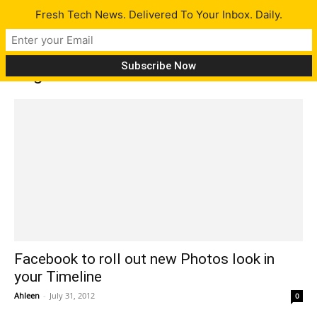
Fresh Tech News. Delivered To Your Inbox. Daily.
Tag: Facebook new Photo service
Facebook to roll out new Photos look in
your Timeline
Ahleen
-
July 31, 2012
0