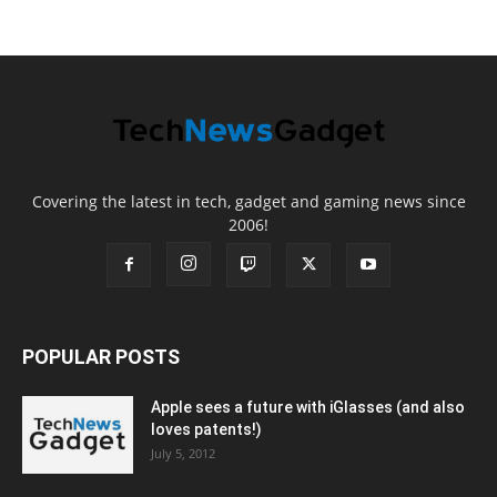
Covering the latest in tech, gadget and gaming news since
2006!
POPULAR POSTS
Apple sees a future with iGlasses (and also
loves patents!)
July 5, 2012