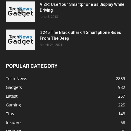
VIZR: Use Your Smartphone as Display While
Driving
June 5, 2018
#245 The Black Shark 4 Smartphone Rises
From The Deep
March 24, 2021
POPULAR CATEGORY
Tech News
2859
Gadgets
982
Latest
257
Gaming
225
Tips
143
Insiders
68