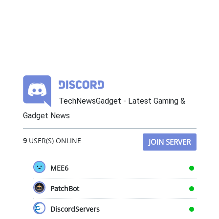
TechNewsGadget - Latest Gaming &
Gadget News
9
USER(S) ONLINE
JOIN SERVER
MEE6
PatchBot
DiscordServers