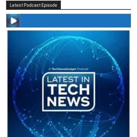
Latest Podcast Episode
#246 The Voice Of Mario Retires