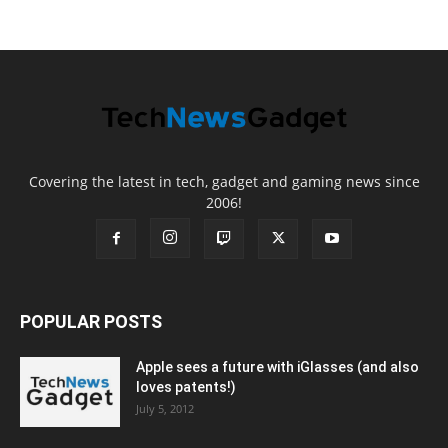
Covering the latest in tech, gadget and gaming news since
2006!
POPULAR POSTS
Apple sees a future with iGlasses (and also
loves patents!)
July 5, 2012