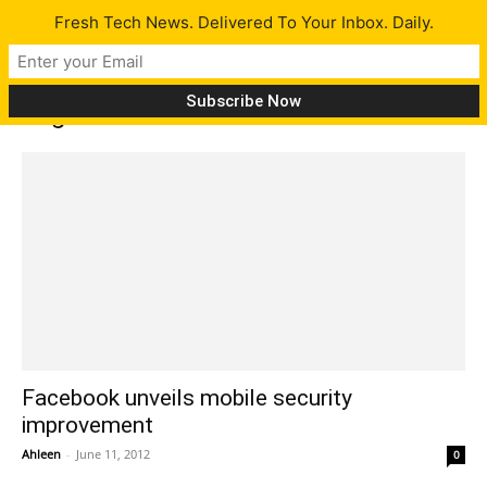
Fresh Tech News. Delivered To Your Inbox. Daily.
Tag: Facebook for Android
Facebook unveils mobile security
improvement
Ahleen
-
June 11, 2012
0