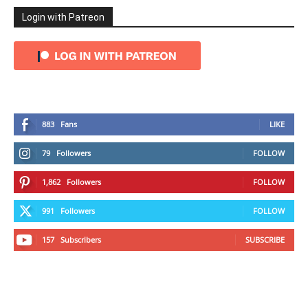
Login with Patreon
883
Fans
LIKE
79
Followers
FOLLOW
1,862
Followers
FOLLOW
991
Followers
FOLLOW
157
Subscribers
SUBSCRIBE