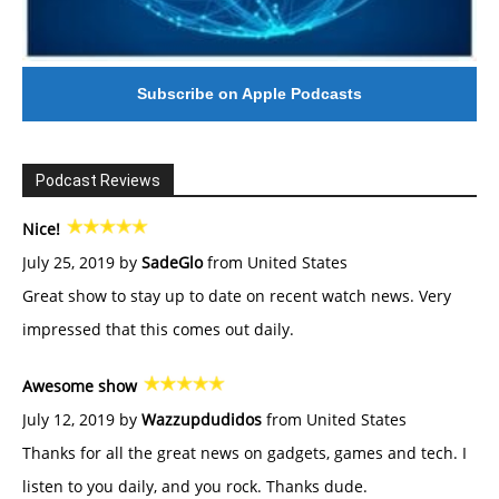
Subscribe on Apple Podcasts
Podcast Reviews
Nice!
July 25, 2019 by
SadeGlo
from United States
Great show to stay up to date on recent watch news. Very
impressed that this comes out daily.
Awesome show
July 12, 2019 by
Wazzupdudidos
from United States
Thanks for all the great news on gadgets, games and tech. I
listen to you daily, and you rock. Thanks dude.