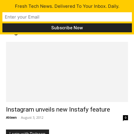
Fresh Tech News. Delivered To Your Inbox. Daily.
Tag: Facebook cover tab
Instagram unveils new Instafy feature
Ahleen
-
August 3, 2012
0