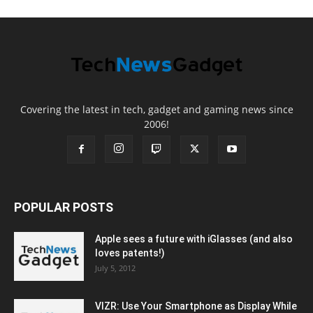
Covering the latest in tech, gadget and gaming news since
2006!
POPULAR POSTS
Apple sees a future with iGlasses (and also
loves patents!)
July 5, 2012
VIZR: Use Your Smartphone as Display While