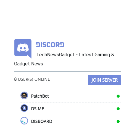
TechNewsGadget - Latest Gaming &
Gadget News
8
USER(S) ONLINE
JOIN SERVER
PatchBot
DS.ME
DISBOARD