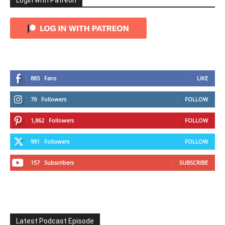
Login with Patreon
883
Fans
LIKE
79
Followers
FOLLOW
1,862
Followers
FOLLOW
991
Followers
FOLLOW
157
Subscribers
SUBSCRIBE
Latest Podcast Episode