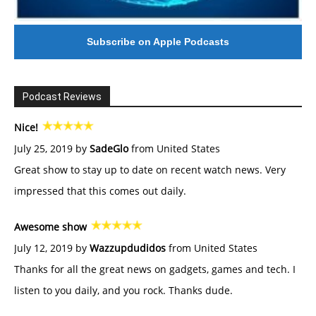
Subscribe on Apple Podcasts
Podcast Reviews
Nice!
July 25, 2019 by
SadeGlo
from United States
Great show to stay up to date on recent watch news. Very
impressed that this comes out daily.
Awesome show
July 12, 2019 by
Wazzupdudidos
from United States
Thanks for all the great news on gadgets, games and tech. I
listen to you daily, and you rock. Thanks dude.