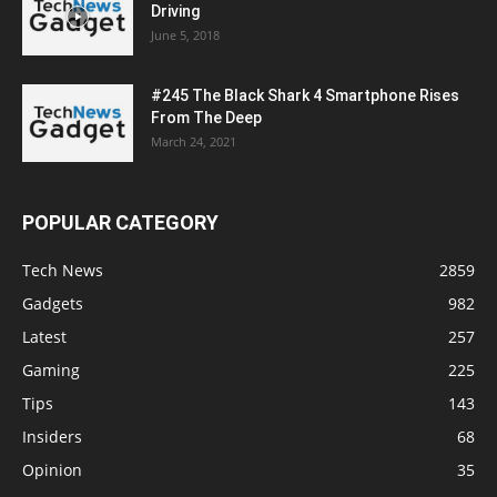
Driving
June 5, 2018
#245 The Black Shark 4 Smartphone Rises
From The Deep
March 24, 2021
POPULAR CATEGORY
Tech News
2859
Gadgets
982
Latest
257
Gaming
225
Tips
143
Insiders
68
Opinion
35