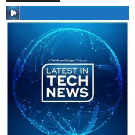
#246 The Voice Of Mario Retires