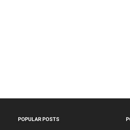
POPULAR POSTS
P