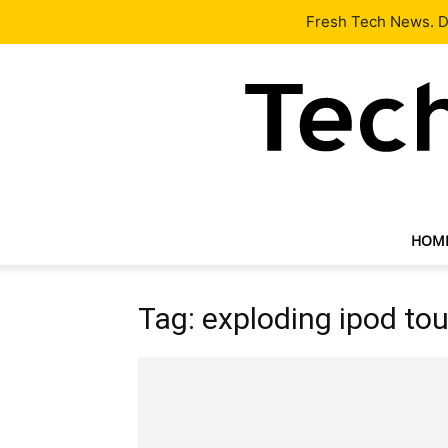
Latest
Tech News
About
Our Team
Contact Us
Fresh Tech News. De
HOM
Tag: exploding ipod to