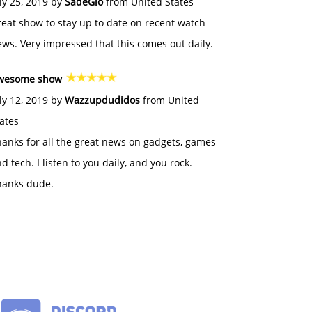
ly 25, 2019 by
SadeGlo
from United States
eat show to stay up to date on recent watch
ws. Very impressed that this comes out daily.
wesome show
ly 12, 2019 by
Wazzupdudidos
from United
ates
anks for all the great news on gadgets, games
d tech. I listen to you daily, and you rock.
hanks dude.