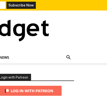
 NEWS
Login with Patreon