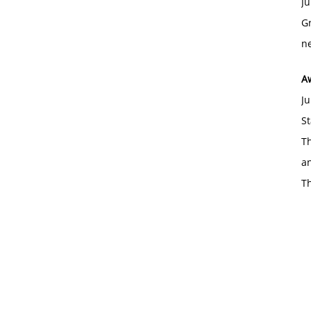
Ju
Gr
ne
A
Ju
St
Th
an
T