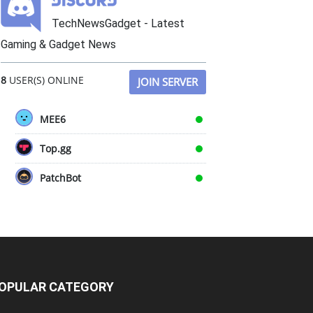
TechNewsGadget - Latest
Gaming & Gadget News
8
USER(S) ONLINE
JOIN SERVER
MEE6
Top.gg
PatchBot
OPULAR CATEGORY