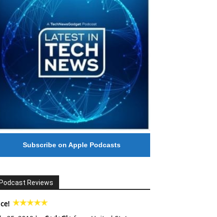
Subscribe on Apple Podcasts
Podcast Reviews
ce!