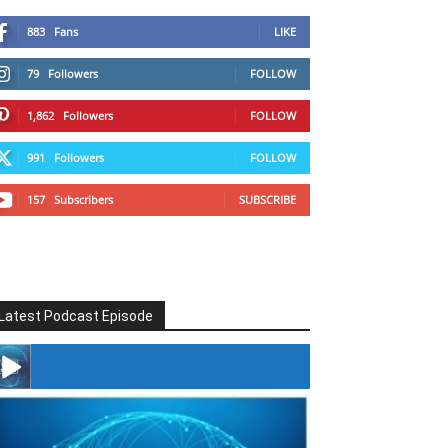
883
Fans
LIKE
79
Followers
FOLLOW
1,862
Followers
FOLLOW
991
Followers
FOLLOW
157
Subscribers
SUBSCRIBE
Latest Podcast Episode
#246 The Voice Of Mario Retires