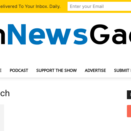
livered To Your Inbox. Daily.
E
PODCAST
SUPPORT THE SHOW
ADVERTISE
SUBMIT
TechNewsGadget
uch