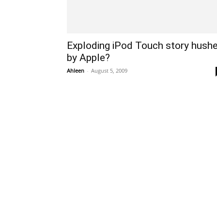
Exploding iPod Touch story hush
by Apple?
Ahleen
-
August 5, 2009