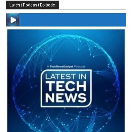
Latest Podcast Episode
#246 The Voice Of Mario Retires