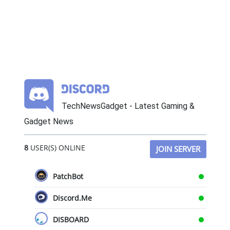
TechNewsGadget - Latest Gaming &
Gadget News
8
USER(S) ONLINE
JOIN SERVER
PatchBot
Discord.Me
DISBOARD