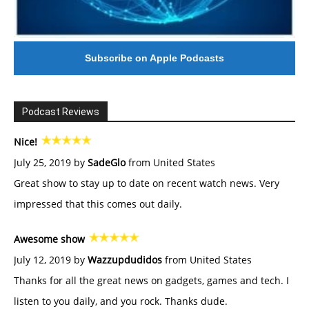
Subscribe on Apple Podcasts
Podcast Reviews
Nice!
July 25, 2019 by
SadeGlo
from United States
Great show to stay up to date on recent watch news. Very
impressed that this comes out daily.
Awesome show
July 12, 2019 by
Wazzupdudidos
from United States
Thanks for all the great news on gadgets, games and tech. I
listen to you daily, and you rock. Thanks dude.