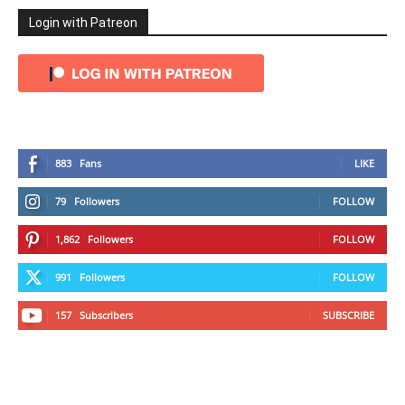
Login with Patreon
883
Fans
LIKE
79
Followers
FOLLOW
1,862
Followers
FOLLOW
991
Followers
FOLLOW
157
Subscribers
SUBSCRIBE