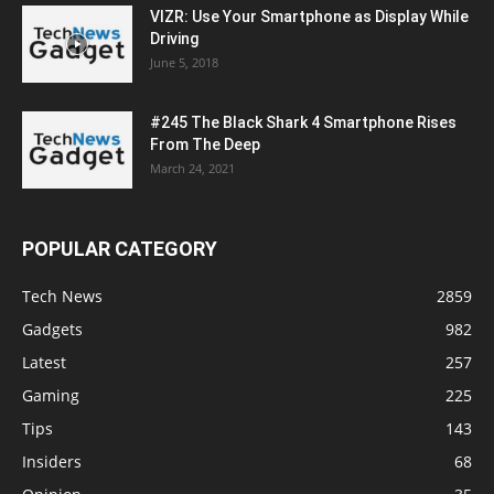
VIZR: Use Your Smartphone as Display While
Driving
June 5, 2018
#245 The Black Shark 4 Smartphone Rises
From The Deep
March 24, 2021
POPULAR CATEGORY
Tech News
2859
Gadgets
982
Latest
257
Gaming
225
Tips
143
Insiders
68