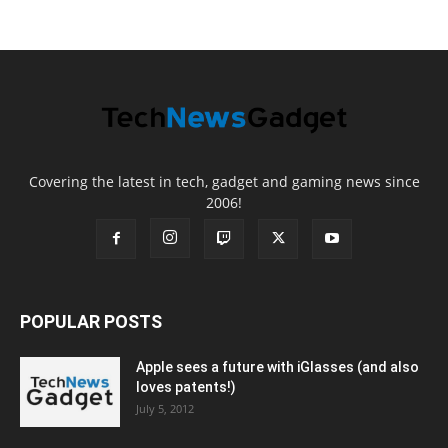
Covering the latest in tech, gadget and gaming news since
2006!
POPULAR POSTS
Apple sees a future with iGlasses (and also
loves patents!)
July 5, 2012