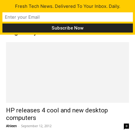
Fresh Tech News. Delivered To Your Inbox. Daily.
Tag: Envy 23 features
HP releases 4 cool and new desktop
computers
Ahleen
-
September 12, 2012
0