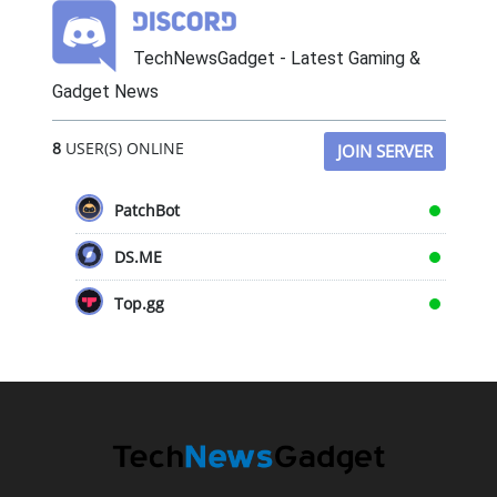
TechNewsGadget - Latest Gaming &
Gadget News
8
USER(S) ONLINE
JOIN SERVER
PatchBot
DS.ME
Top.gg