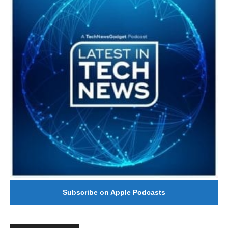
Subscribe on Apple Podcasts