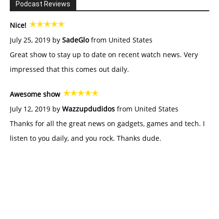
Podcast Reviews
Nice!
July 25, 2019 by
SadeGlo
from United States
Great show to stay up to date on recent watch news. Very
impressed that this comes out daily.
Awesome show
July 12, 2019 by
Wazzupdudidos
from United States
Thanks for all the great news on gadgets, games and tech. I
listen to you daily, and you rock. Thanks dude.