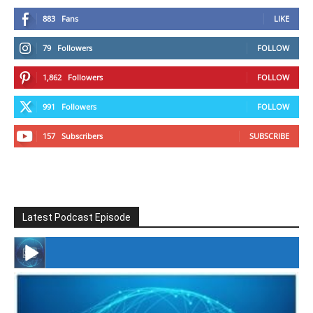
883
Fans
LIKE
79
Followers
FOLLOW
1,862
Followers
FOLLOW
991
Followers
FOLLOW
157
Subscribers
SUBSCRIBE
Latest Podcast Episode
#246 The Voice Of Mario Retires