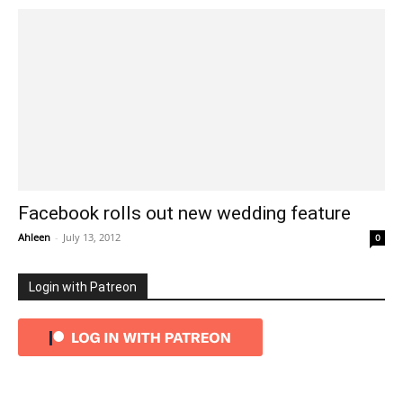
Facebook rolls out new wedding feature
Ahleen
-
July 13, 2012
0
Login with Patreon