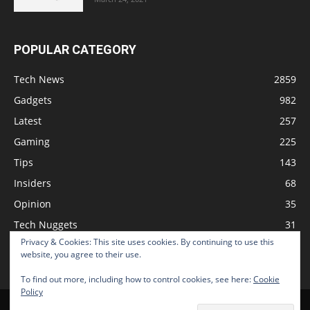
POPULAR CATEGORY
Tech News
2859
Gadgets
982
Latest
257
Gaming
225
Tips
143
Insiders
68
Opinion
35
Tech Nuggets
31
Privacy & Cookies: This site uses cookies. By continuing to use this
Review
2
website, you agree to their use.
To find out more, including how to control cookies, see here:
Cookie
Policy
Home
Podcast
Support The Show
Advertise
Submit News