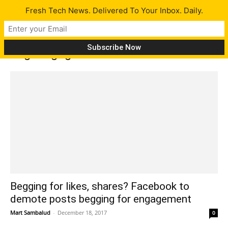
Fresh Tech News. Delivered To Your Inbox. Daily.
Tag: engagement
Begging for likes, shares? Facebook to
demote posts begging for engagement
Mart Sambalud
-
December 18, 2017
0