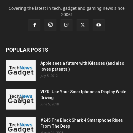
Covering the latest in tech, gadget and gaming news since
2006!
POPULAR POSTS
Apple sees a future with iGlasses (and also
loves patents!)
July 5, 2012
VIZR: Use Your Smartphone as Display While
Driving
June 5, 2018
#245 The Black Shark 4 Smartphone Rises
From The Deep
March 24, 2021