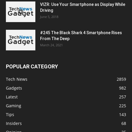
VIZR: Use Your Smartphone as Display While
Driving
June 5, 2018
#245 The Black Shark 4 Smartphone Rises
From The Deep
March 24, 2021
POPULAR CATEGORY
Tech News
2859
Gadgets
982
Latest
257
Gaming
225
Tips
143
Insiders
68