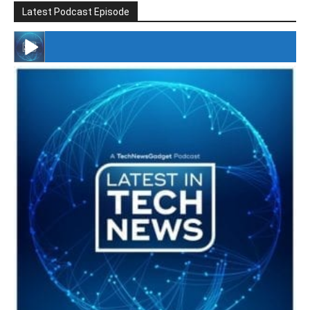
Latest Podcast Episode
#246 The Voice Of Mario Retires