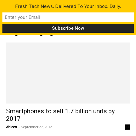
Fresh Tech News. Delivered To Your Inbox. Daily.
Tag: Emerging Markets
Smartphones to sell 1.7 billion units by
2017
Ahleen
-
September 27, 2012
0