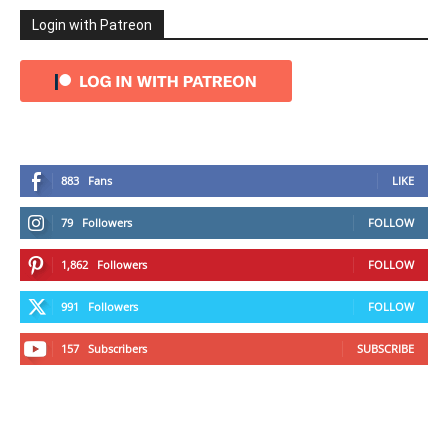
Login with Patreon
883
Fans
LIKE
79
Followers
FOLLOW
1,862
Followers
FOLLOW
991
Followers
FOLLOW
157
Subscribers
SUBSCRIBE