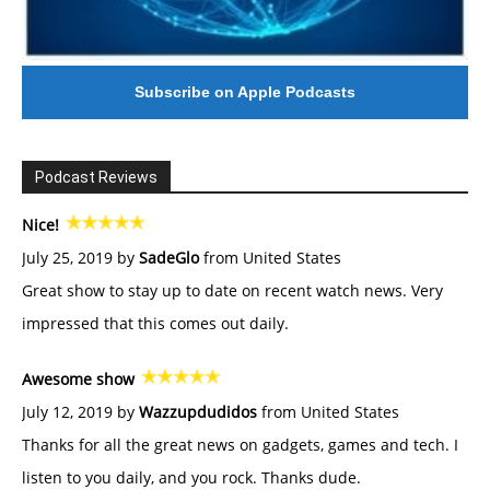
Subscribe on Apple Podcasts
Podcast Reviews
Nice!
July 25, 2019 by
SadeGlo
from United States
Great show to stay up to date on recent watch news. Very
impressed that this comes out daily.
Awesome show
July 12, 2019 by
Wazzupdudidos
from United States
Thanks for all the great news on gadgets, games and tech. I
listen to you daily, and you rock. Thanks dude.