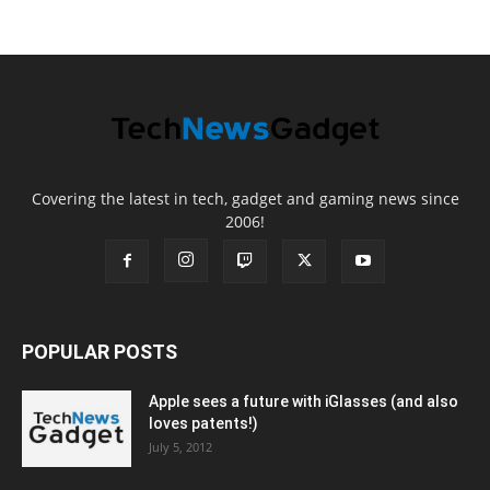
Covering the latest in tech, gadget and gaming news since
2006!
POPULAR POSTS
Apple sees a future with iGlasses (and also
loves patents!)
July 5, 2012