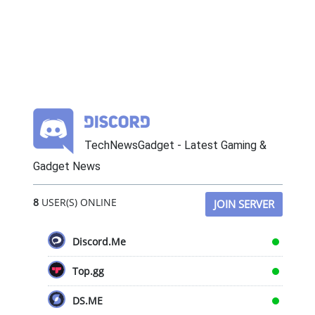
TechNewsGadget - Latest Gaming &
Gadget News
8
USER(S) ONLINE
JOIN SERVER
Discord.Me
Top.gg
DS.ME