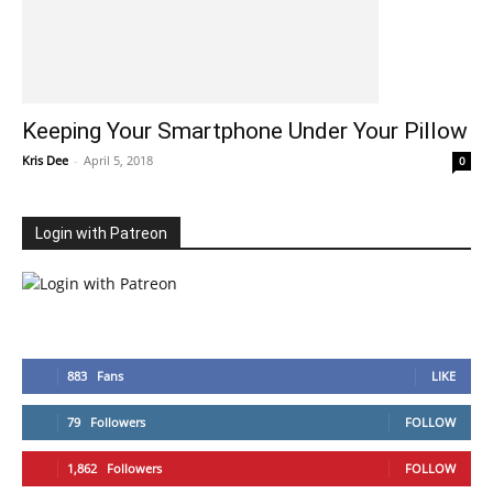
Keeping Your Smartphone Under Your Pillow
Kris Dee
-
April 5, 2018
0
Login with Patreon
883
Fans
LIKE
79
Followers
FOLLOW
1,862
Followers
FOLLOW