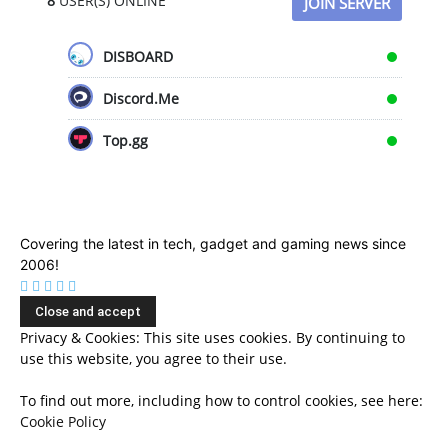
8
USER(S) ONLINE
JOIN SERVER
DISBOARD
Discord.Me
Top.gg
Covering the latest in tech, gadget and gaming news since
2006!
Privacy & Cookies: This site uses cookies. By continuing to
use this website, you agree to their use.
To find out more, including how to control cookies, see here:
Cookie Policy