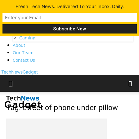
Fresh Tech News. Delivered To Your Inbox. Daily.
Latest
Tech News
Opinion
Gadgets
Gaming
About
Our Team
Contact Us
TechNewsGadget
Tag: effect of phone under pillow