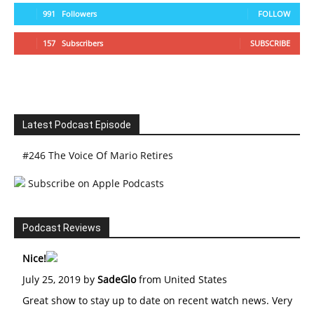
991
Followers
FOLLOW
157
Subscribers
SUBSCRIBE
Latest Podcast Episode
#246 The Voice Of Mario Retires
Subscribe on Apple Podcasts
Podcast Reviews
Nice!
July 25, 2019 by
SadeGlo
from United States
Great show to stay up to date on recent watch news. Very