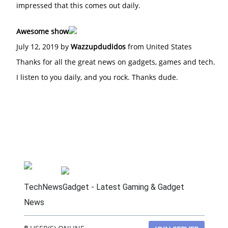
impressed that this comes out daily.
Awesome show
July 12, 2019 by
Wazzupdudidos
from United States
Thanks for all the great news on gadgets, games and tech.
I listen to you daily, and you rock. Thanks dude.
TechNewsGadget - Latest Gaming & Gadget
News