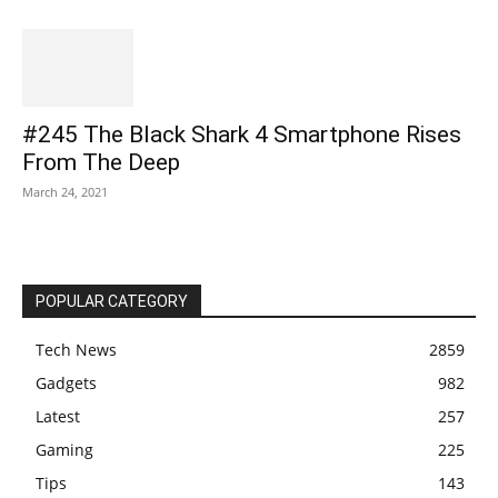
#245 The Black Shark 4 Smartphone Rises
From The Deep
March 24, 2021
POPULAR CATEGORY
Tech News
2859
Gadgets
982
Latest
257
Gaming
225
Tips
143