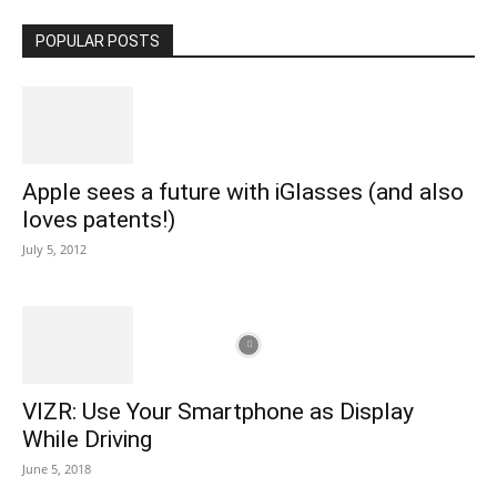
POPULAR POSTS
Apple sees a future with iGlasses (and also
loves patents!)
July 5, 2012
VIZR: Use Your Smartphone as Display
While Driving
June 5, 2018