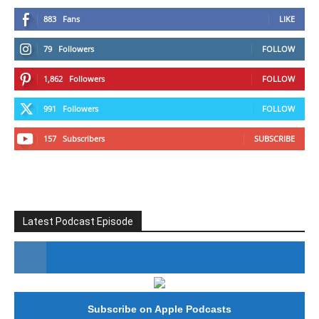
883
Fans
LIKE
79
Followers
FOLLOW
1,862
Followers
FOLLOW
991
Followers
FOLLOW
157
Subscribers
SUBSCRIBE
Latest Podcast Episode
#246 The Voice Of Mario Retires
Subscribe on Apple Podcasts