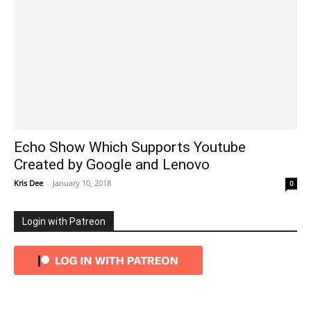
Echo Show Which Supports Youtube
Created by Google and Lenovo
Kris Dee
-
January 10, 2018
0
Login with Patreon