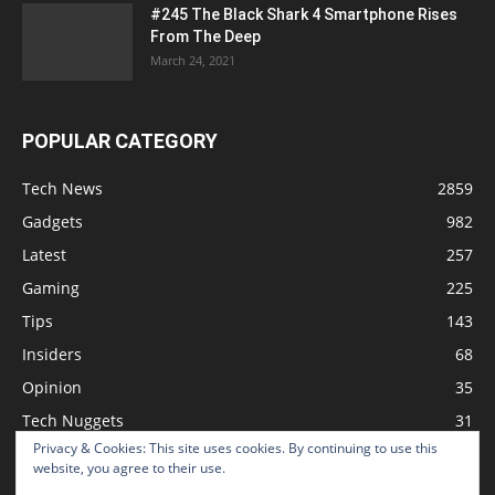
#245 The Black Shark 4 Smartphone Rises
From The Deep
March 24, 2021
POPULAR CATEGORY
Tech News
2859
Gadgets
982
Latest
257
Gaming
225
Tips
143
Insiders
68
Opinion
35
Tech Nuggets
31
Privacy & Cookies: This site uses cookies. By continuing to use this
Review
2
website, you agree to their use.