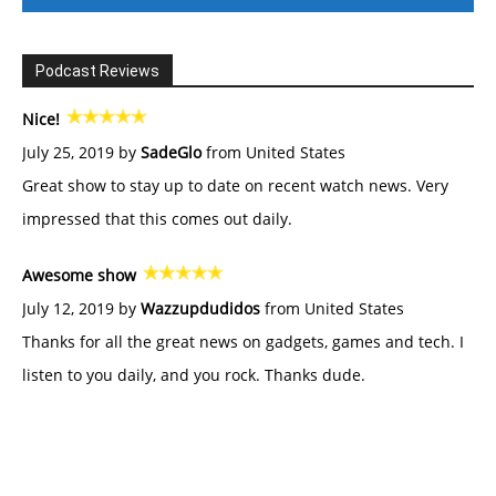
Podcast Reviews
Nice!
July 25, 2019 by
SadeGlo
from United States
Great show to stay up to date on recent watch news. Very
impressed that this comes out daily.
Awesome show
July 12, 2019 by
Wazzupdudidos
from United States
Thanks for all the great news on gadgets, games and tech. I
listen to you daily, and you rock. Thanks dude.