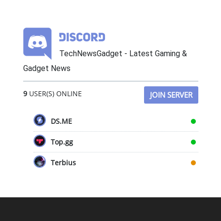
TechNewsGadget - Latest Gaming &
Gadget News
9
USER(S) ONLINE
JOIN SERVER
DS.ME
Top.gg
Terbius