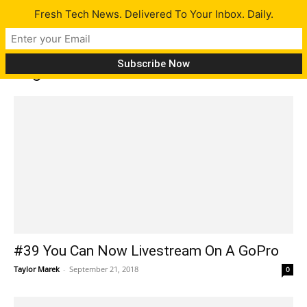
Fresh Tech News. Delivered To Your Inbox. Daily.
Tag: echo show
#39 You Can Now Livestream On A GoPro
Taylor Marek
-
September 21, 2018
0