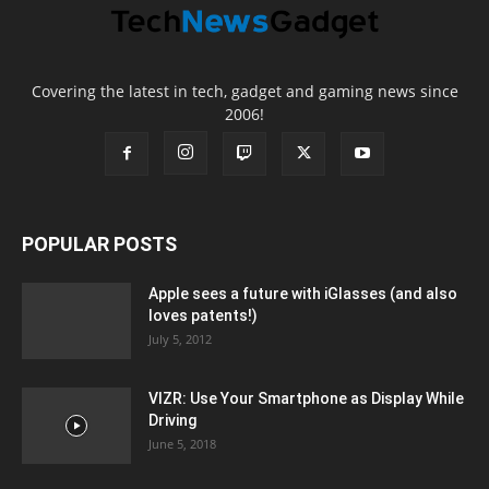
Covering the latest in tech, gadget and gaming news since
2006!
POPULAR POSTS
Apple sees a future with iGlasses (and also
loves patents!)
July 5, 2012
VIZR: Use Your Smartphone as Display While
Driving
June 5, 2018