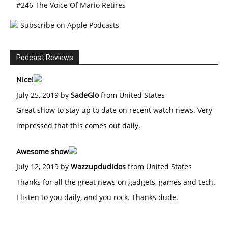
#246 The Voice Of Mario Retires
Subscribe on Apple Podcasts
Podcast Reviews
Nice!
July 25, 2019 by
SadeGlo
from United States
Great show to stay up to date on recent watch news. Very
impressed that this comes out daily.
Awesome show
July 12, 2019 by
Wazzupdudidos
from United States
Thanks for all the great news on gadgets, games and tech.
I listen to you daily, and you rock. Thanks dude.