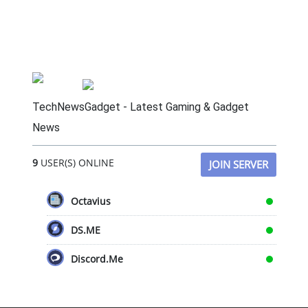
TechNewsGadget - Latest Gaming & Gadget
News
9
USER(S) ONLINE
JOIN SERVER
Octavius
DS.ME
Discord.Me