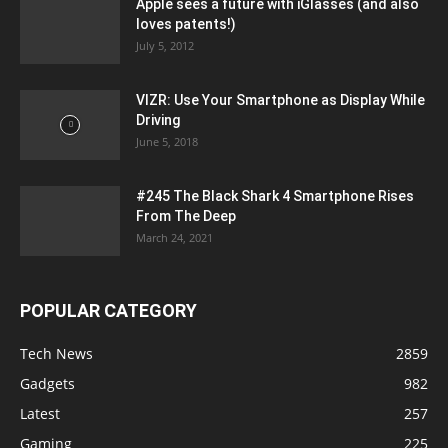
Apple sees a future with iGlasses (and also
loves patents!)
July 5, 2012
VIZR: Use Your Smartphone as Display While
Driving
June 5, 2018
#245 The Black Shark 4 Smartphone Rises
From The Deep
March 24, 2021
POPULAR CATEGORY
Tech News
2859
Gadgets
982
Latest
257
Gaming
225