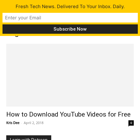
Fresh Tech News. Delivered To Your Inbox. Daily.
Tag: download videos
How to Download YouTube Videos for Free
Kris Dee
-
April 2, 2018
0