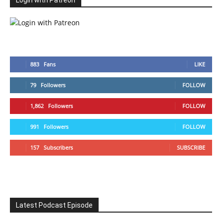
Login with Patreon
883
Fans
LIKE
79
Followers
FOLLOW
1,862
Followers
FOLLOW
991
Followers
FOLLOW
157
Subscribers
SUBSCRIBE
Latest Podcast Episode