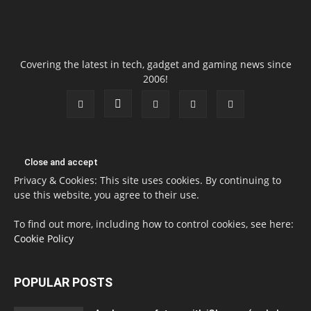
Covering the latest in tech, gadget and gaming news since
2006!
Privacy & Cookies: This site uses cookies. By continuing to
use this website, you agree to their use.
To find out more, including how to control cookies, see here:
Cookie Policy
POPULAR POSTS