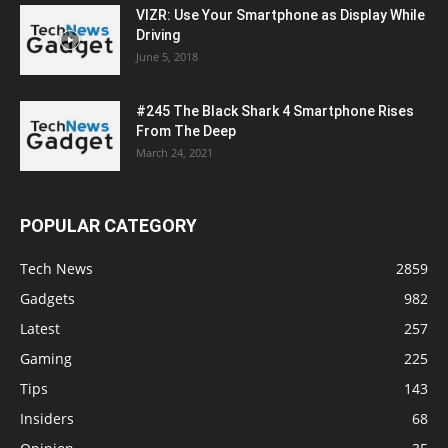
VIZR: Use Your Smartphone as Display While
Driving
June 5, 2018
#245 The Black Shark 4 Smartphone Rises
From The Deep
March 24, 2021
POPULAR CATEGORY
Tech News
2859
Gadgets
982
Latest
257
Gaming
225
Tips
143
Insiders
68