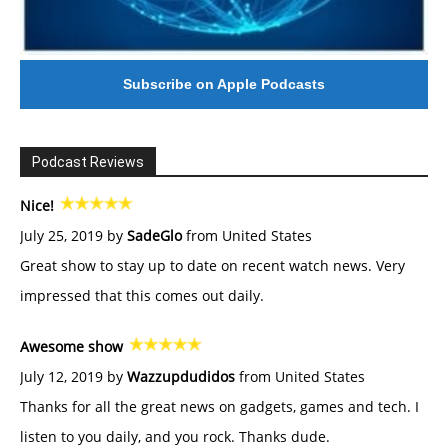
Subscribe on Apple Podcasts
Podcast Reviews
Nice!
July 25, 2019 by
SadeGlo
from United States
Great show to stay up to date on recent watch news. Very
impressed that this comes out daily.
Awesome show
July 12, 2019 by
Wazzupdudidos
from United States
Thanks for all the great news on gadgets, games and tech. I
listen to you daily, and you rock. Thanks dude.