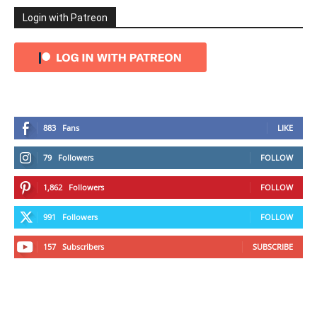
Login with Patreon
883
Fans
LIKE
79
Followers
FOLLOW
1,862
Followers
FOLLOW
991
Followers
FOLLOW
157
Subscribers
SUBSCRIBE