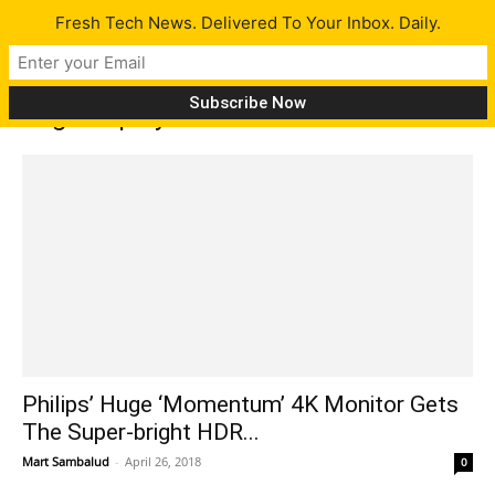
Fresh Tech News. Delivered To Your Inbox. Daily.
Tag: DisplayHDR
Philips’ Huge ‘Momentum’ 4K Monitor Gets
The Super-bright HDR...
Mart Sambalud
-
April 26, 2018
0