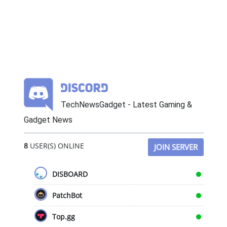
TechNewsGadget - Latest Gaming &
Gadget News
8
USER(S) ONLINE
JOIN SERVER
DISBOARD
PatchBot
Top.gg