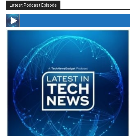
Latest Podcast Episode
#246 The Voice Of Mario Retires