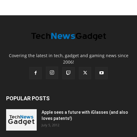
Covering the latest in tech, gadget and gaming news since
2006!
POPULAR POSTS
Apple sees a future with iGlasses (and also
loves patents!)
July 5, 2012