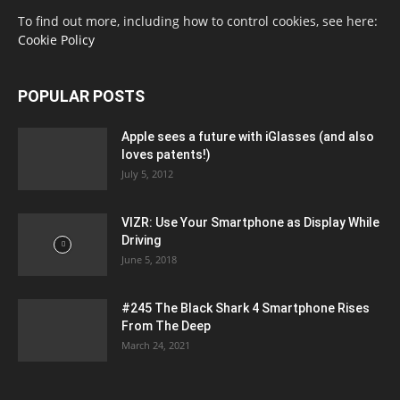
To find out more, including how to control cookies, see here:
Cookie Policy
POPULAR POSTS
Apple sees a future with iGlasses (and also
loves patents!)
July 5, 2012
VIZR: Use Your Smartphone as Display While
Driving
June 5, 2018
#245 The Black Shark 4 Smartphone Rises
From The Deep
March 24, 2021