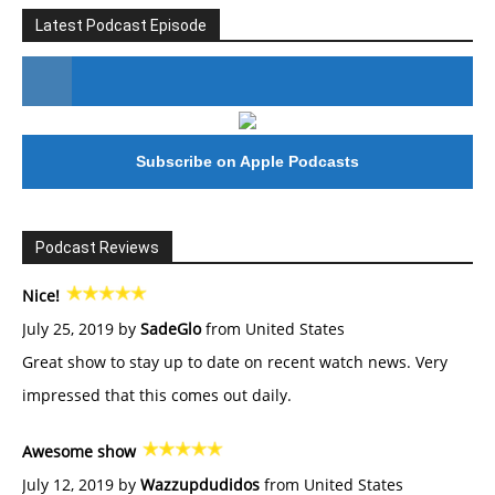
Latest Podcast Episode
#246 The Voice Of Mario Retires
Subscribe on Apple Podcasts
Podcast Reviews
Nice!
July 25, 2019 by
SadeGlo
from United States
Great show to stay up to date on recent watch news. Very
impressed that this comes out daily.
Awesome show
July 12, 2019 by
Wazzupdudidos
from United States