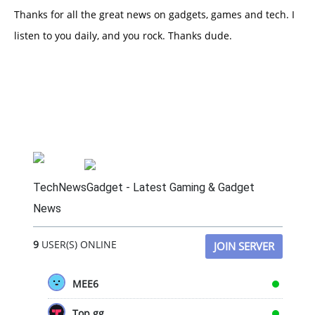
Thanks for all the great news on gadgets, games and tech. I
listen to you daily, and you rock. Thanks dude.
TechNewsGadget - Latest Gaming & Gadget
News
9
USER(S) ONLINE
JOIN SERVER
MEE6
Top.gg