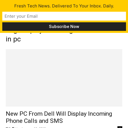
Fresh Tech News. Delivered To Your Inbox. Daily.
Tag: display incoming calls and text
in pc
New PC From Dell Will Display Incoming
Phone Calls and SMS