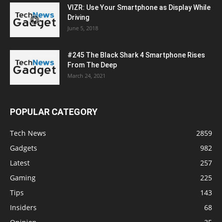
VIZR: Use Your Smartphone as Display While
Driving
June 5, 2018
#245 The Black Shark 4 Smartphone Rises
From The Deep
March 24, 2021
POPULAR CATEGORY
Tech News
2859
Gadgets
982
Latest
257
Gaming
225
Tips
143
Insiders
68