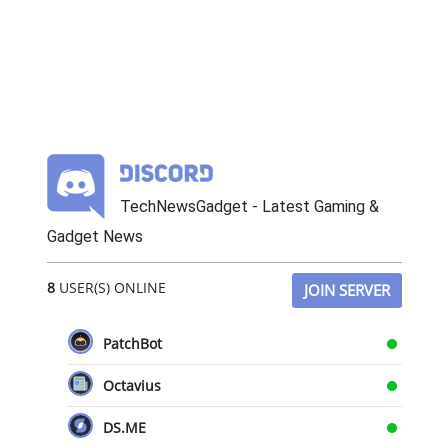
TechNewsGadget - Latest Gaming &
Gadget News
8
USER(S) ONLINE
JOIN SERVER
PatchBot
Octavius
DS.ME