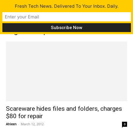
Fresh Tech News. Delivered To Your Inbox. Daily.
Tag: disk repair
Scareware hides files and folders, charges
$80 for repair
Ahleen
-
March 12, 2012
0