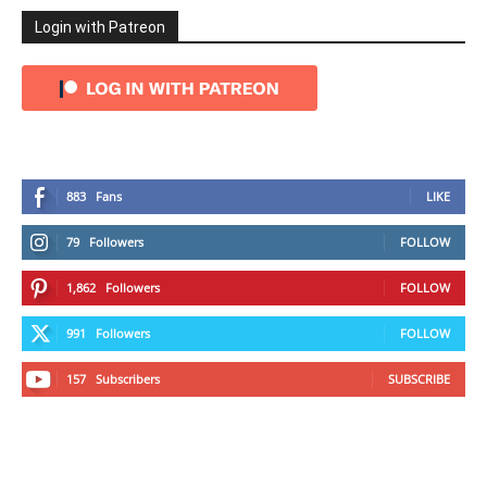
Login with Patreon
883
Fans
LIKE
79
Followers
FOLLOW
1,862
Followers
FOLLOW
991
Followers
FOLLOW
157
Subscribers
SUBSCRIBE