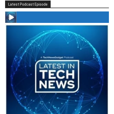
Latest Podcast Episode
#246 The Voice Of Mario Retires