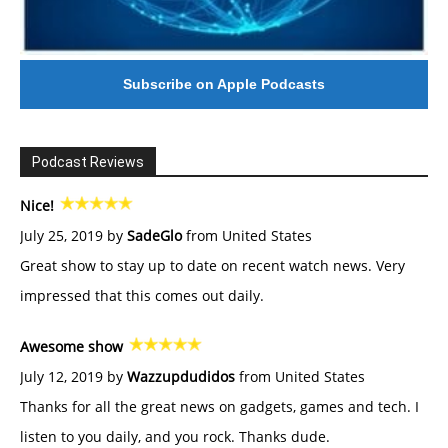
Subscribe on Apple Podcasts
Podcast Reviews
Nice!
July 25, 2019 by
SadeGlo
from United States
Great show to stay up to date on recent watch news. Very
impressed that this comes out daily.
Awesome show
July 12, 2019 by
Wazzupdudidos
from United States
Thanks for all the great news on gadgets, games and tech. I
listen to you daily, and you rock. Thanks dude.