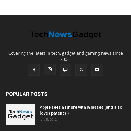
Covering the latest in tech, gadget and gaming news since
2006!
POPULAR POSTS
Apple sees a future with iGlasses (and also
loves patents!)
July 5, 2012