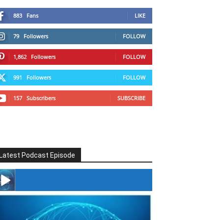
883
Fans
LIKE
79
Followers
FOLLOW
1,862
Followers
FOLLOW
991
Followers
FOLLOW
157
Subscribers
SUBSCRIBE
Latest Podcast Episode
#246 The Voice Of Mario Retires