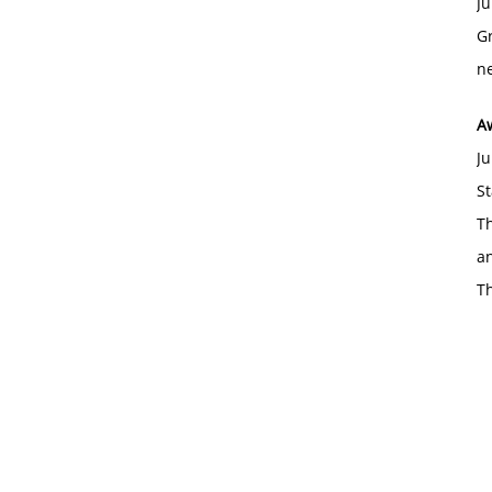
Ju
Gr
ne
A
Ju
St
Th
an
T