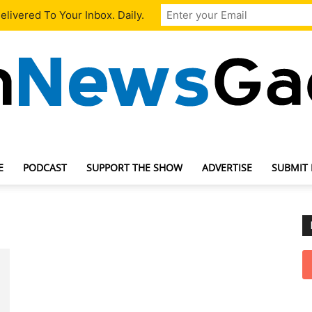
livered To Your Inbox. Daily.
E
PODCAST
SUPPORT THE SHOW
ADVERTISE
SUBMIT
TechNewsGadget