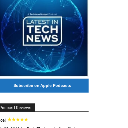
Subscribe on Apple Podcasts
Podcast Reviews
ce!