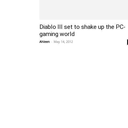
Diablo III set to shake up the PC-
gaming world
Ahleen
-
May 14, 2012