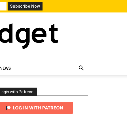
 NEWS
Login with Patreon