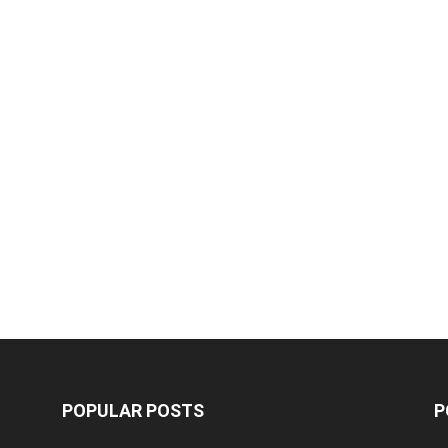
POPULAR POSTS
P