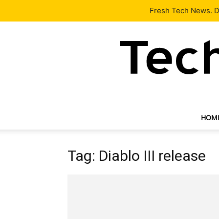
Latest
Tech News
About
Our Team
Contact Us
Fresh Tech News. De
HOM
Tag: Diablo III release