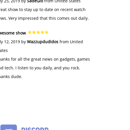
ly 25, 2019 by
SadeGlo
from United States
eat show to stay up to date on recent watch
ws. Very impressed that this comes out daily.
wesome show
ly 12, 2019 by
Wazzupdudidos
from United
ates
anks for all the great news on gadgets, games
d tech. I listen to you daily, and you rock.
hanks dude.