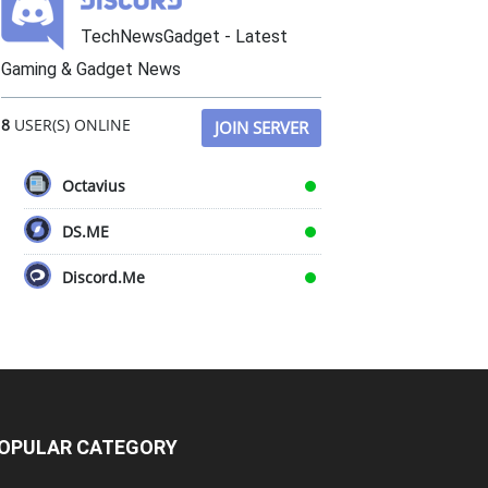
TechNewsGadget - Latest
Gaming & Gadget News
8
USER(S) ONLINE
JOIN SERVER
Octavius
DS.ME
Discord.Me
OPULAR CATEGORY