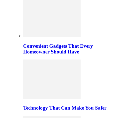
Convenient Gadgets That Every
Homeowner Should Have
Technology That Can Make You Safer