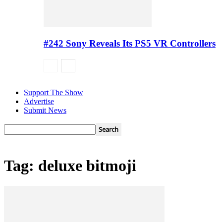
#242 Sony Reveals Its PS5 VR Controllers
Support The Show
Advertise
Submit News
Tag: deluxe bitmoji