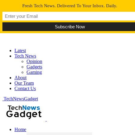
Fresh Tech News. Delivered To Your Inbox. Daily.
Latest
Tech News
Opinion
Gadgets
Gaming
About
Our Team
Contact Us
TechNewsGadget
Home