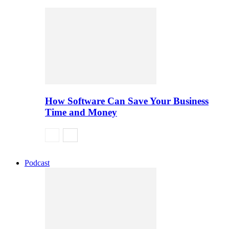
How Software Can Save Your Business
Time and Money
Podcast