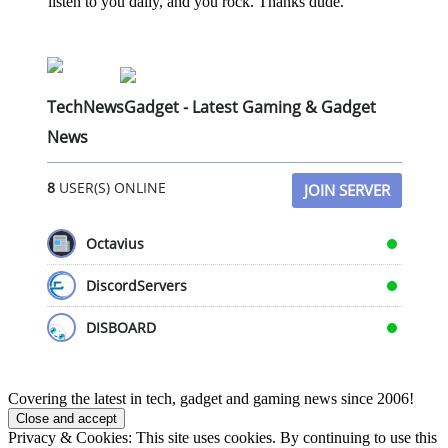
listen to you daily, and you rock. Thanks dude.
TechNewsGadget - Latest Gaming & Gadget
News
8
USER(S) ONLINE
JOIN SERVER
Octavius
DiscordServers
DISBOARD
Covering the latest in tech, gadget and gaming news since 2006!
Privacy & Cookies: This site uses cookies. By continuing to use this