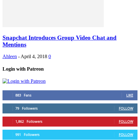
Snapchat Introduces Group Video Chat and
Mentions
Ahleen
-
April 4, 2018
0
Login with Patreon
883
Fans
LIKE
79
Followers
FOLLOW
1,862
Followers
FOLLOW
991
Followers
FOLLOW