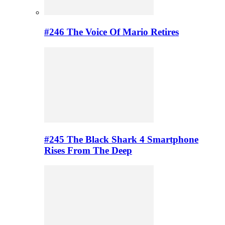
#246 The Voice Of Mario Retires
#245 The Black Shark 4 Smartphone
Rises From The Deep