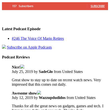
157
Subscribers
SUBSCRIBE
Latest Podcast Episode
#246 The Voice Of Mario Retires
Subscribe on Apple Podcasts
Podcast Reviews
Nice!
July 25, 2019 by
SadeGlo
from United States
Great show to stay up to date on recent watch news. Very
impressed that this comes out daily.
Awesome show
July 12, 2019 by
Wazzupdudidos
from United States
Thanks for all the great news on gadgets, games and tech. I