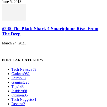
June 5, 2018
#245 The Black Shark 4 Smartphone Rises From
The Deep
March 24, 2021
POPULAR CATEGORY
Tech News
2859
Gadgets
982
Latest
257
Gaming
225
Tips
143
Insiders
68
Opinion
35
Tech Nuggets
31
Review
2