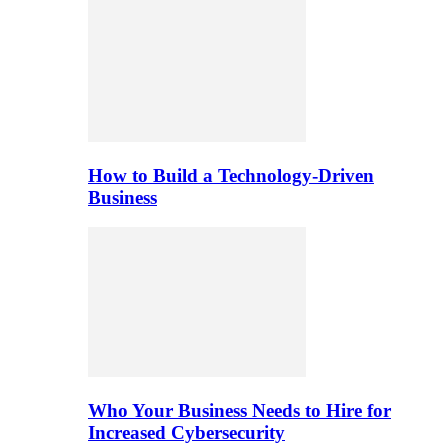
How to Build a Technology-Driven
Business
Who Your Business Needs to Hire for
Increased Cybersecurity