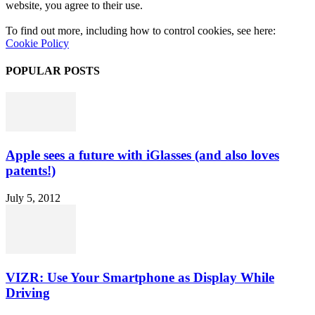
website, you agree to their use.
To find out more, including how to control cookies, see here:
Cookie Policy
POPULAR POSTS
Apple sees a future with iGlasses (and also loves
patents!)
July 5, 2012
VIZR: Use Your Smartphone as Display While
Driving