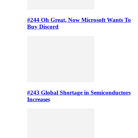
#244 Oh Great, Now Microsoft Wants To
Buy Discord
#243 Global Shortage in Semiconductors
Increases