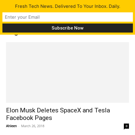
Fresh Tech News. Delivered To Your Inbox. Daily.
Tag: deletefacebook
Elon Musk Deletes SpaceX and Tesla
Facebook Pages
Ahleen
-
March 26, 2018
0