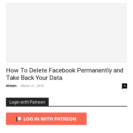
How To Delete Facebook Permanently and
Take Back Your Data
Ahleen
-
March 21, 2018
0
Login with Patreon