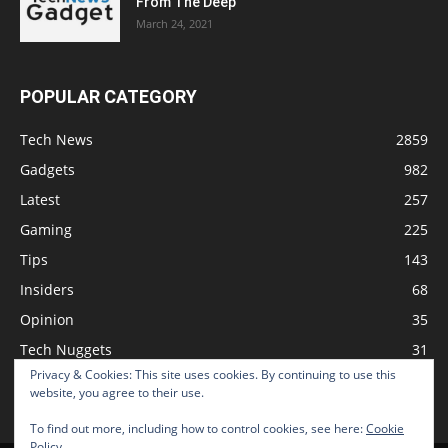
From The Deep
March 24, 2021
POPULAR CATEGORY
Tech News
2859
Gadgets
982
Latest
257
Gaming
225
Tips
143
Insiders
68
Opinion
35
Tech Nuggets
31
Privacy & Cookies: This site uses cookies. By continuing to use this
Review
2
website, you agree to their use.
To find out more, including how to control cookies, see here:
Cookie
Policy