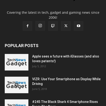
Covering the latest in tech, gadget and gaming news since
2006!
POPULAR POSTS
Apple sees a future with iGlasses (and also
loves patents!)
July 5, 2012
VIZR: Use Your Smartphone as Display While
Driving
June 5, 2018
#245 The Black Shark 4 Smartphone Rises