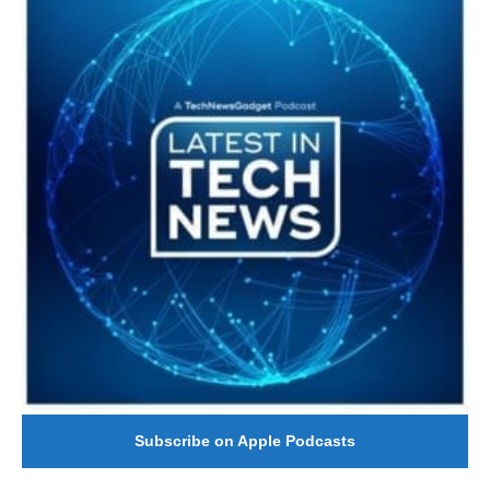
Subscribe on Apple Podcasts