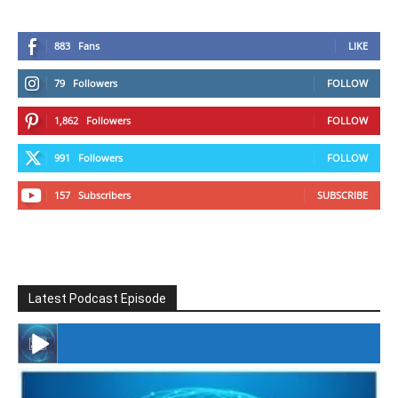
883
Fans
LIKE
79
Followers
FOLLOW
1,862
Followers
FOLLOW
991
Followers
FOLLOW
157
Subscribers
SUBSCRIBE
Latest Podcast Episode
#246 The Voice Of Mario Retires