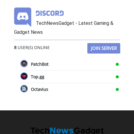
TechNewsGadget - Latest Gaming &
Gadget News
8
USER(S) ONLINE
JOIN SERVER
PatchBot
Top.gg
Octavius