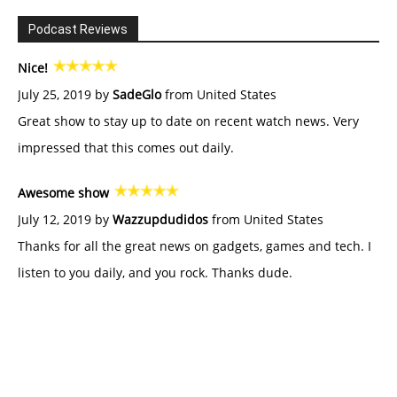
Podcast Reviews
Nice!
July 25, 2019 by
SadeGlo
from United States
Great show to stay up to date on recent watch news. Very
impressed that this comes out daily.
Awesome show
July 12, 2019 by
Wazzupdudidos
from United States
Thanks for all the great news on gadgets, games and tech. I
listen to you daily, and you rock. Thanks dude.