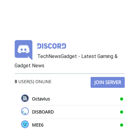
TechNewsGadget - Latest Gaming &
Gadget News
8
USER(S) ONLINE
JOIN SERVER
Octavius
DISBOARD
MEE6