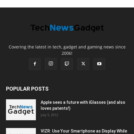
Covering the latest in tech, gadget and gaming news since
2006!
POPULAR POSTS
Apple sees a future with iGlasses (and also
loves patents!)
July 5, 2012
VIZR: Use Your Smartphone as Display While