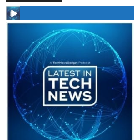
#246 The Voice Of Mario Retires