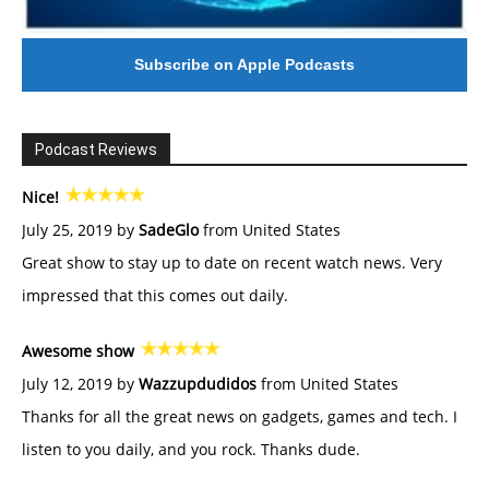
Subscribe on Apple Podcasts
Podcast Reviews
Nice!
July 25, 2019 by
SadeGlo
from United States
Great show to stay up to date on recent watch news. Very
impressed that this comes out daily.
Awesome show
July 12, 2019 by
Wazzupdudidos
from United States
Thanks for all the great news on gadgets, games and tech. I
listen to you daily, and you rock. Thanks dude.