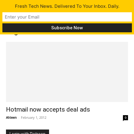
Fresh Tech News. Delivered To Your Inbox. Daily.
Tag: Deals
Hotmail now accepts deal ads
Ahleen
-
February 1, 2012
0