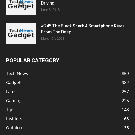
Driving
June 5, 2018
#245 The Black Shark 4 Smartphone Rises
From The Deep
March 24, 2021
POPULAR CATEGORY
Tech News
2859
Gadgets
982
Latest
257
Gaming
225
Tips
143
Insiders
68
Opinion
35