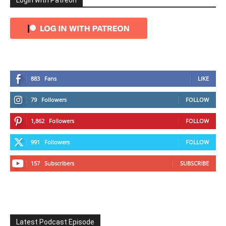
Login with Patreon
883
Fans
LIKE
79
Followers
FOLLOW
1,862
Followers
FOLLOW
991
Followers
FOLLOW
157
Subscribers
SUBSCRIBE
Latest Podcast Episode