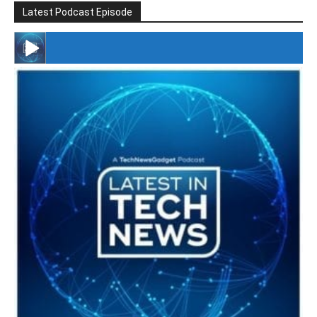
Latest Podcast Episode
#246 The Voice Of Mario Retires