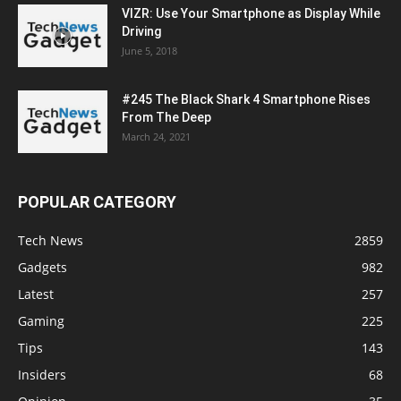
VIZR: Use Your Smartphone as Display While
Driving
June 5, 2018
#245 The Black Shark 4 Smartphone Rises
From The Deep
March 24, 2021
POPULAR CATEGORY
Tech News
2859
Gadgets
982
Latest
257
Gaming
225
Tips
143
Insiders
68