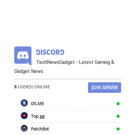
TechNewsGadget - Latest Gaming &
Gadget News
8
USER(S) ONLINE
JOIN SERVER
DS.ME
Top.gg
PatchBot