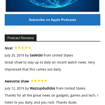
Subscribe on Apple Podcasts
Podcast Reviews
Nice!
July 25, 2019 by
SadeGlo
from United States
Great show to stay up to date on recent watch news. Very
impressed that this comes out daily.
Awesome show
July 12, 2019 by
Wazzupdudidos
from United States
Thanks for all the great news on gadgets, games and tech. I
listen to you daily, and you rock. Thanks dude.