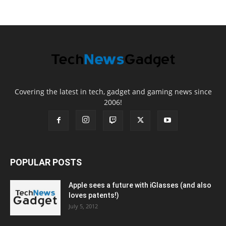
Covering the latest in tech, gadget and gaming news since
2006!
POPULAR POSTS
Apple sees a future with iGlasses (and also
loves patents!)
July 5, 2012