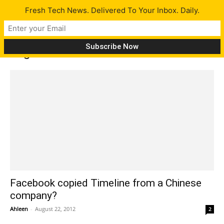
Fresh Tech News. Delivered To Your Inbox. Daily.
Tag: Cubic Network
Facebook copied Timeline from a Chinese
company?
Ahleen
-
August 22, 2012
2