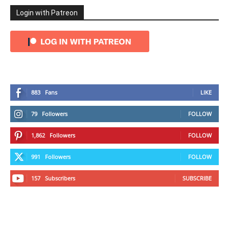
Login with Patreon
883
Fans
LIKE
79
Followers
FOLLOW
1,862
Followers
FOLLOW
991
Followers
FOLLOW
157
Subscribers
SUBSCRIBE