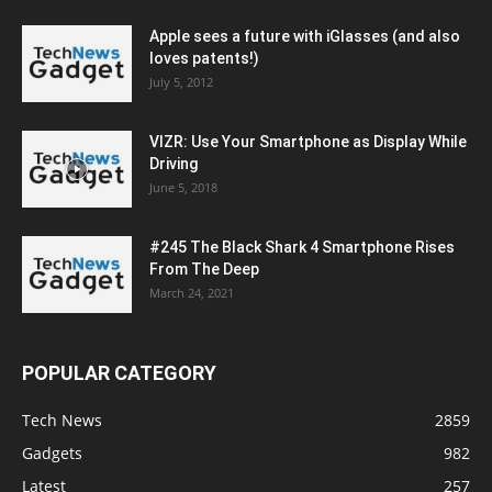
Apple sees a future with iGlasses (and also
loves patents!)
July 5, 2012
VIZR: Use Your Smartphone as Display While
Driving
June 5, 2018
#245 The Black Shark 4 Smartphone Rises
From The Deep
March 24, 2021
POPULAR CATEGORY
Tech News
2859
Gadgets
982
Latest
257