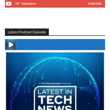
157
Subscribers
SUBSCRIBE
Latest Podcast Episode
#246 The Voice Of Mario Retires