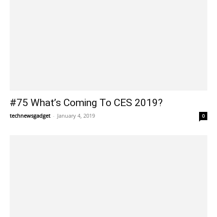
#75 What’s Coming To CES 2019?
technewsgadget
-
January 4, 2019
0