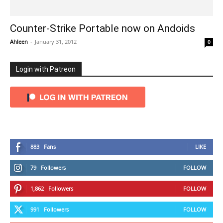
Counter-Strike Portable now on Andoids
Ahleen
-
January 31, 2012
0
Login with Patreon
883
Fans
LIKE
79
Followers
FOLLOW
1,862
Followers
FOLLOW
991
Followers
FOLLOW