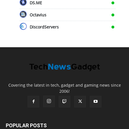
DS.ME
Octavius
DiscordServers
Covering the latest in tech, gadget and gaming news since
2006!
POPULAR POSTS