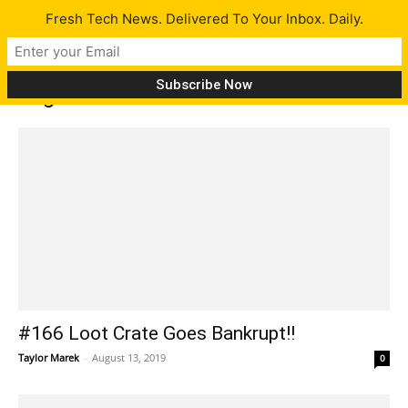
Fresh Tech News. Delivered To Your Inbox. Daily.
Tag: Counter Strike
#166 Loot Crate Goes Bankrupt!!
Taylor Marek
-
August 13, 2019
0