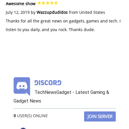
Awesome show
July 12, 2019 by
Wazzupdudidos
from United States
Thanks for all the great news on gadgets, games and tech. I
listen to you daily, and you rock. Thanks dude.
TechNewsGadget - Latest Gaming &
Gadget News
8
USER(S) ONLINE
JOIN SERVER