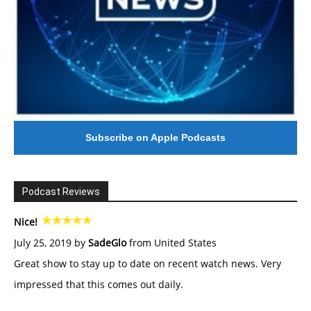
Subscribe on Apple Podcasts
Podcast Reviews
Nice!
July 25, 2019 by
SadeGlo
from United States
Great show to stay up to date on recent watch news. Very
impressed that this comes out daily.