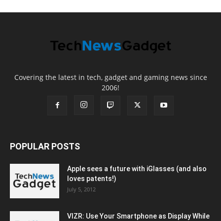
Covering the latest in tech, gadget and gaming news since
2006!
POPULAR POSTS
Apple sees a future with iGlasses (and also
loves patents!)
July 5, 2012
VIZR: Use Your Smartphone as Display While