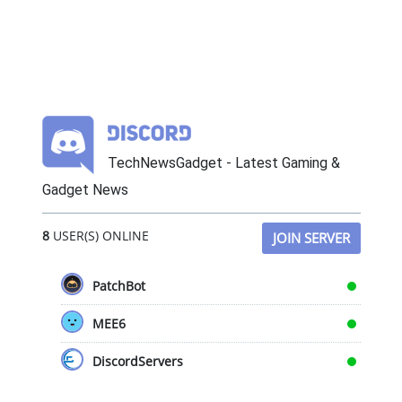
TechNewsGadget - Latest Gaming &
Gadget News
8
USER(S) ONLINE
JOIN SERVER
PatchBot
MEE6
DiscordServers