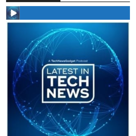
#246 The Voice Of Mario Retires