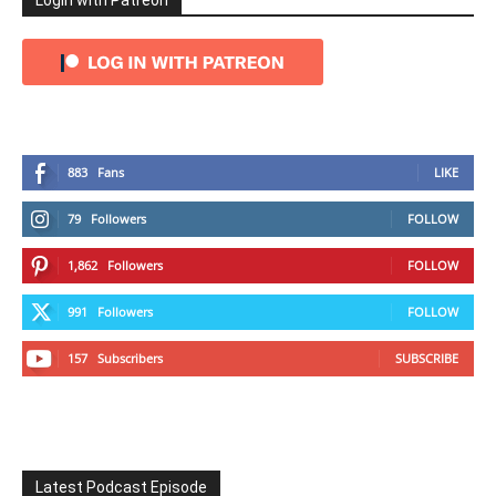
Login with Patreon
883
Fans
LIKE
79
Followers
FOLLOW
1,862
Followers
FOLLOW
991
Followers
FOLLOW
157
Subscribers
SUBSCRIBE
Latest Podcast Episode