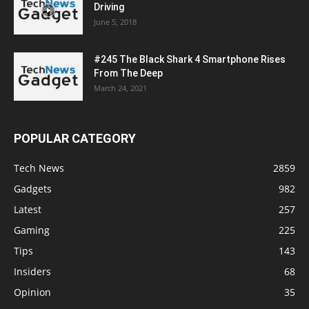
Driving
June 5, 2018
#245 The Black Shark 4 Smartphone Rises
From The Deep
March 24, 2021
POPULAR CATEGORY
Tech News
2859
Gadgets
982
Latest
257
Gaming
225
Tips
143
Insiders
68
Opinion
35