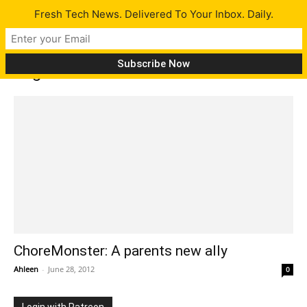
Fresh Tech News. Delivered To Your Inbox. Daily.
Tag: ChoreMonster
ChoreMonster: A parents new ally
Ahleen
-
June 28, 2012
0