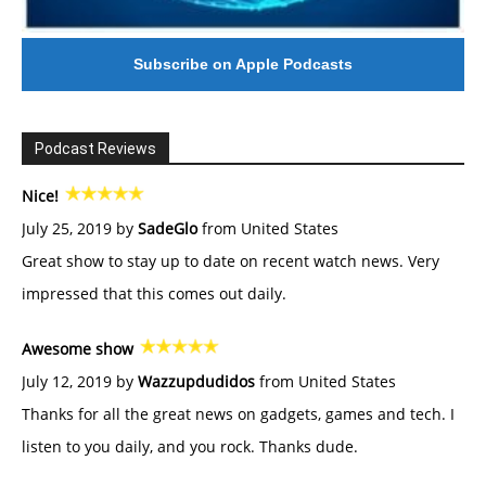
Subscribe on Apple Podcasts
Podcast Reviews
Nice!
July 25, 2019 by
SadeGlo
from United States
Great show to stay up to date on recent watch news. Very
impressed that this comes out daily.
Awesome show
July 12, 2019 by
Wazzupdudidos
from United States
Thanks for all the great news on gadgets, games and tech. I
listen to you daily, and you rock. Thanks dude.