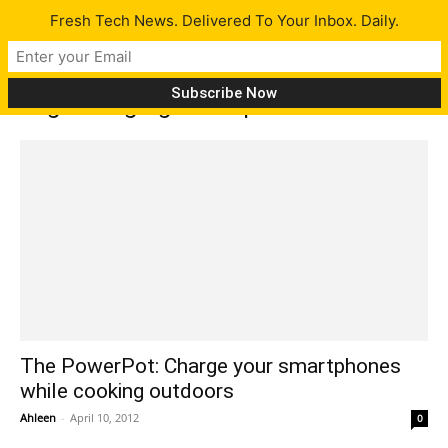
Fresh Tech News. Delivered To Your Inbox. Daily.
Tag: Charging smartphones outdoors
The PowerPot: Charge your smartphones
while cooking outdoors
Ahleen
-
April 10, 2012
0