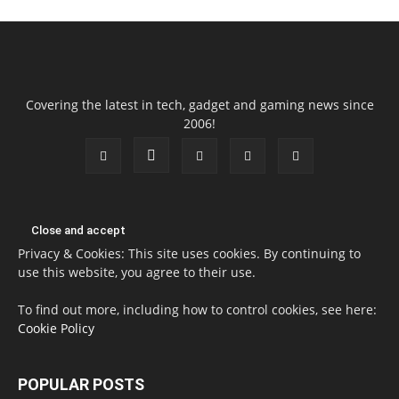
Covering the latest in tech, gadget and gaming news since
2006!
Privacy & Cookies: This site uses cookies. By continuing to
use this website, you agree to their use.
To find out more, including how to control cookies, see here:
Cookie Policy
POPULAR POSTS