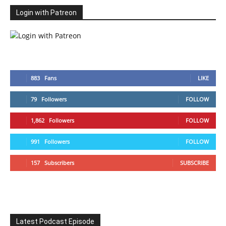
Login with Patreon
883
Fans
LIKE
79
Followers
FOLLOW
1,862
Followers
FOLLOW
991
Followers
FOLLOW
157
Subscribers
SUBSCRIBE
Latest Podcast Episode