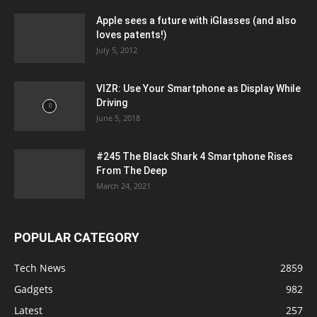
Apple sees a future with iGlasses (and also
loves patents!)
July 5, 2012
VIZR: Use Your Smartphone as Display While
Driving
June 5, 2018
#245 The Black Shark 4 Smartphone Rises
From The Deep
March 24, 2021
POPULAR CATEGORY
Tech News
2859
Gadgets
982
Latest
257