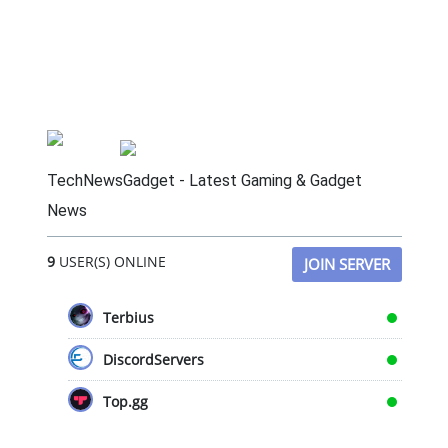
TechNewsGadget - Latest Gaming & Gadget
News
9
USER(S) ONLINE
JOIN SERVER
Terbius
DiscordServers
Top.gg