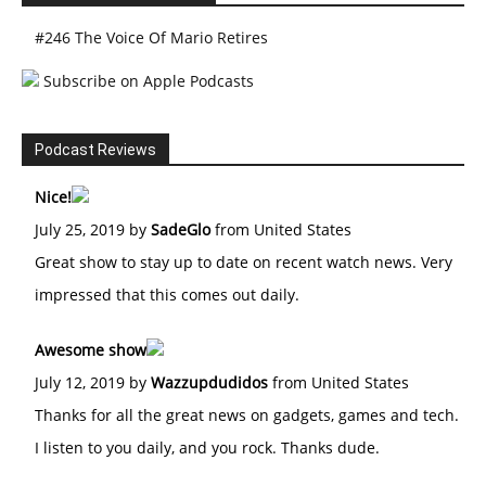
#246 The Voice Of Mario Retires
Subscribe on Apple Podcasts
Podcast Reviews
Nice!
July 25, 2019 by
SadeGlo
from United States
Great show to stay up to date on recent watch news. Very
impressed that this comes out daily.
Awesome show
July 12, 2019 by
Wazzupdudidos
from United States
Thanks for all the great news on gadgets, games and tech.
I listen to you daily, and you rock. Thanks dude.