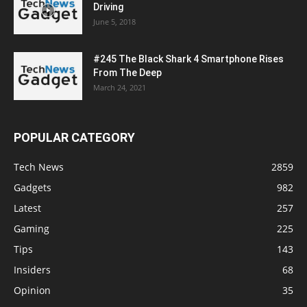
Driving
June 5, 2018
#245 The Black Shark 4 Smartphone Rises
From The Deep
March 24, 2021
POPULAR CATEGORY
Tech News
2859
Gadgets
982
Latest
257
Gaming
225
Tips
143
Insiders
68
Opinion
35