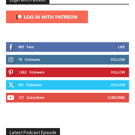
Login with Patreon
883
Fans
LIKE
79
Followers
FOLLOW
1,862
Followers
FOLLOW
991
Followers
FOLLOW
157
Subscribers
SUBSCRIBE
Latest Podcast Episode