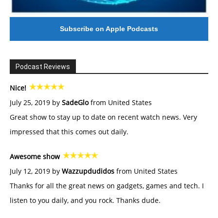
Subscribe on Apple Podcasts
Podcast Reviews
Nice!
July 25, 2019 by
SadeGlo
from United States
Great show to stay up to date on recent watch news. Very
impressed that this comes out daily.
Awesome show
July 12, 2019 by
Wazzupdudidos
from United States
Thanks for all the great news on gadgets, games and tech. I
listen to you daily, and you rock. Thanks dude.