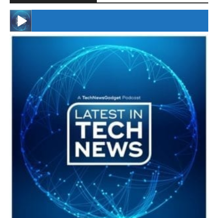
#246 The Voice Of Mario Retires