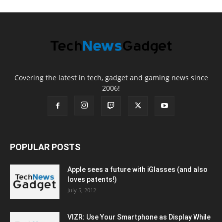
Covering the latest in tech, gadget and gaming news since
2006!
POPULAR POSTS
Apple sees a future with iGlasses (and also
loves patents!)
July 5, 2012
VIZR: Use Your Smartphone as Display While