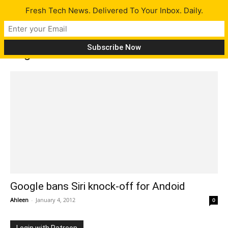
Fresh Tech News. Delivered To Your Inbox. Daily.
Tag: chacha
Google bans Siri knock-off for Andoid
Ahleen
-
January 4, 2012
0