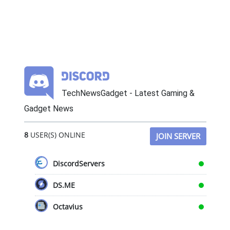
TechNewsGadget - Latest Gaming &
Gadget News
8
USER(S) ONLINE
JOIN SERVER
DiscordServers
DS.ME
Octavius