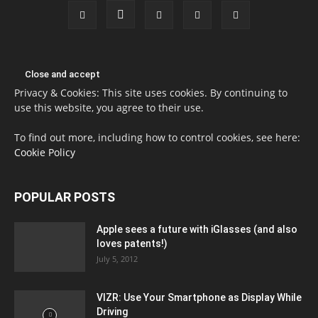
Privacy & Cookies: This site uses cookies. By continuing to
use this website, you agree to their use.
To find out more, including how to control cookies, see here:
Cookie Policy
POPULAR POSTS
Apple sees a future with iGlasses (and also
loves patents!)
July 5, 2012
VIZR: Use Your Smartphone as Display While
Driving