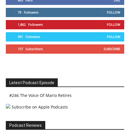
883
Fans
LIKE
79
Followers
FOLLOW
1,862
Followers
FOLLOW
991
Followers
FOLLOW
157
Subscribers
SUBSCRIBE
Latest Podcast Episode
#246 The Voice Of Mario Retires
Subscribe on Apple Podcasts
Podcast Reviews