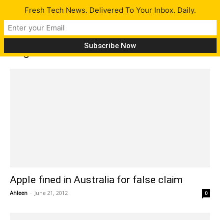
Fresh Tech News. Delivered To Your Inbox. Daily.
Tag: Australia
Apple fined in Australia for false claim
Ahleen
-
June 21, 2012
0