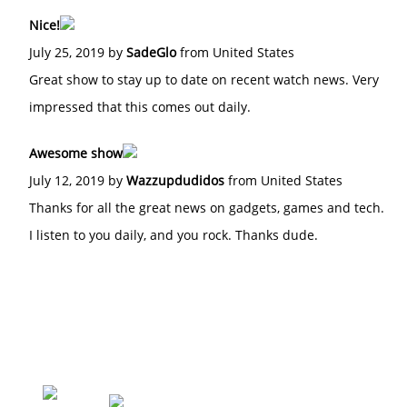
Nice!
July 25, 2019 by
SadeGlo
from United States
Great show to stay up to date on recent watch news. Very
impressed that this comes out daily.
Awesome show
July 12, 2019 by
Wazzupdudidos
from United States
Thanks for all the great news on gadgets, games and tech.
I listen to you daily, and you rock. Thanks dude.