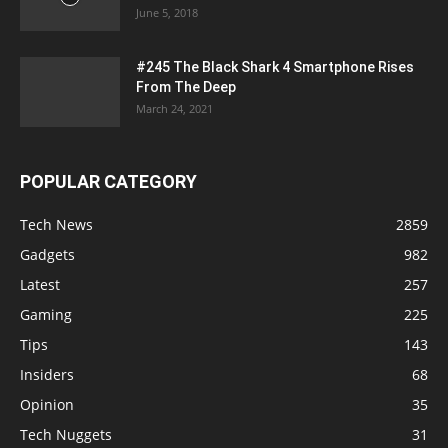
June 5, 2018
#245 The Black Shark 4 Smartphone Rises
From The Deep
March 24, 2021
POPULAR CATEGORY
Tech News
2859
Gadgets
982
Latest
257
Gaming
225
Tips
143
Insiders
68
Opinion
35
Tech Nuggets
31