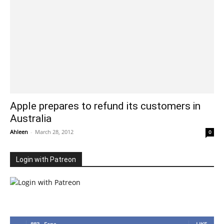
Apple prepares to refund its customers in
Australia
Ahleen
-
March 28, 2012
0
Login with Patreon