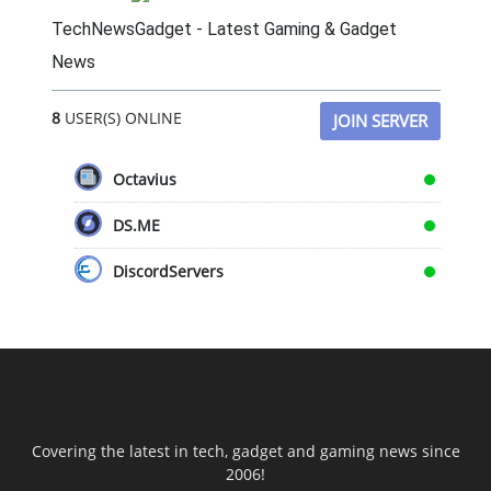
TechNewsGadget - Latest Gaming & Gadget
News
8
USER(S) ONLINE
JOIN SERVER
Octavius
DS.ME
DiscordServers
Covering the latest in tech, gadget and gaming news since
2006!