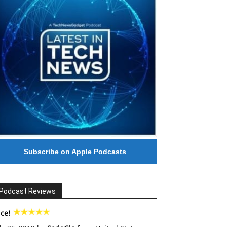
Subscribe on Apple Podcasts
Podcast Reviews
ce!