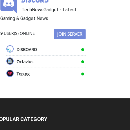
TechNewsGadget - Latest
Gaming & Gadget News
9
USER(S) ONLINE
JOIN SERVER
DISBOARD
Octavius
Top.gg
OPULAR CATEGORY