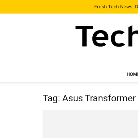
Latest
Tech News
About
Our Team
Contact Us
Fresh Tech News. De
HOM
Tag: Asus Transformer