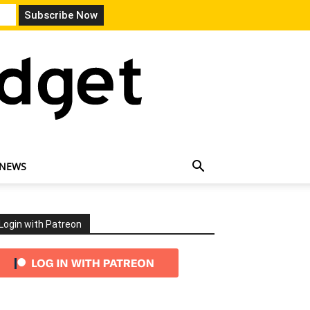
 NEWS
Login with Patreon