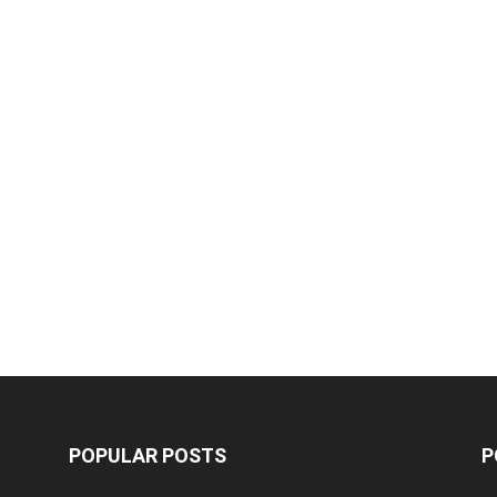
POPULAR POSTS
P