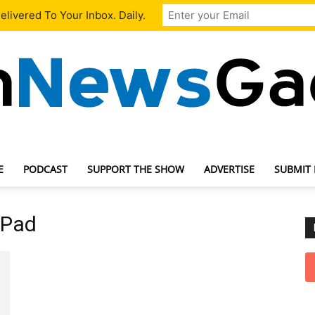
livered To Your Inbox. Daily.
E
PODCAST
SUPPORT THE SHOW
ADVERTISE
SUBMIT
TechNewsGadget
 Pad