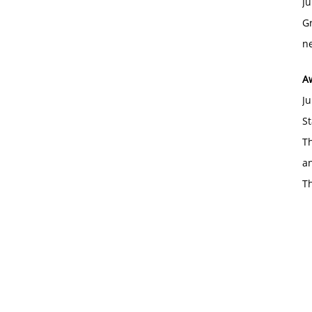
Ju
Gr
ne
A
Ju
St
Th
an
T