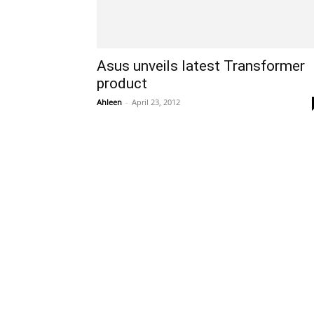
Asus unveils latest Transformer
product
Ahleen
-
April 23, 2012