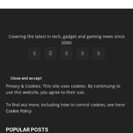
Covering the latest in tech, gadget and gaming news since
2006!
Privacy & Cookies: This site uses cookies. By continuing to
use this website, you agree to their use.
To find out more, including how to control cookies, see here:
Cookie Policy
POPULAR POSTS