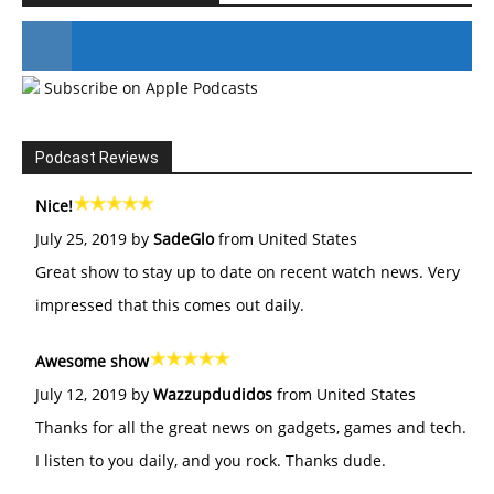
Subscribe on Apple Podcasts
#246 The Voice Of Mario Retires
Podcast Reviews
Nice!
July 25, 2019 by
SadeGlo
from United States
Great show to stay up to date on recent watch news. Very
impressed that this comes out daily.
Awesome show
July 12, 2019 by
Wazzupdudidos
from United States
Thanks for all the great news on gadgets, games and tech.
I listen to you daily, and you rock. Thanks dude.