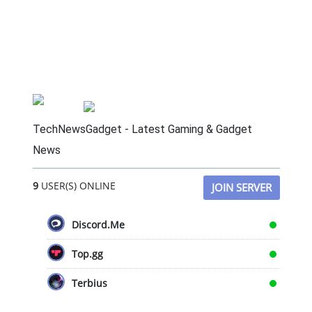
TechNewsGadget - Latest Gaming & Gadget
News
9
USER(S) ONLINE
JOIN SERVER
Discord.Me
Top.gg
Terbius