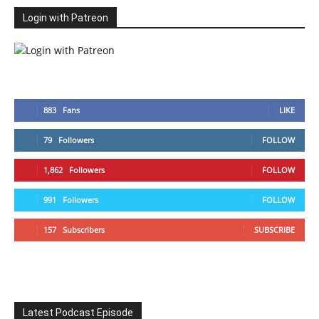
Login with Patreon
883
Fans
LIKE
79
Followers
FOLLOW
1,862
Followers
FOLLOW
991
Followers
FOLLOW
157
Subscribers
SUBSCRIBE
Latest Podcast Episode