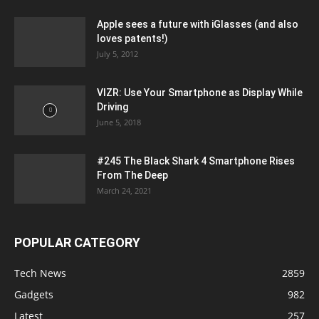
Apple sees a future with iGlasses (and also
loves patents!)
July 5, 2012
VIZR: Use Your Smartphone as Display While
Driving
June 5, 2018
#245 The Black Shark 4 Smartphone Rises
From The Deep
March 24, 2021
POPULAR CATEGORY
Tech News
2859
Gadgets
982
Latest
257