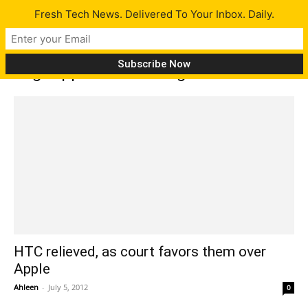
Fresh Tech News. Delivered To Your Inbox. Daily.
Tag: Applle files infringement case
HTC relieved, as court favors them over
Apple
Ahleen
-
July 5, 2012
0