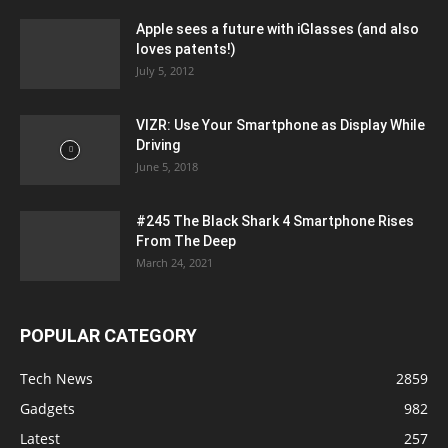
Apple sees a future with iGlasses (and also
loves patents!)
July 5, 2012
VIZR: Use Your Smartphone as Display While
Driving
June 5, 2018
#245 The Black Shark 4 Smartphone Rises
From The Deep
March 24, 2021
POPULAR CATEGORY
Tech News
2859
Gadgets
982
Latest
257