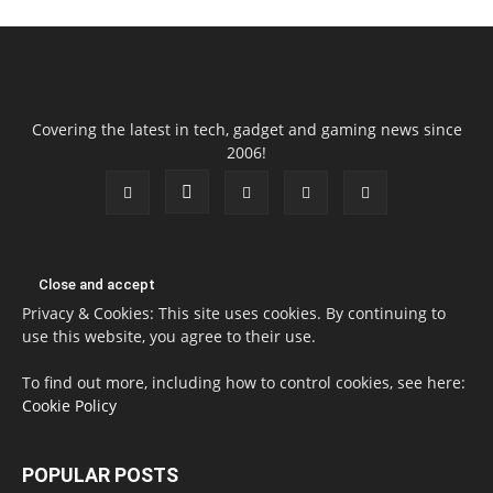
Covering the latest in tech, gadget and gaming news since
2006!
Privacy & Cookies: This site uses cookies. By continuing to
use this website, you agree to their use.
To find out more, including how to control cookies, see here:
Cookie Policy
POPULAR POSTS