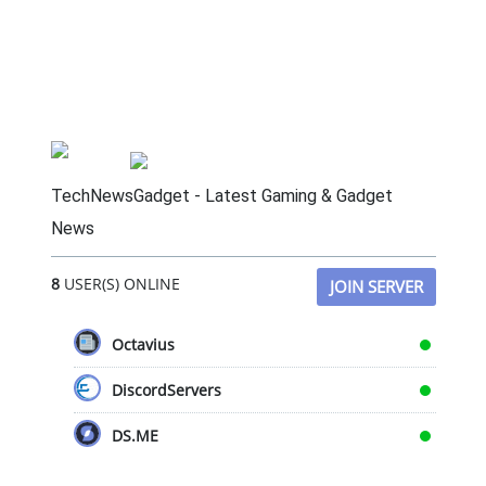
TechNewsGadget - Latest Gaming & Gadget
News
8
USER(S) ONLINE
JOIN SERVER
Octavius
DiscordServers
DS.ME