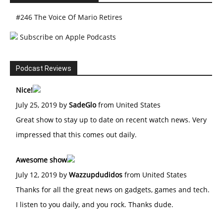
#246 The Voice Of Mario Retires
Subscribe on Apple Podcasts
Podcast Reviews
Nice!
July 25, 2019 by
SadeGlo
from United States
Great show to stay up to date on recent watch news. Very
impressed that this comes out daily.
Awesome show
July 12, 2019 by
Wazzupdudidos
from United States
Thanks for all the great news on gadgets, games and tech.
I listen to you daily, and you rock. Thanks dude.