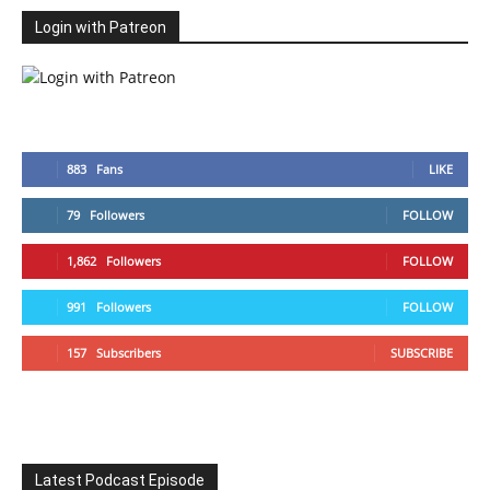
Login with Patreon
883
Fans
LIKE
79
Followers
FOLLOW
1,862
Followers
FOLLOW
991
Followers
FOLLOW
157
Subscribers
SUBSCRIBE
Latest Podcast Episode