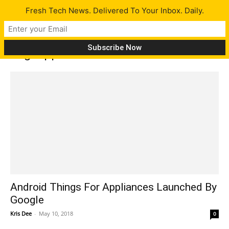
Fresh Tech News. Delivered To Your Inbox. Daily.
Tag: appliances
Android Things For Appliances Launched By
Google
Kris Dee
-
May 10, 2018
0