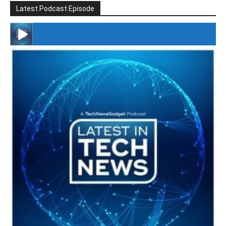
Latest Podcast Episode
#246 The Voice Of Mario Retires