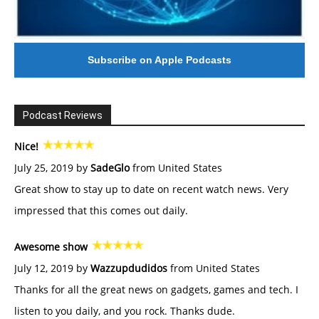
Subscribe on Apple Podcasts
Podcast Reviews
Nice!
July 25, 2019 by
SadeGlo
from United States
Great show to stay up to date on recent watch news. Very
impressed that this comes out daily.
Awesome show
July 12, 2019 by
Wazzupdudidos
from United States
Thanks for all the great news on gadgets, games and tech. I
listen to you daily, and you rock. Thanks dude.