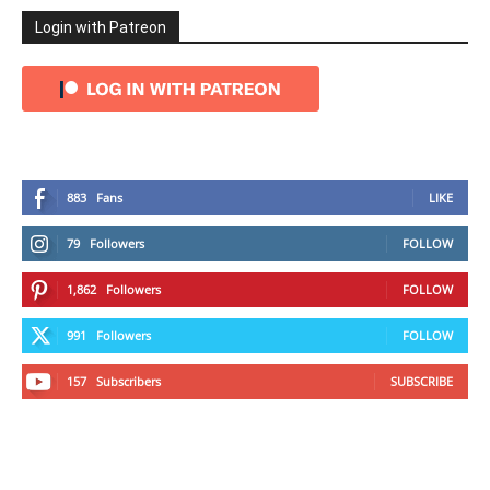
Login with Patreon
883
Fans
LIKE
79
Followers
FOLLOW
1,862
Followers
FOLLOW
991
Followers
FOLLOW
157
Subscribers
SUBSCRIBE