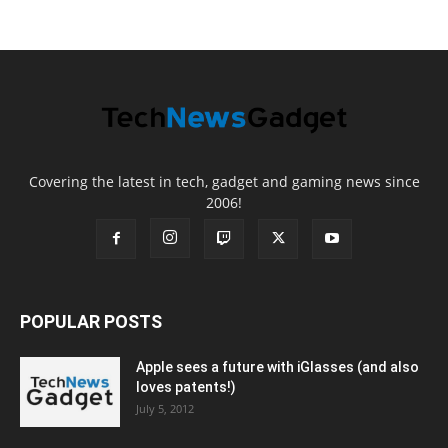
Covering the latest in tech, gadget and gaming news since
2006!
POPULAR POSTS
Apple sees a future with iGlasses (and also
loves patents!)
July 5, 2012