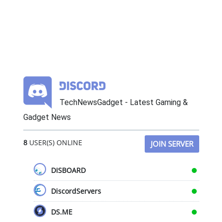
TechNewsGadget - Latest Gaming &
Gadget News
8
USER(S) ONLINE
JOIN SERVER
DISBOARD
DiscordServers
DS.ME