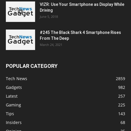
VIZR: Use Your Smartphone as Display While
Driving
June 5, 2018
#245 The Black Shark 4 Smartphone Rises
From The Deep
March 24, 2021
POPULAR CATEGORY
Tech News
2859
Gadgets
982
Latest
257
Gaming
225
Tips
143
Insiders
68