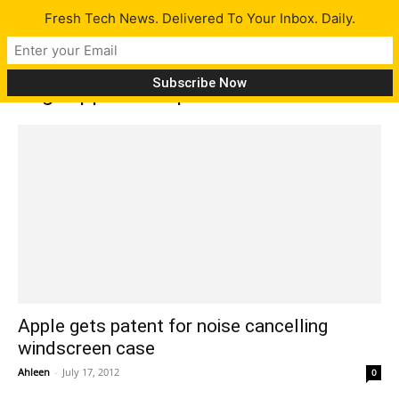
Fresh Tech News. Delivered To Your Inbox. Daily.
Tag: Apple wins patent
Apple gets patent for noise cancelling
windscreen case
Ahleen
-
July 17, 2012
0