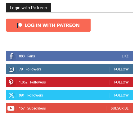
Login with Patreon
883
Fans
LIKE
79
Followers
FOLLOW
1,862
Followers
FOLLOW
991
Followers
FOLLOW
157
Subscribers
SUBSCRIBE