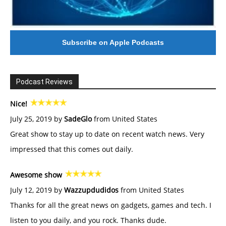
Subscribe on Apple Podcasts
Podcast Reviews
Nice!
July 25, 2019 by
SadeGlo
from United States
Great show to stay up to date on recent watch news. Very
impressed that this comes out daily.
Awesome show
July 12, 2019 by
Wazzupdudidos
from United States
Thanks for all the great news on gadgets, games and tech. I
listen to you daily, and you rock. Thanks dude.