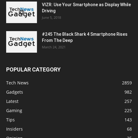
VIZR: Use Your Smartphone as Display While
Driving
June 5, 2018
#245 The Black Shark 4 Smartphone Rises
From The Deep
March 24, 2021
POPULAR CATEGORY
Tech News
2859
Gadgets
982
Latest
257
Gaming
225
Tips
143
Insiders
68