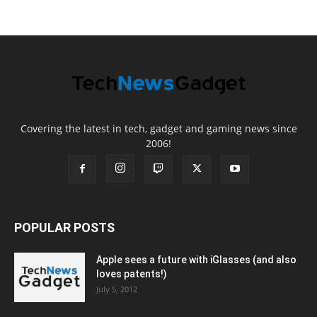
Covering the latest in tech, gadget and gaming news since
2006!
POPULAR POSTS
Apple sees a future with iGlasses (and also
loves patents!)
July 5, 2012