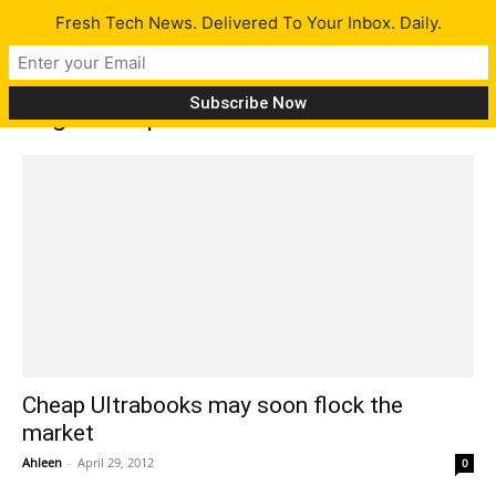
Fresh Tech News. Delivered To Your Inbox. Daily.
Tag: AMD processors
Cheap Ultrabooks may soon flock the
market
Ahleen
-
April 29, 2012
0