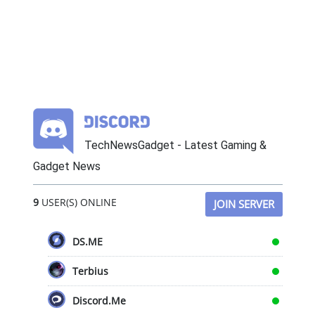
TechNewsGadget - Latest Gaming &
Gadget News
9
USER(S) ONLINE
JOIN SERVER
DS.ME
Terbius
Discord.Me