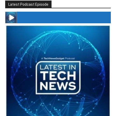
Latest Podcast Episode
#246 The Voice Of Mario Retires