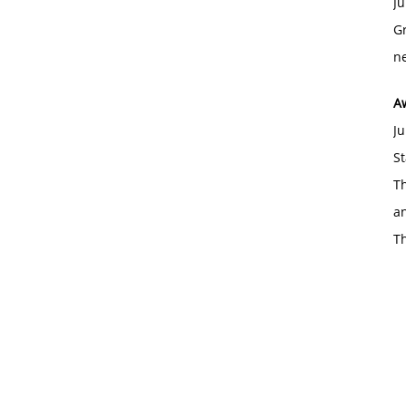
Ju
Gr
ne
A
Ju
St
Th
an
T