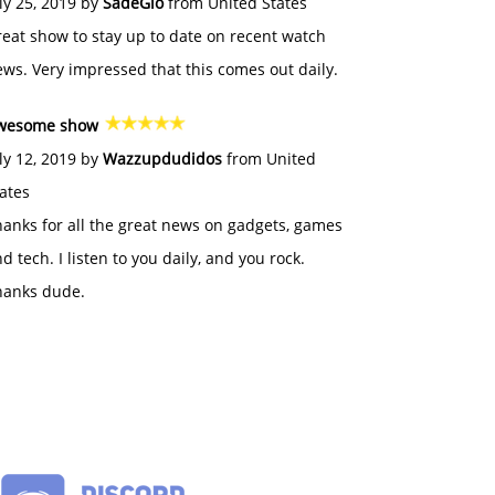
ly 25, 2019 by
SadeGlo
from United States
eat show to stay up to date on recent watch
ws. Very impressed that this comes out daily.
wesome show
ly 12, 2019 by
Wazzupdudidos
from United
ates
anks for all the great news on gadgets, games
d tech. I listen to you daily, and you rock.
hanks dude.