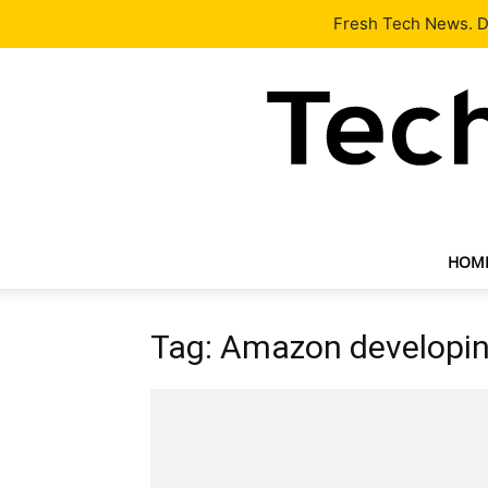
Latest
Tech News
About
Our Team
Contact Us
Fresh Tech News. De
HOM
Tag: Amazon developi