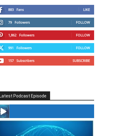
883
Fans
LIKE
79
Followers
FOLLOW
1,862
Followers
FOLLOW
991
Followers
FOLLOW
157
Subscribers
SUBSCRIBE
Latest Podcast Episode
#246 The Voice Of Mario Retires