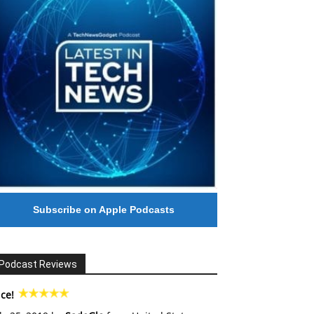
Subscribe on Apple Podcasts
Podcast Reviews
ce!