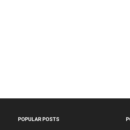
POPULAR POSTS
P