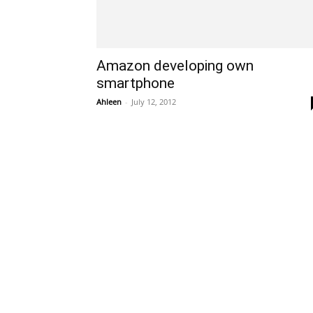
Amazon developing own
smartphone
Ahleen
-
July 12, 2012