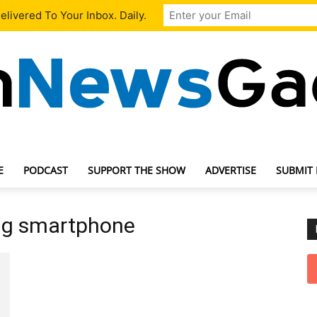
livered To Your Inbox. Daily.
E
PODCAST
SUPPORT THE SHOW
ADVERTISE
SUBMIT
TechNewsGadget
ng smartphone