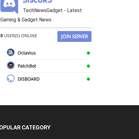
TechNewsGadget - Latest
Gaming & Gadget News
8
USER(S) ONLINE
JOIN SERVER
Octavius
PatchBot
DISBOARD
OPULAR CATEGORY