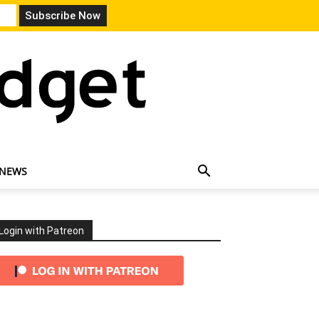
 NEWS
Login with Patreon