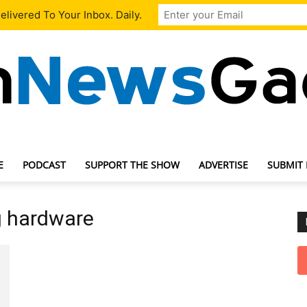
livered To Your Inbox. Daily.
E
PODCAST
SUPPORT THE SHOW
ADVERTISE
SUBMIT
TechNewsGadget
g hardware