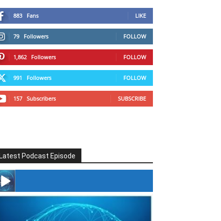
883
Fans
LIKE
79
Followers
FOLLOW
1,862
Followers
FOLLOW
991
Followers
FOLLOW
157
Subscribers
SUBSCRIBE
Latest Podcast Episode
#246 The Voice Of Mario Retires