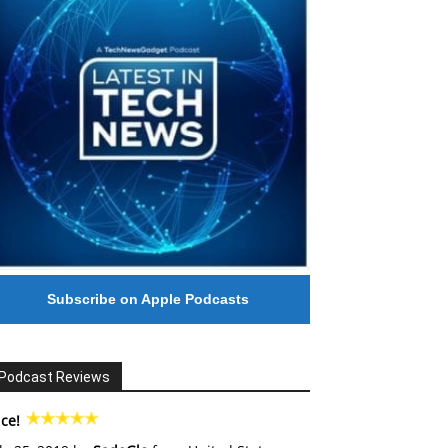
Subscribe on Apple Podcasts
Podcast Reviews
ce!