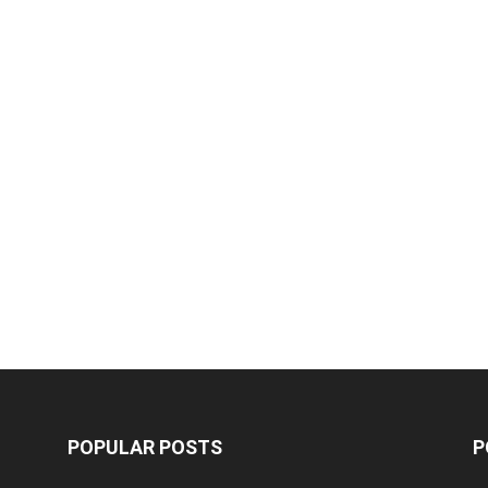
POPULAR POSTS
P