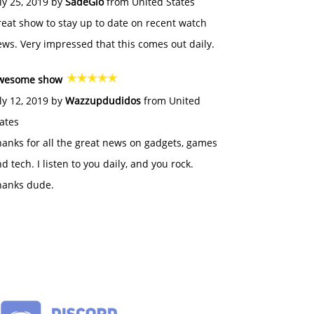
ly 25, 2019 by
SadeGlo
from United States
eat show to stay up to date on recent watch
ws. Very impressed that this comes out daily.
wesome show
ly 12, 2019 by
Wazzupdudidos
from United
ates
anks for all the great news on gadgets, games
d tech. I listen to you daily, and you rock.
hanks dude.