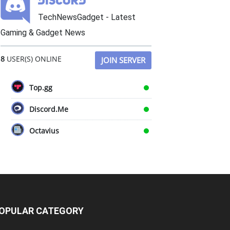
TechNewsGadget - Latest
Gaming & Gadget News
8
USER(S) ONLINE
JOIN SERVER
Top.gg
Discord.Me
Octavius
OPULAR CATEGORY