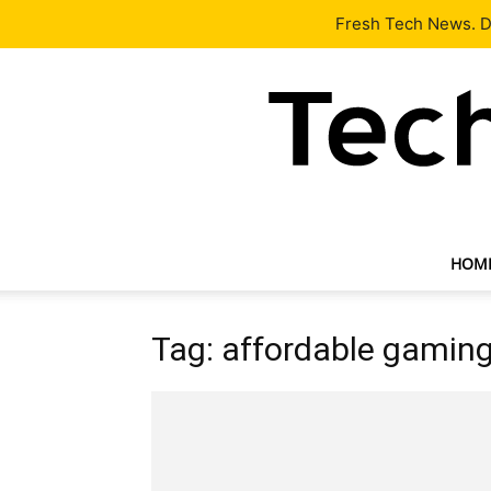
Latest
Tech News
About
Our Team
Contact Us
Fresh Tech News. De
HOM
Tag: affordable gamin