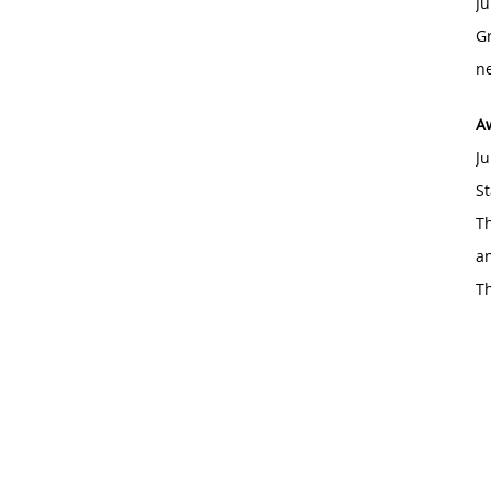
Ju
Gr
ne
A
Ju
St
Th
an
T