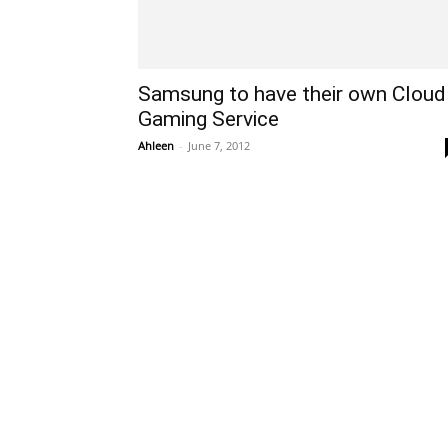
Samsung to have their own Cloud
Gaming Service
Ahleen
-
June 7, 2012