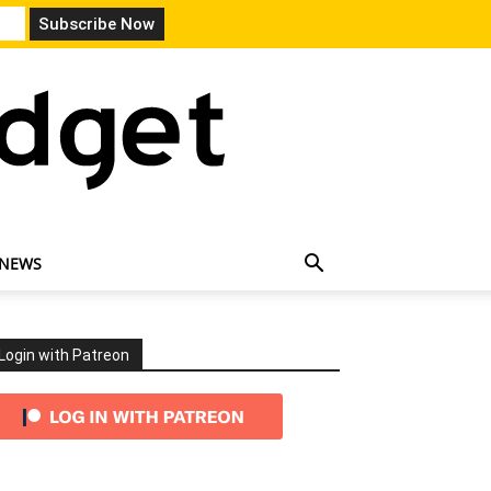
 NEWS
Login with Patreon