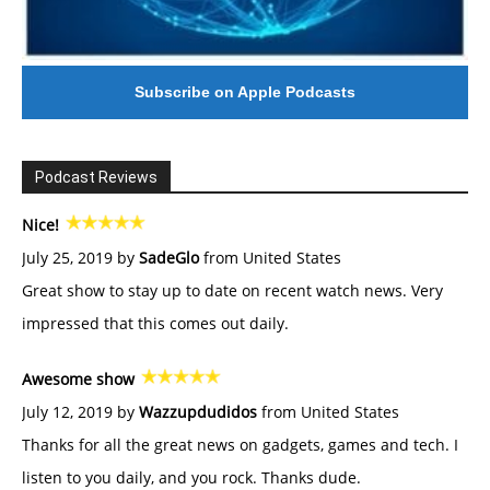
Subscribe on Apple Podcasts
Podcast Reviews
Nice!
July 25, 2019 by
SadeGlo
from United States
Great show to stay up to date on recent watch news. Very
impressed that this comes out daily.
Awesome show
July 12, 2019 by
Wazzupdudidos
from United States
Thanks for all the great news on gadgets, games and tech. I
listen to you daily, and you rock. Thanks dude.