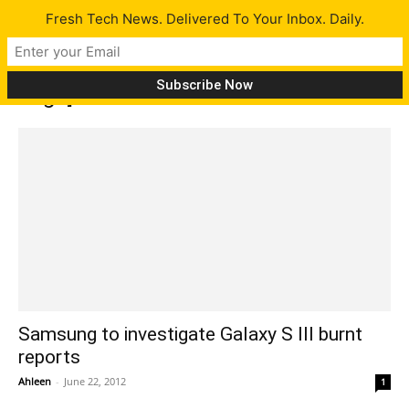
Fresh Tech News. Delivered To Your Inbox. Daily.
Tag: ]
Samsung to investigate Galaxy S III burnt
reports
Ahleen
-
June 22, 2012
1