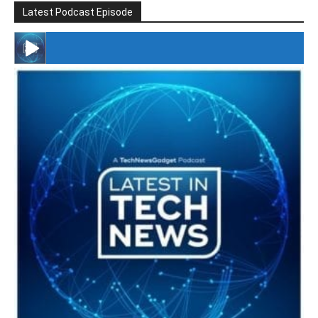
Latest Podcast Episode
#246 The Voice Of Mario Retires