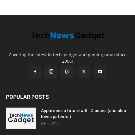
Covering the latest in tech, gadget and gaming news since
2006!
POPULAR POSTS
Apple sees a future with iGlasses (and also
loves patents!)
July 5, 2012