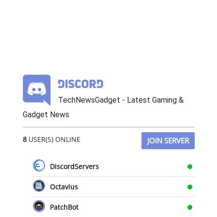
TechNewsGadget - Latest Gaming &
Gadget News
8
USER(S) ONLINE
JOIN SERVER
DiscordServers
Octavius
PatchBot