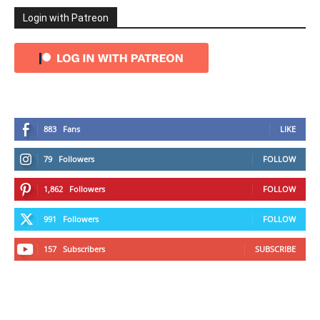
Login with Patreon
883
Fans
LIKE
79
Followers
FOLLOW
1,862
Followers
FOLLOW
991
Followers
FOLLOW
157
Subscribers
SUBSCRIBE