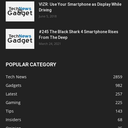
VIZR: Use Your Smartphone as Display While
Driving
June 5, 2018
#245 The Black Shark 4 Smartphone Rises
From The Deep
March 24, 2021
POPULAR CATEGORY
Tech News
2859
Gadgets
982
Latest
257
Gaming
225
Tips
143
Insiders
68