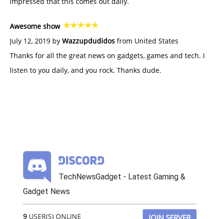
impressed that this comes out daily.
Awesome show
July 12, 2019 by
Wazzupdudidos
from United States
Thanks for all the great news on gadgets, games and tech. I
listen to you daily, and you rock. Thanks dude.
TechNewsGadget - Latest Gaming &
Gadget News
9
USER(S) ONLINE
JOIN SERVER