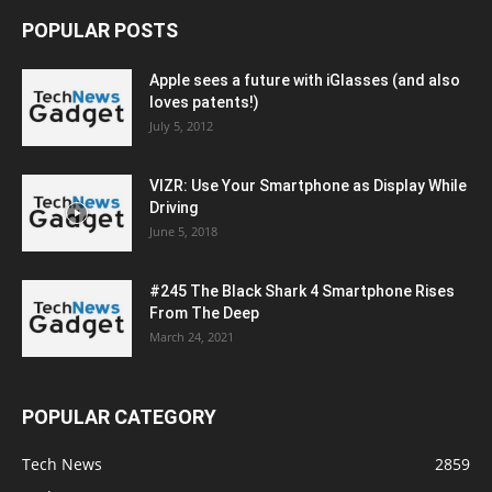
POPULAR POSTS
Apple sees a future with iGlasses (and also
loves patents!)
July 5, 2012
VIZR: Use Your Smartphone as Display While
Driving
June 5, 2018
#245 The Black Shark 4 Smartphone Rises
From The Deep
March 24, 2021
POPULAR CATEGORY
Tech News
2859