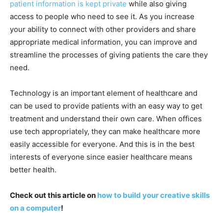
patient information is kept private
while also giving
access to people who need to see it. As you increase
your ability to connect with other providers and share
appropriate medical information, you can improve and
streamline the processes of giving patients the care they
need.
Technology is an important element of healthcare and
can be used to provide patients with an easy way to get
treatment and understand their own care. When offices
use tech appropriately, they can make healthcare more
easily accessible for everyone. And this is in the best
interests of everyone since easier healthcare means
better health.
Check out this article on
how to build your creative skills
on a computer
!