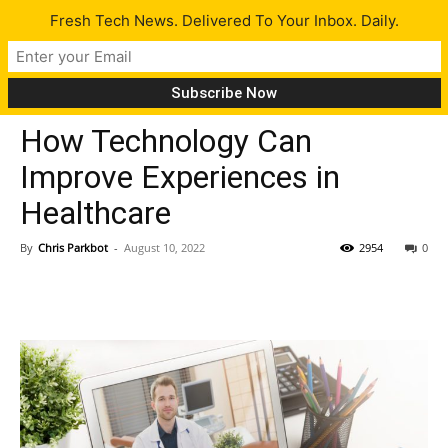
Fresh Tech News. Delivered To Your Inbox. Daily.
Tips
How Technology Can
Improve Experiences in
Healthcare
By
Chris Parkbot
-
August 10, 2022
2954
0