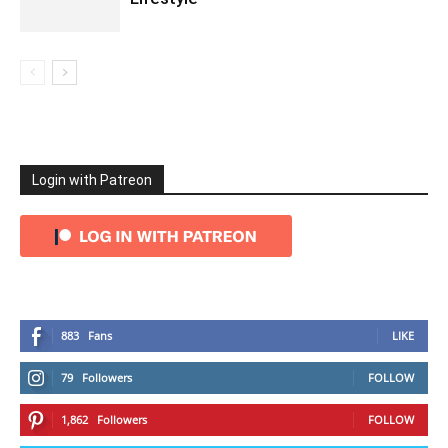
Login with Patreon
883
Fans
LIKE
79
Followers
FOLLOW
1,862
Followers
FOLLOW