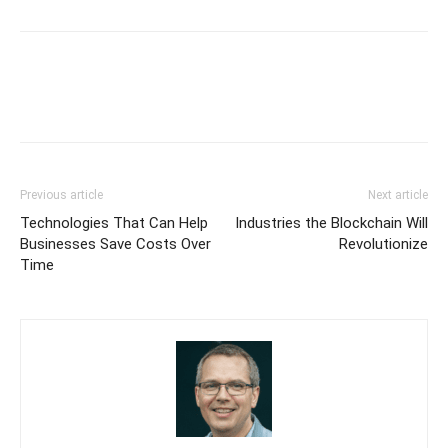
Previous article
Next article
Technologies That Can Help
Industries the Blockchain Will
Businesses Save Costs Over
Revolutionize
Time