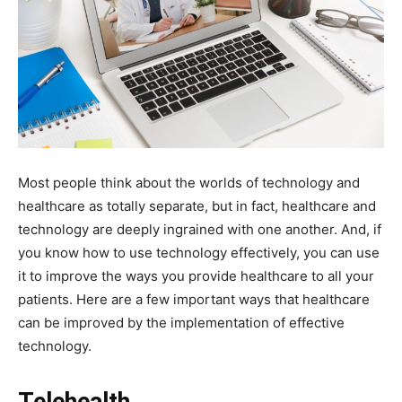
Most people think about the worlds of technology and
healthcare as totally separate, but in fact, healthcare and
technology are deeply ingrained with one another. And, if
you know how to use technology effectively, you can use
it to improve the ways you provide healthcare to all your
patients. Here are a few important ways that healthcare
can be improved by the implementation of effective
technology.
Telehealth