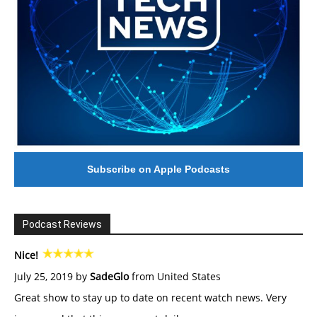
Subscribe on Apple Podcasts
Podcast Reviews
Nice!
July 25, 2019 by
SadeGlo
from United States
Great show to stay up to date on recent watch news. Very