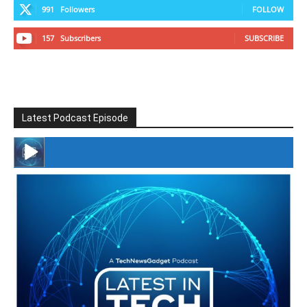
991
Followers
FOLLOW
157
Subscribers
SUBSCRIBE
Latest Podcast Episode
#246 The Voice Of Mario Retires