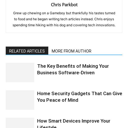
Chris Parkbot
Grew up chewing on a Gameboy but thankfully his tastes turned
to food and he began writing tech articles instead. Chris enjoys
spending time hiking with his dog and covering tech innovations.
RELATED ARTICLES
MORE FROM AUTHOR
The Key Benefits of Making Your
Business Software-Driven
Home Security Gadgets That Can Give
You Peace of Mind
How Smart Devices Improve Your
Lifestyle