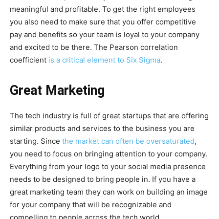
meaningful and profitable. To get the right employees
you also need to make sure that you offer competitive
pay and benefits so your team is loyal to your company
and excited to be there. The Pearson correlation
coefficient
is a critical element to Six Sigma
.
Great Marketing
The tech industry is full of great startups that are offering
similar products and services to the business you are
starting. Since
the market can often be oversaturated
,
you need to focus on bringing attention to your company.
Everything from your logo to your social media presence
needs to be designed to bring people in. If you have a
great marketing team they can work on building an image
for your company that will be recognizable and
compelling to people across the tech world.