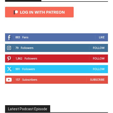
883
Fans
LIKE
79
Followers
FOLLOW
1,862
Followers
FOLLOW
991
Followers
FOLLOW
157
Subscribers
SUBSCRIBE
Latest Podcast Episode