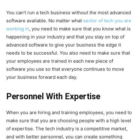
You can’t run a tech business without the most advanced
software available. No matter what
sector of tech you are
working in
, you need to make sure that you know what is
happening in your industry and that you stay on top of
advanced software to give your business the edge it
needs to be successful. You also need to make sure that
your employees are trained in each new piece of
software you use so that everyone continues to move
your business forward each day.
Personnel With Expertise
When you are hiring and training employees, you need to
make sure that you are choosing people with a high level
of expertise. The tech industry is a competitive market,
and with better personnel, you can create something