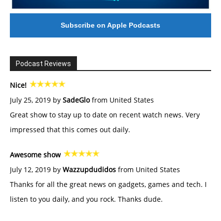
Subscribe on Apple Podcasts
Podcast Reviews
Nice!
July 25, 2019 by
SadeGlo
from United States
Great show to stay up to date on recent watch news. Very
impressed that this comes out daily.
Awesome show
July 12, 2019 by
Wazzupdudidos
from United States
Thanks for all the great news on gadgets, games and tech. I
listen to you daily, and you rock. Thanks dude.