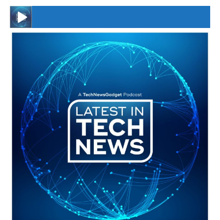
#246 The Voice Of Mario Retires