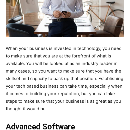
When your business is invested in technology, you need
to make sure that you are at the forefront of what is
available. You will be looked at as an industry leader in
many cases, so you want to make sure that you have the
skillset and capacity to back up that position. Establishing
your tech based business can take time, especially when
it comes to building your reputation, but you can take
steps to make sure that your business is as great as you
thought it would be.
Advanced Software