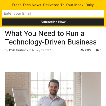
Fresh Tech News. Delivered To Your Inbox. Daily.
Tips
What You Need to Run a
Technology-Driven Business
By
Chris Parkbot
-
February 15, 2022
2319
0