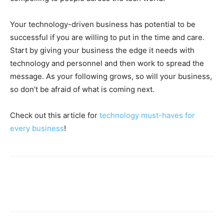
Your technology-driven business has potential to be
successful if you are willing to put in the time and care.
Start by giving your business the edge it needs with
technology and personnel and then work to spread the
message. As your following grows, so will your business,
so don’t be afraid of what is coming next.
Check out this article for
technology must-haves for
every business
!