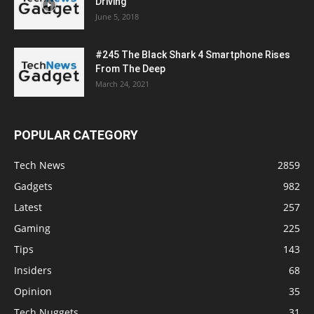
Driving
June 5, 2018
#245 The Black Shark 4 Smartphone Rises
From The Deep
March 24, 2021
POPULAR CATEGORY
Tech News
2859
Gadgets
982
Latest
257
Gaming
225
Tips
143
Insiders
68
Opinion
35
Tech Nuggets
31