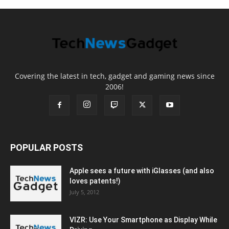
Covering the latest in tech, gadget and gaming news since
2006!
POPULAR POSTS
Apple sees a future with iGlasses (and also
loves patents!)
July 5, 2012
VIZR: Use Your Smartphone as Display While