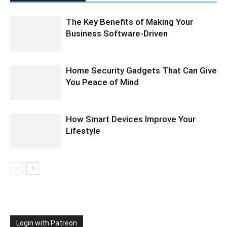
The Key Benefits of Making Your
Business Software-Driven
Home Security Gadgets That Can Give
You Peace of Mind
How Smart Devices Improve Your
Lifestyle
Login with Patreon