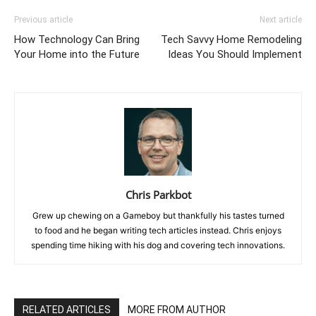
Previous article
Next article
How Technology Can Bring
Tech Savvy Home Remodeling
Your Home into the Future
Ideas You Should Implement
Chris Parkbot
Grew up chewing on a Gameboy but thankfully his tastes turned
to food and he began writing tech articles instead. Chris enjoys
spending time hiking with his dog and covering tech innovations.
RELATED ARTICLES
MORE FROM AUTHOR