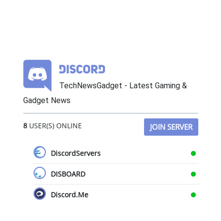
TechNewsGadget - Latest Gaming &
Gadget News
8
USER(S) ONLINE
JOIN SERVER
DiscordServers
DISBOARD
Discord.Me