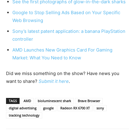
See the first photographs of glow-in-the-dark sharks
Google to Stop Selling Ads Based on Your Specific
Web Browsing
Sony’s latest patent application: a banana PlayStation
controller
AMD Launches New Graphics Card For Gaming
Market: What You Need to Know
Did we miss something on the show? Have news you
want to share?
Submit it here
.
TAGS
AMD
bioluminescent shark
Brave Browser
digital advertising
google
Radeon RX 6700 XT
sony
tracking technology