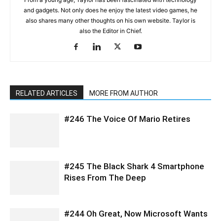
and gadgets. Not only does he enjoy the latest video games, he
also shares many other thoughts on his own website. Taylor is
also the Editor in Chief.
RELATED ARTICLES
MORE FROM AUTHOR
#246 The Voice Of Mario Retires
#245 The Black Shark 4 Smartphone
Rises From The Deep
#244 Oh Great, Now Microsoft Wants