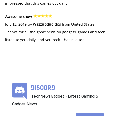
impressed that this comes out daily.
Awesome show
July 12, 2019 by
Wazzupdudidos
from United States
Thanks for all the great news on gadgets, games and tech. I
listen to you daily, and you rock. Thanks dude.
TechNewsGadget - Latest Gaming &
Gadget News