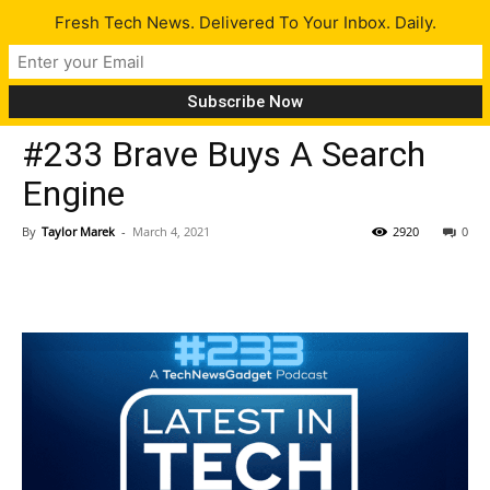
Fresh Tech News. Delivered To Your Inbox. Daily.
Latest
#233 Brave Buys A Search
Engine
By
Taylor Marek
-
March 4, 2021
2920
0