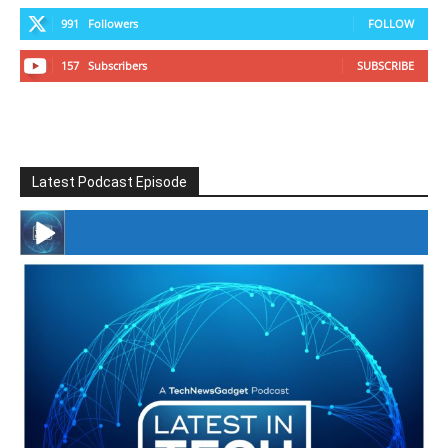
991
Followers
FOLLOW
157
Subscribers
SUBSCRIBE
Latest Podcast Episode
#246 The Voice Of Mario Retires