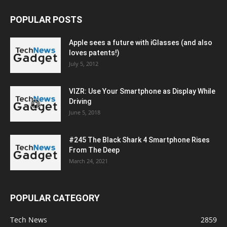
POPULAR POSTS
Apple sees a future with iGlasses (and also
loves patents!)
July 5, 2012
VIZR: Use Your Smartphone as Display While
Driving
June 5, 2018
#245 The Black Shark 4 Smartphone Rises
From The Deep
March 24, 2021
POPULAR CATEGORY
Tech News
2859