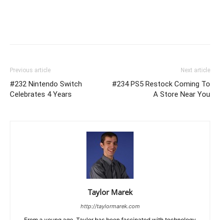
Previous article
Next article
#232 Nintendo Switch
#234 PS5 Restock Coming To
Celebrates 4 Years
A Store Near You
Taylor Marek
http://taylormarek.com
From a young age, Taylor has been fascinated with technology