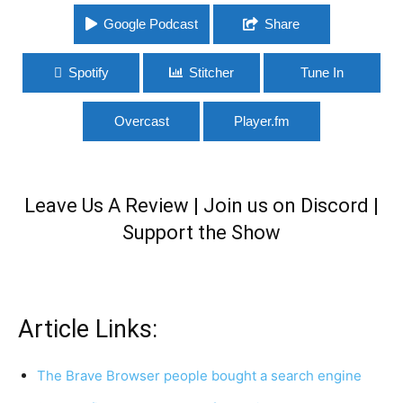
Google Podcast
Share
Spotify
Stitcher
Tune In
Overcast
Player.fm
Leave Us A Review
|
Join us on Discord
|
Support the Show
Article Links:
The Brave Browser people bought a search engine