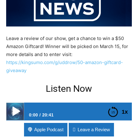
Leave a review of our show, get a chance to win a $50
Amazon Giftcard! Winner will be picked on March 15, for
more details and to enter visit:
https://kingsumo.com/g/uddrow/50-amazon-giftcard-
giveaway
Listen Now
1x
0:00
20:41
#233 Brave Buys A Search Engine
Apple Podcast
Leave a Review