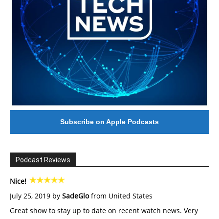
Subscribe on Apple Podcasts
Podcast Reviews
Nice!
July 25, 2019 by
SadeGlo
from United States
Great show to stay up to date on recent watch news. Very