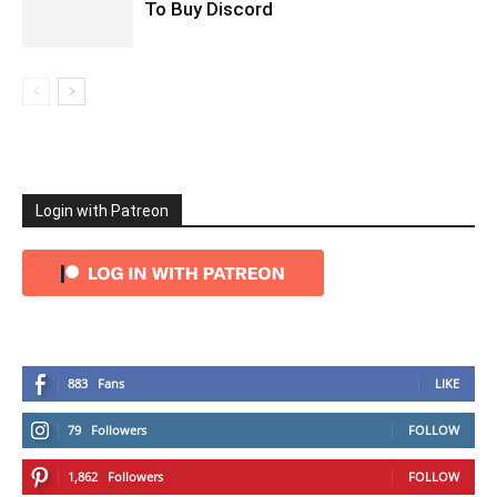
To Buy Discord
Login with Patreon
883
Fans
LIKE
79
Followers
FOLLOW
1,862
Followers
FOLLOW