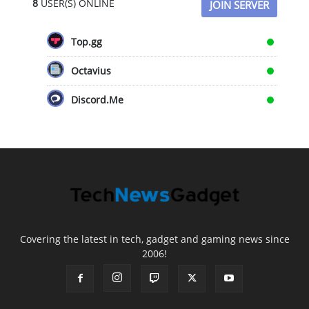
8
USER(S) ONLINE
JOIN SERVER
Top.gg
Octavius
Discord.Me
Covering the latest in tech, gadget and gaming news since
2006!