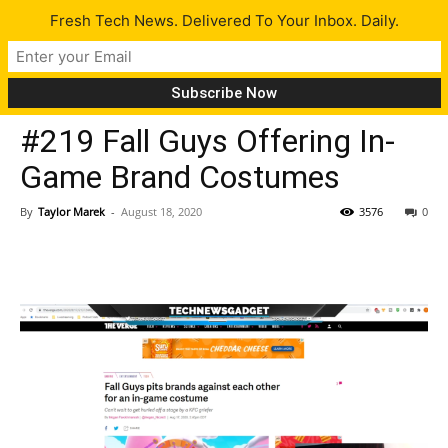
Fresh Tech News. Delivered To Your Inbox. Daily.
Latest
#219 Fall Guys Offering In-
Game Brand Costumes
By
Taylor Marek
-
August 18, 2020
3576
0