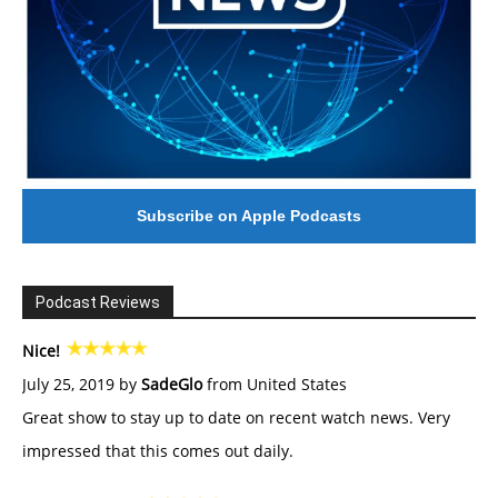
Subscribe on Apple Podcasts
Podcast Reviews
Nice!
July 25, 2019 by
SadeGlo
from United States
Great show to stay up to date on recent watch news. Very
impressed that this comes out daily.