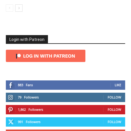
Login with Patreon
883
Fans
LIKE
79
Followers
FOLLOW
1,862
Followers
FOLLOW
991
Followers
FOLLOW