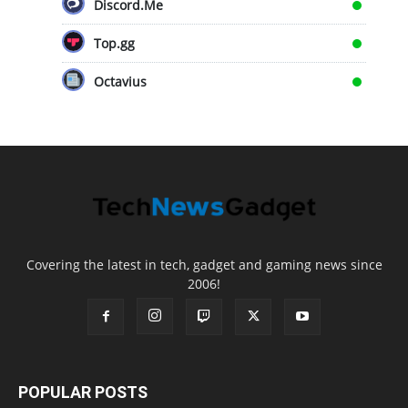
Discord.Me
Top.gg
Octavius
Covering the latest in tech, gadget and gaming news since
2006!
POPULAR POSTS