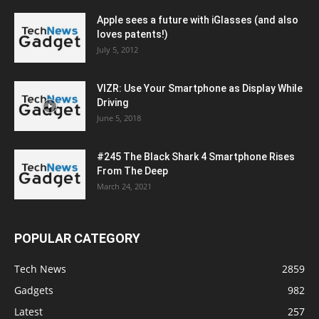
Apple sees a future with iGlasses (and also
loves patents!)
July 5, 2012
VIZR: Use Your Smartphone as Display While
Driving
June 5, 2018
#245 The Black Shark 4 Smartphone Rises
From The Deep
March 24, 2021
POPULAR CATEGORY
Tech News
2859
Gadgets
982
Latest
257