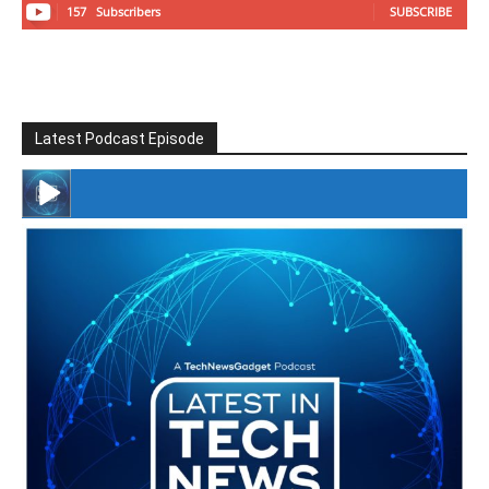
157
Subscribers
SUBSCRIBE
Latest Podcast Episode
#246 The Voice Of Mario Retires