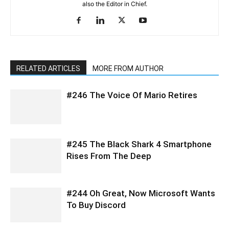
also the Editor in Chief.
RELATED ARTICLES
MORE FROM AUTHOR
#246 The Voice Of Mario Retires
#245 The Black Shark 4 Smartphone
Rises From The Deep
#244 Oh Great, Now Microsoft Wants
To Buy Discord