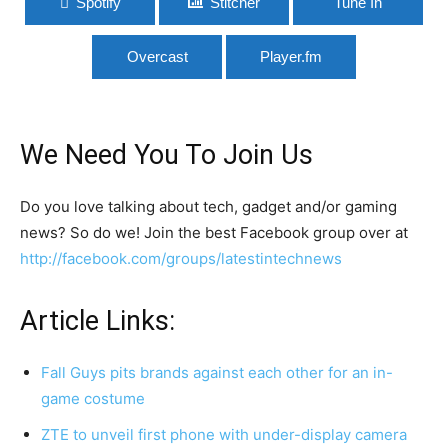
Spotify
Stitcher
Tune In
Overcast
Player.fm
We Need You To Join Us
Do you love talking about tech, gadget and/or gaming
news? So do we! Join the best Facebook group over at
http://facebook.com/groups/latestintechnews
Article Links:
Fall Guys pits brands against each other for an in-
game costume
ZTE to unveil first phone with under-display camera