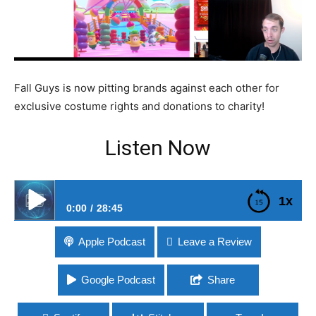
Fall Guys is now pitting brands against each other for
exclusive costume rights and donations to charity!
Listen Now
1x
0:00
28:45
#219 Fall Guys Offering In-Game Brand Costumes
Apple Podcast
Leave a Review
Google Podcast
Share