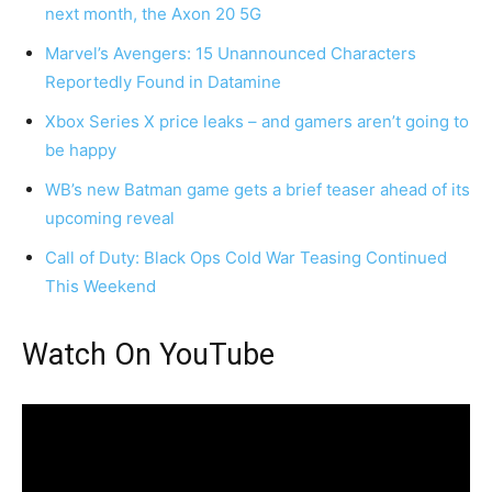
next month, the Axon 20 5G
Marvel’s Avengers: 15 Unannounced Characters
Reportedly Found in Datamine
Xbox Series X price leaks – and gamers aren’t going to
be happy
WB’s new Batman game gets a brief teaser ahead of its
upcoming reveal
Call of Duty: Black Ops Cold War Teasing Continued
This Weekend
Watch On YouTube