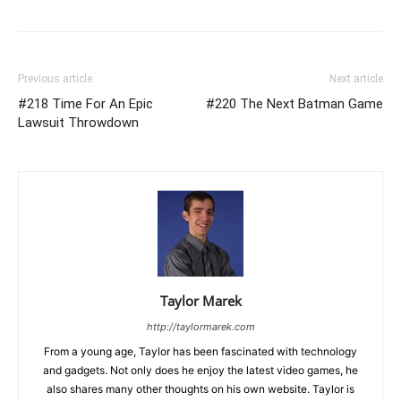
Previous article
Next article
#218 Time For An Epic
#220 The Next Batman Game
Lawsuit Throwdown
Taylor Marek
http://taylormarek.com
From a young age, Taylor has been fascinated with technology
and gadgets. Not only does he enjoy the latest video games, he
also shares many other thoughts on his own website. Taylor is