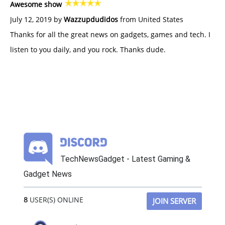
Awesome show
July 12, 2019 by
Wazzupdudidos
from United States
Thanks for all the great news on gadgets, games and tech. I
listen to you daily, and you rock. Thanks dude.
TechNewsGadget - Latest Gaming &
Gadget News
8
USER(S) ONLINE
JOIN SERVER