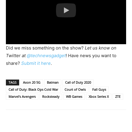
Did we miss something on the show?
Let us know on
Twitter at
@technewsgadget
! Have news you want to
share?
Submit it here
.
TAGS
Axon 20 5G
Batman
Call of Duty 2020
Call of Duty: Black Ops Cold War
Court of Owls
Fall Guys
Marvel's Avengers
Rocksteady
WB Games
Xbox Series X
ZTE