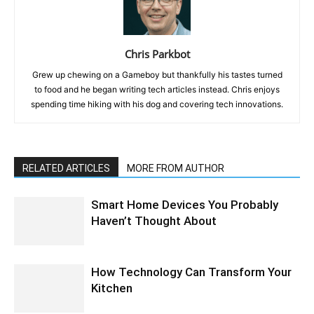
Chris Parkbot
Grew up chewing on a Gameboy but thankfully his tastes turned
to food and he began writing tech articles instead. Chris enjoys
spending time hiking with his dog and covering tech innovations.
RELATED ARTICLES
MORE FROM AUTHOR
Smart Home Devices You Probably
Haven’t Thought About
How Technology Can Transform Your
Kitchen