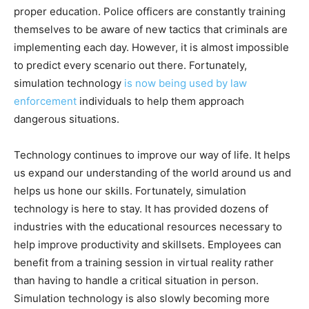
proper education. Police officers are constantly training
themselves to be aware of new tactics that criminals are
implementing each day. However, it is almost impossible
to predict every scenario out there. Fortunately,
simulation technology
is now being used by law
enforcement
individuals to help them approach
dangerous situations.
Technology continues to improve our way of life. It helps
us expand our understanding of the world around us and
helps us hone our skills. Fortunately, simulation
technology is here to stay. It has provided dozens of
industries with the educational resources necessary to
help improve productivity and skillsets. Employees can
benefit from a training session in virtual reality rather
than having to handle a critical situation in person.
Simulation technology is also slowly becoming more