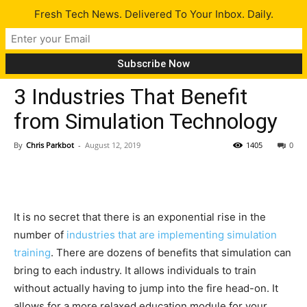
Fresh Tech News. Delivered To Your Inbox. Daily.
Gadgets
3 Industries That Benefit
from Simulation Technology
By
Chris Parkbot
-
August 12, 2019
1405
0
It is no secret that there is an exponential rise in the
number of
industries that are implementing simulation
training
. There are dozens of benefits that simulation can
bring to each industry. It allows individuals to train
without actually having to jump into the fire head-on. It
allows for a more relaxed education module for your