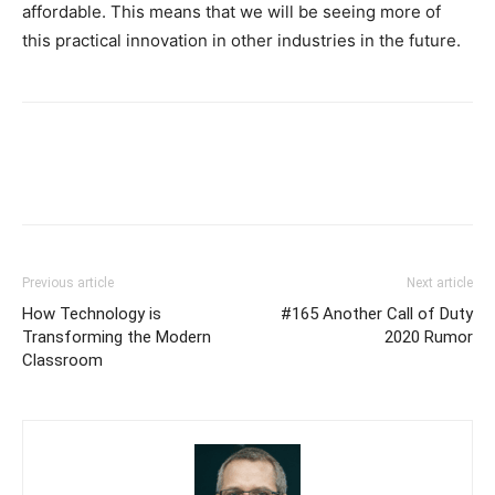
affordable. This means that we will be seeing more of
this practical innovation in other industries in the future.
Previous article
Next article
How Technology is
#165 Another Call of Duty
Transforming the Modern
2020 Rumor
Classroom