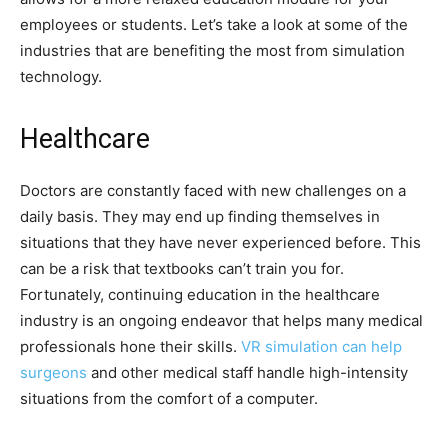
employees or students. Let’s take a look at some of the
industries that are benefiting the most from simulation
technology.
Healthcare
Doctors are constantly faced with new challenges on a
daily basis. They may end up finding themselves in
situations that they have never experienced before. This
can be a risk that textbooks can’t train you for.
Fortunately, continuing education in the healthcare
industry is an ongoing endeavor that helps many medical
professionals hone their skills.
VR simulation can help
surgeons
and other medical staff handle high-intensity
situations from the comfort of a computer.