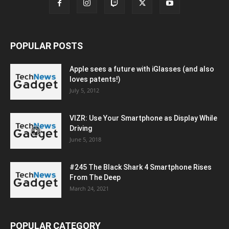
POPULAR POSTS
Apple sees a future with iGlasses (and also
loves patents!)
July 5, 2012
VIZR: Use Your Smartphone as Display While
Driving
June 5, 2018
#245 The Black Shark 4 Smartphone Rises
From The Deep
March 24, 2021
POPULAR CATEGORY