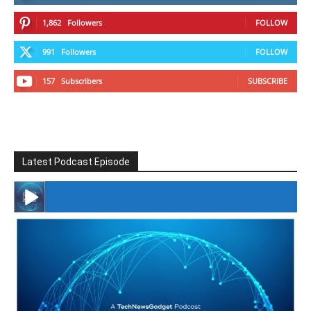
1,862
Followers
FOLLOW
991
Followers
FOLLOW
157
Subscribers
SUBSCRIBE
Latest Podcast Episode
#246 The Voice Of Mario Retires