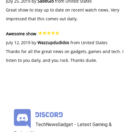
July 25, 2019 by
SadeGlo
from United States
Great show to stay up to date on recent watch news. Very
impressed that this comes out daily.
Awesome show
July 12, 2019 by
Wazzupdudidos
from United States
Thanks for all the great news on gadgets, games and tech. I
listen to you daily, and you rock. Thanks dude.
TechNewsGadget - Latest Gaming &