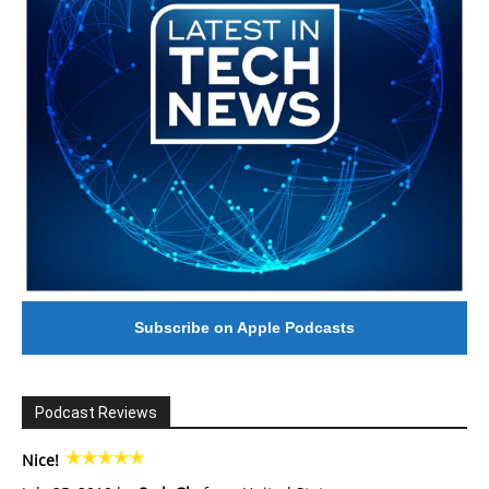
Subscribe on Apple Podcasts
Podcast Reviews
Nice!