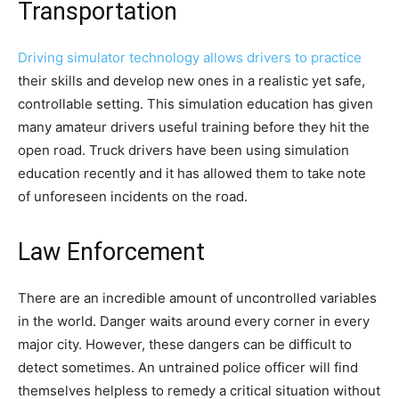
Transportation
Driving simulator technology allows drivers to practice
their skills and develop new ones in a realistic yet safe,
controllable setting. This simulation education has given
many amateur drivers useful training before they hit the
open road. Truck drivers have been using simulation
education recently and it has allowed them to take note
of unforeseen incidents on the road.
Law Enforcement
There are an incredible amount of uncontrolled variables
in the world. Danger waits around every corner in every
major city. However, these dangers can be difficult to
detect sometimes. An untrained police officer will find
themselves helpless to remedy a critical situation without