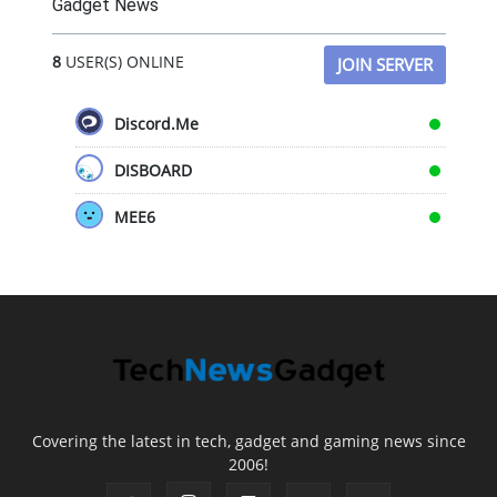
Gadget News
8
USER(S) ONLINE
JOIN SERVER
Discord.Me
DISBOARD
MEE6
Covering the latest in tech, gadget and gaming news since
2006!