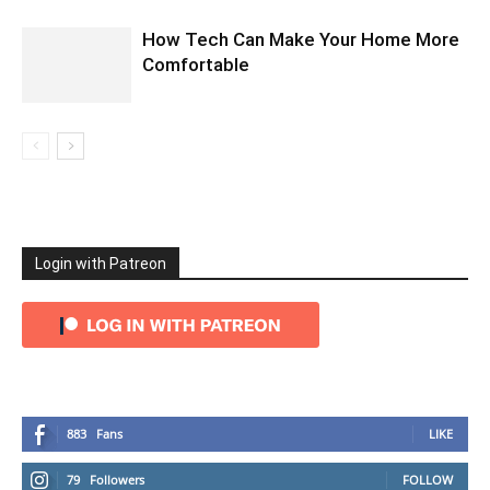
How Tech Can Make Your Home More
Comfortable
Login with Patreon
883
Fans
LIKE
79
Followers
FOLLOW