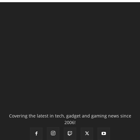
Covering the latest in tech, gadget and gaming news since
2006!