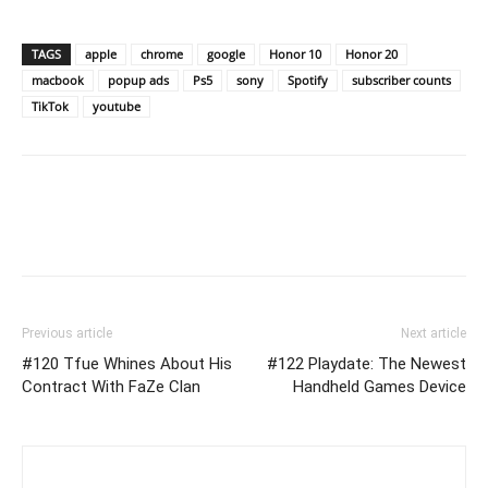
TAGS
apple
chrome
google
Honor 10
Honor 20
macbook
popup ads
Ps5
sony
Spotify
subscriber counts
TikTok
youtube
Previous article
Next article
#120 Tfue Whines About His
#122 Playdate: The Newest
Contract With FaZe Clan
Handheld Games Device