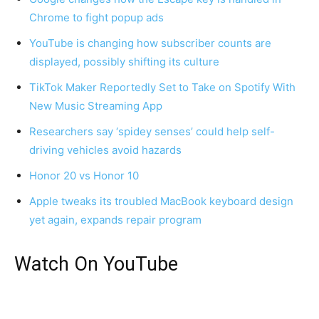
Chrome to fight popup ads
YouTube is changing how subscriber counts are
displayed, possibly shifting its culture
TikTok Maker Reportedly Set to Take on Spotify With
New Music Streaming App
Researchers say ‘spidey senses’ could help self-
driving vehicles avoid hazards
Honor 20 vs Honor 10
Apple tweaks its troubled MacBook keyboard design
yet again, expands repair program
Watch On YouTube