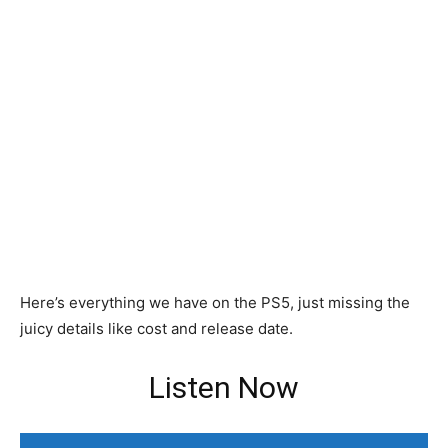
Here’s everything we have on the PS5, just missing the
juicy details like cost and release date.
Listen Now