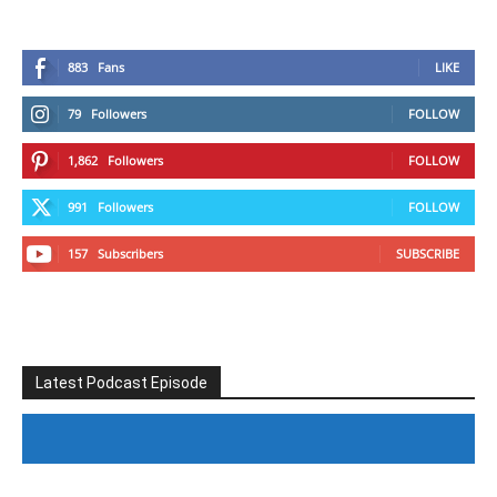
883
Fans
LIKE
79
Followers
FOLLOW
1,862
Followers
FOLLOW
991
Followers
FOLLOW
157
Subscribers
SUBSCRIBE
Latest Podcast Episode
#246 The Voice Of Mario Retires