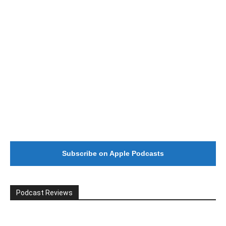
Subscribe on Apple Podcasts
Podcast Reviews