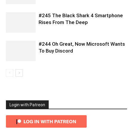
#245 The Black Shark 4 Smartphone
Rises From The Deep
#244 Oh Great, Now Microsoft Wants
To Buy Discord
Login with Patreon