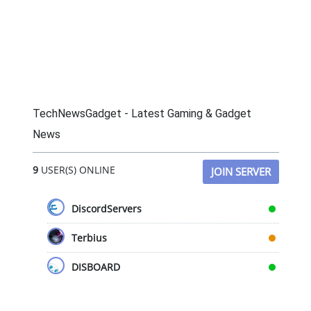
TechNewsGadget - Latest Gaming & Gadget
News
9
USER(S) ONLINE
JOIN SERVER
DiscordServers
Terbius
DISBOARD