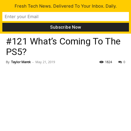
Fresh Tech News. Delivered To Your Inbox. Daily.
Latest
#121 What’s Coming To The
PS5?
By
Taylor Marek
-
May 21, 2019
1824
0