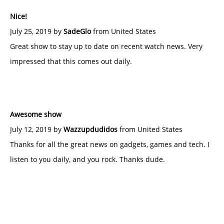
Nice!
July 25, 2019 by
SadeGlo
from United States
Great show to stay up to date on recent watch news. Very
impressed that this comes out daily.
Awesome show
July 12, 2019 by
Wazzupdudidos
from United States
Thanks for all the great news on gadgets, games and tech. I
listen to you daily, and you rock. Thanks dude.