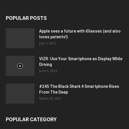
POPULAR POSTS
Apple sees a future with iGlasses (and also
loves patents!)
July 5, 2012
VIZR: Use Your Smartphone as Display While
Driving
June 5, 2018
#245 The Black Shark 4 Smartphone Rises
From The Deep
March 24, 2021
POPULAR CATEGORY