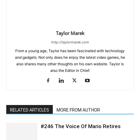
Taylor Marek
http://taylormarek.com
From a young age, Taylor has been fascinated with technology
and gadgets. Not only does he enjoy the latest video games, he
also shares many other thoughts on his own website. Taylor is
also the Editor in Chief.
RELATED ARTICLES
MORE FROM AUTHOR
#246 The Voice Of Mario Retires