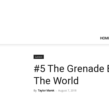
HOM
Latest
#5 The Grenade 
The World
By
Taylor Marek
-
August 7, 2018