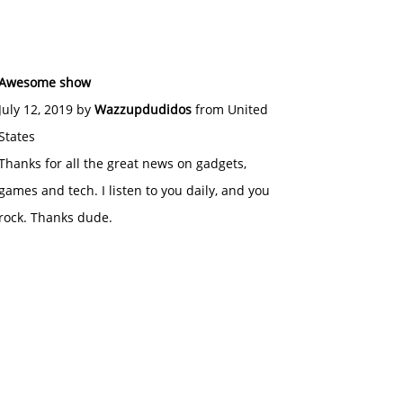
Awesome show
July 12, 2019 by
Wazzupdudidos
from United
States
Thanks for all the great news on gadgets,
games and tech. I listen to you daily, and you
rock. Thanks dude.