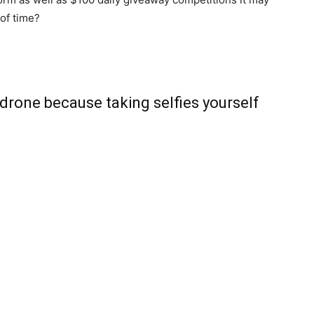
 of time?
drone because taking selfies yourself