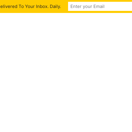
livered To Your Inbox. Daily.