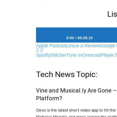
Li
0:00
00:28:10
Apple Podcast
Leave a Review
Google 
#5 The Grenade Blast Heard ‘Round The 
Spotify
Stitcher
Tune In
Overcast
Player.
Tech News Topic:
Vine and Musical.ly Are Gone –
Platform?
Oevo is the latest short video app to hit th
Nicholas Megalis and more joining the platf