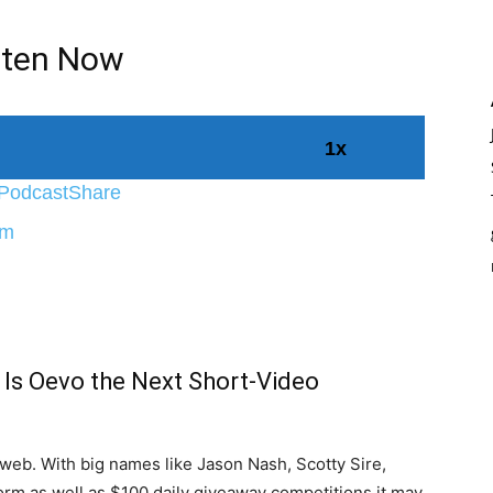
sten Now
1x
Podcast
Share
World
fm
 Is Oevo the Next Short-Video
e web. With big names like Jason Nash, Scotty Sire,
orm as well as $100 daily giveaway competitions it may