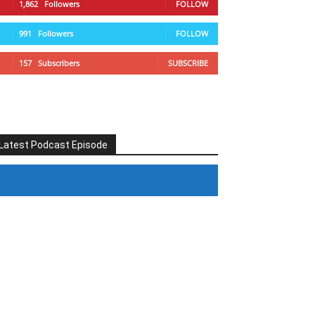
1,862
Followers
FOLLOW
991
Followers
FOLLOW
157
Subscribers
SUBSCRIBE
Latest Podcast Episode
#246 The Voice Of Mario Retires