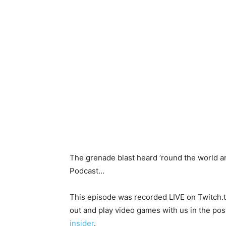
The grenade blast heard ’round the world a
Podcast…
This episode was recorded LIVE on Twitch.tv
out and play video games with us in the post
insider
.