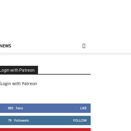
 NEWS
Login with Patreon
883
Fans
LIKE
79
Followers
FOLLOW