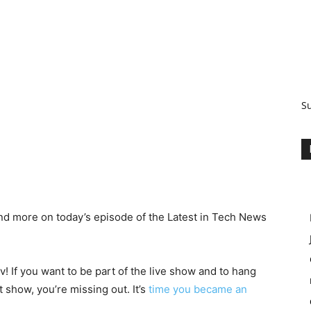
S
nd more on today’s episode of the Latest in Tech News
! If you want to be part of the live show and to hang
 show, you’re missing out. It’s
time you became an