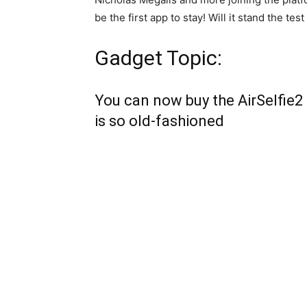
be the first app to stay! Will it stand the test
Gadget Topic:
You can now buy the AirSelfie2 
is so old-fashioned