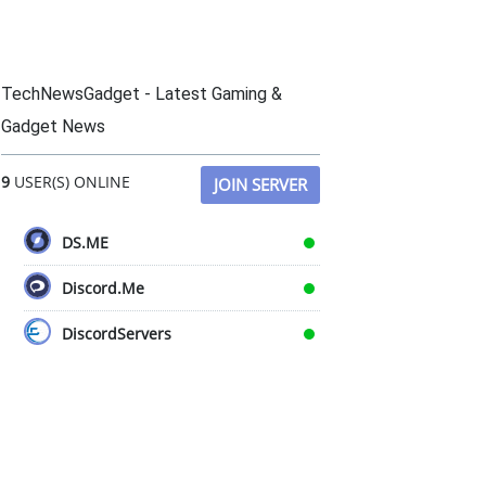
TechNewsGadget - Latest Gaming &
Gadget News
9
USER(S) ONLINE
JOIN SERVER
DS.ME
Discord.Me
DiscordServers