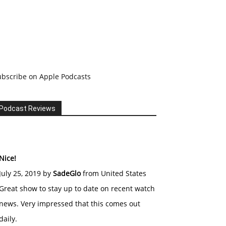
ubscribe on Apple Podcasts
Podcast Reviews
Nice!
July 25, 2019 by
SadeGlo
from United States
Great show to stay up to date on recent watch
news. Very impressed that this comes out
daily.