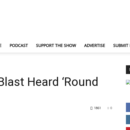
E
PODCAST
SUPPORT THE SHOW
ADVERTISE
SUBMIT
TechNewsGadget
Blast Heard ‘Round
1861
0