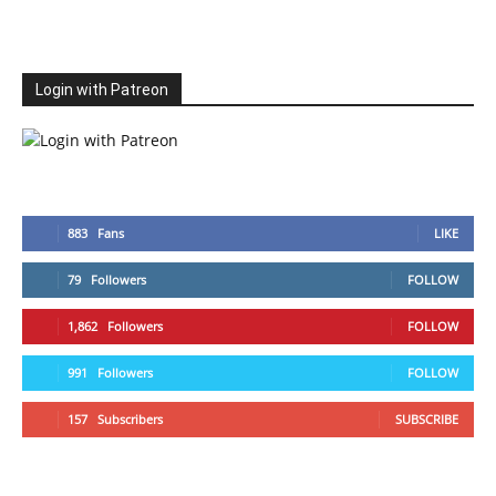
Login with Patreon
883
Fans
LIKE
79
Followers
FOLLOW
1,862
Followers
FOLLOW
991
Followers
FOLLOW
157
Subscribers
SUBSCRIBE