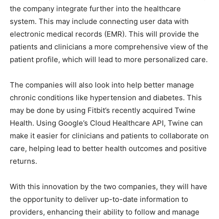
the company integrate further into the healthcare
system. This may include connecting user data with
electronic medical records (EMR). This will provide the
patients and clinicians a more comprehensive view of the
patient profile, which will lead to more personalized care.
The companies will also look into help better manage
chronic conditions like hypertension and diabetes. This
may be done by using Fitbit’s recently acquired Twine
Health. Using Google’s Cloud Healthcare API, Twine can
make it easier for clinicians and patients to collaborate on
care, helping lead to better health outcomes and positive
returns.
With this innovation by the two companies, they will have
the opportunity to deliver up-to-date information to
providers, enhancing their ability to follow and manage