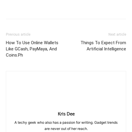
Previous article
Next article
How To Use Online Wallets
Things To Expect From
Like GCash, PayMaya, And
Artificial Intelligence
Coins.Ph
Kris Dee
A techy geek who also has a passion for writing. Gadget trends
are never out of her reach.