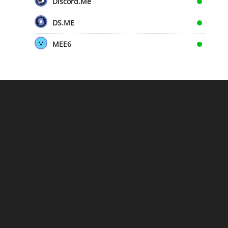
Discord.Me
DS.ME
MEE6