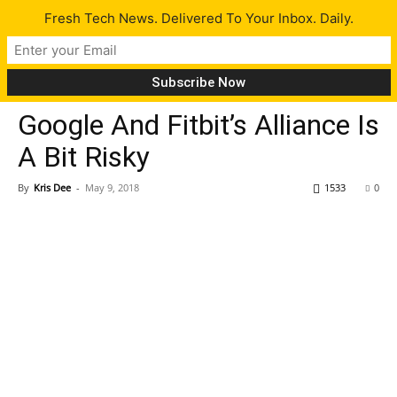
Fresh Tech News. Delivered To Your Inbox. Daily.
Opinion
Tech News
Google And Fitbit’s Alliance Is
A Bit Risky
By
Kris Dee
-
May 9, 2018
1533
0