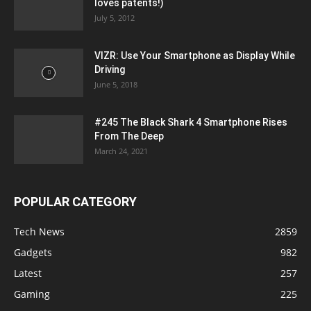
loves patents!)
July 5, 2012
VIZR: Use Your Smartphone as Display While
Driving
June 5, 2018
#245 The Black Shark 4 Smartphone Rises
From The Deep
March 24, 2021
POPULAR CATEGORY
Tech News
2859
Gadgets
982
Latest
257
Gaming
225