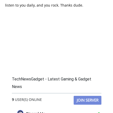
listen to you daily, and you rock. Thanks dude.
TechNewsGadget - Latest Gaming & Gadget
News
9
USER(S) ONLINE
JOIN SERVER