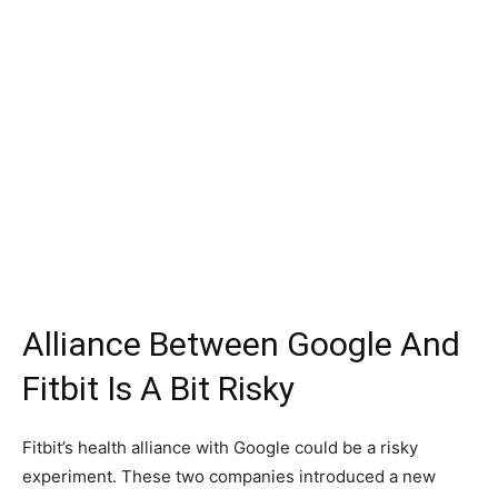
Alliance Between Google And
Fitbit Is A Bit Risky
Fitbit’s health alliance with Google could be a risky
experiment. These two companies introduced a new