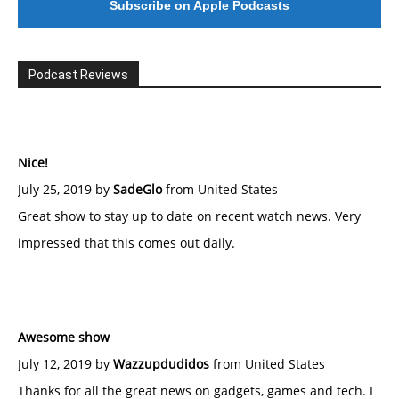
Subscribe on Apple Podcasts
Podcast Reviews
Nice!
July 25, 2019 by
SadeGlo
from United States
Great show to stay up to date on recent watch news. Very
impressed that this comes out daily.
Awesome show
July 12, 2019 by
Wazzupdudidos
from United States
Thanks for all the great news on gadgets, games and tech. I