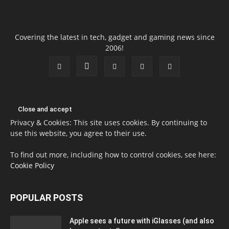
Covering the latest in tech, gadget and gaming news since
2006!
Privacy & Cookies: This site uses cookies. By continuing to
use this website, you agree to their use.
To find out more, including how to control cookies, see here:
Cookie Policy
POPULAR POSTS
Apple sees a future with iGlasses (and also