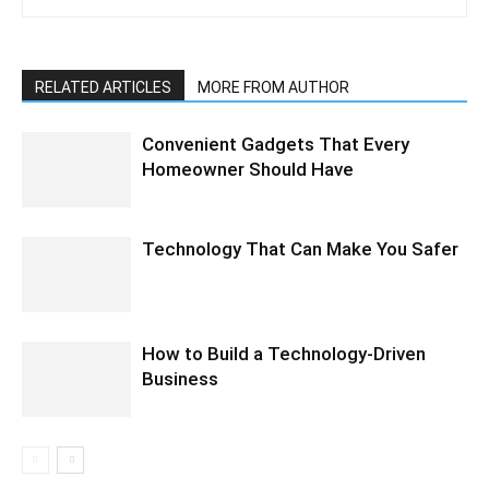
RELATED ARTICLES
MORE FROM AUTHOR
Convenient Gadgets That Every
Homeowner Should Have
Technology That Can Make You Safer
How to Build a Technology-Driven
Business