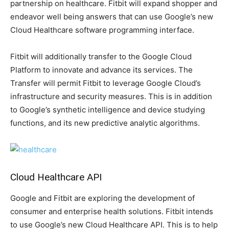
partnership on healthcare. Fitbit will expand shopper and
endeavor well being answers that can use Google’s new
Cloud Healthcare software programming interface.
Fitbit will additionally transfer to the Google Cloud
Platform to innovate and advance its services. The
Transfer will permit Fitbit to leverage Google Cloud’s
infrastructure and security measures. This is in addition
to Google’s synthetic intelligence and device studying
functions, and its new predictive analytic algorithms.
Cloud Healthcare API
Google and Fitbit are exploring the development of
consumer and enterprise health solutions. Fitbit intends
to use Google’s new Cloud Healthcare API. This is to help