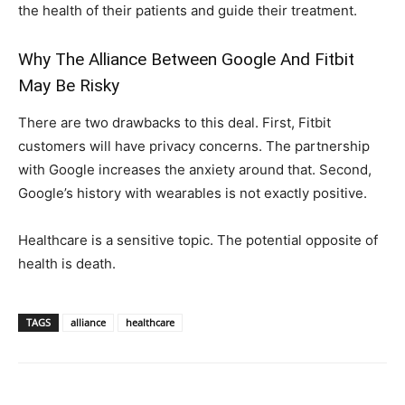
the health of their patients and guide their treatment.
Why The Alliance Between Google And Fitbit
May Be Risky
There are two drawbacks to this deal. First, Fitbit
customers will have privacy concerns. The partnership
with Google increases the anxiety around that. Second,
Google’s history with wearables is not exactly positive.
Healthcare is a sensitive topic. The potential opposite of
health is death.
TAGS
alliance
healthcare