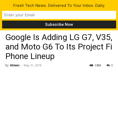
Fresh Tech News. Delivered To Your Inbox. Daily.
Gadgets
Tech News
Google Is Adding LG G7, V35,
and Moto G6 To Its Project Fi
Phone Lineup
By
Ahleen
-
May 31, 2018
1369
0