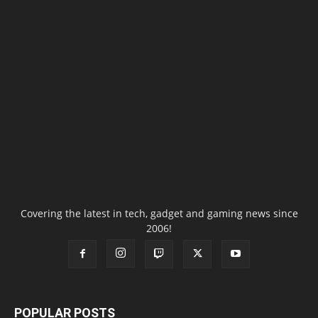
Covering the latest in tech, gadget and gaming news since
2006!
POPULAR POSTS