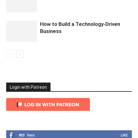
How to Build a Technology-Driven
Business
Login with Patreon
883
Fans
LIKE