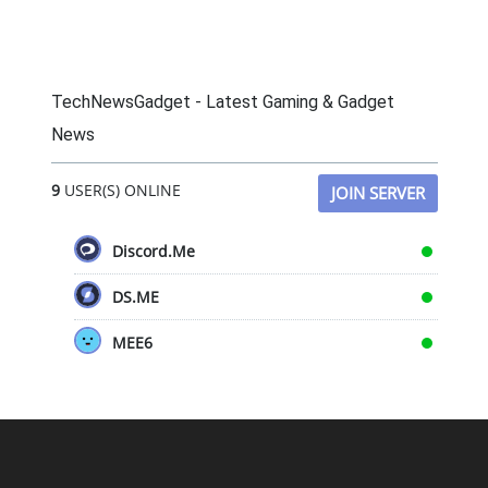
TechNewsGadget - Latest Gaming & Gadget
News
9
USER(S) ONLINE
JOIN SERVER
Discord.Me
DS.ME
MEE6