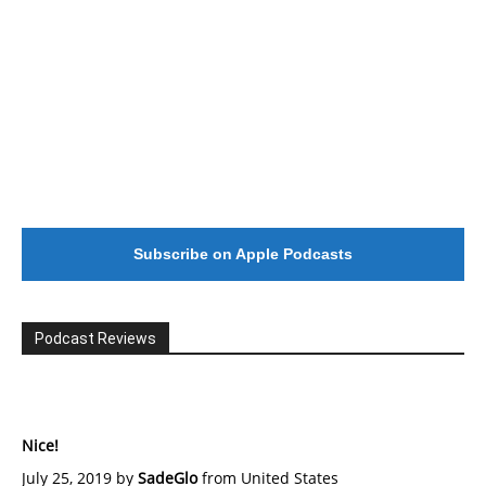
Subscribe on Apple Podcasts
Podcast Reviews
Nice!
July 25, 2019 by
SadeGlo
from United States