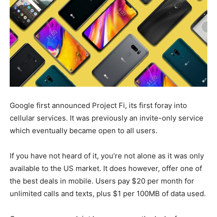
Google first announced Project Fi, its first foray into
cellular services. It was previously an invite-only service
which eventually became open to all users.
If you have not heard of it, you’re not alone as it was only
available to the US market. It does however, offer one of
the best deals in mobile. Users pay $20 per month for
unlimited calls and texts, plus $1 per 100MB of data used.