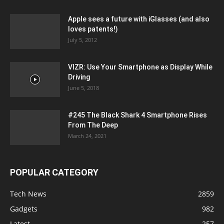
Apple sees a future with iGlasses (and also
loves patents!)
July 5, 2012
VIZR: Use Your Smartphone as Display While
Driving
June 5, 2018
#245 The Black Shark 4 Smartphone Rises
From The Deep
March 24, 2021
POPULAR CATEGORY
Tech News
2859
Gadgets
982
Latest
257