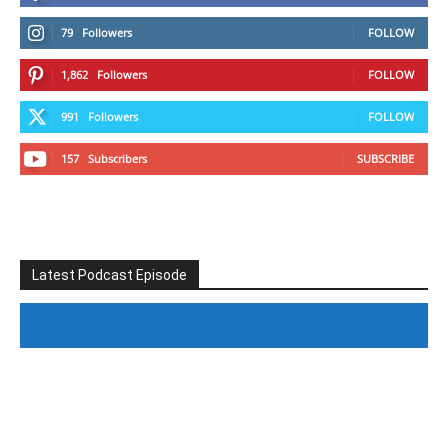
79
Followers
FOLLOW
1,862
Followers
FOLLOW
991
Followers
FOLLOW
157
Subscribers
SUBSCRIBE
Latest Podcast Episode
#246 The Voice Of Mario Retires