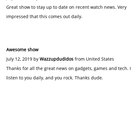
Great show to stay up to date on recent watch news. Very
impressed that this comes out daily.
Awesome show
July 12, 2019 by
Wazzupdudidos
from United States
Thanks for all the great news on gadgets, games and tech. I
listen to you daily, and you rock. Thanks dude.