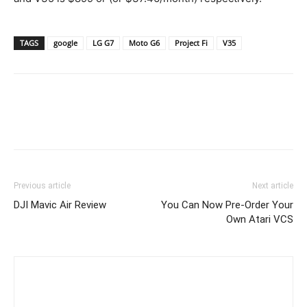
TAGS
google
LG G7
Moto G6
Project Fi
V35
Previous article
Next article
DJI Mavic Air Review
You Can Now Pre-Order Your
Own Atari VCS