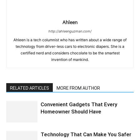
Ahleen
http://ahleenguzman.com/
Ahleen is a tech columnist who has written about a wide range of
technology from driver-less cars to electronic diapers. She is a
certified nerd and considers chocolate to be the smartest
invention of mankind.
RELATED ARTICLES
MORE FROM AUTHOR
Convenient Gadgets That Every
Homeowner Should Have
Technology That Can Make You Safer