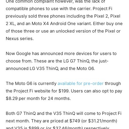
One common complaint however, was the lack of
compatible phones to use with the carrier. Project Fi
previously sold three phones including the Pixel 2, Pixel
2 XL, and an Moto X4 Android One variant. Either buy one
of those three or use an unlocked version of the Pixel or
Nexus series.
Now Google has announced more devices for users to
choose from. These are the LG G7 ThinQ, the just-
announced LG V35 ThinQ, and the Moto G6.
The Moto G6 is currently
available for pre-order
through
the Project Fi website for $199. Users can also opt to pay
$8.29 per month for 24 months.
Both G7 ThinQ and the V35 ThinQ will come to Project Fi
next month. They are priced at $749 (or $31.21/month)
and V35 is $899 or (or $37.46/month) respectively.