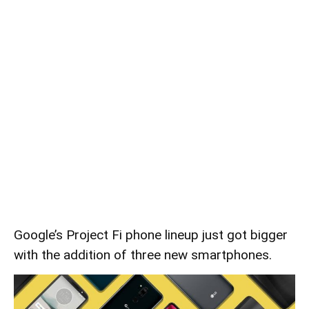
Google’s Project Fi phone lineup just got bigger
with the addition of three new smartphones.