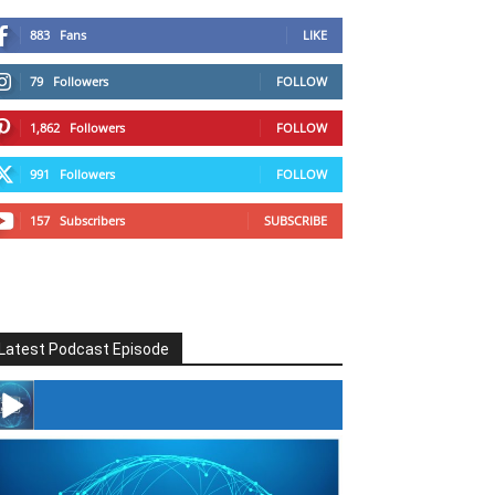
883
Fans
LIKE
79
Followers
FOLLOW
1,862
Followers
FOLLOW
991
Followers
FOLLOW
157
Subscribers
SUBSCRIBE
Latest Podcast Episode
#246 The Voice Of Mario Retires