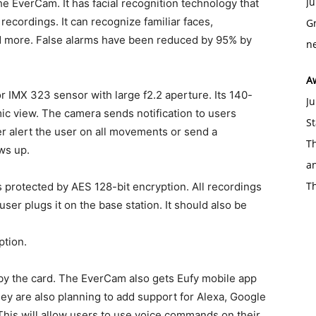
Ju
he EverCam. It has facial recognition technology that
cordings. It can recognize familiar faces,
Gr
d more. False alarms have been reduced by 95% by
ne
A
IMX 323 sensor with large f2.2 aperture. Its 140-
Ju
c view. The camera sends notification to users
St
er alert the user on all movements or send a
Th
ws up.
an
T
 protected by AES 128-bit encryption. All recordings
er plugs it on the base station. It should also be
ption.
 by the card. The EverCam also gets Eufy mobile app
ey are also planning to add support for Alexa, Google
This will allow users to use voice commands on their