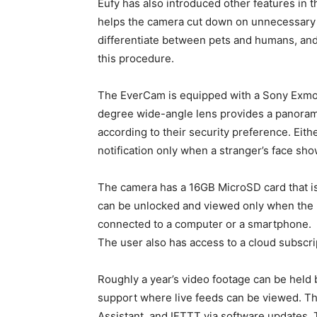
Eufy has also introduced other features in t
helps the camera cut down on unnecessary re
differentiate between pets and humans, an
this procedure.
The EverCam is equipped with a Sony Exmor 
degree wide-angle lens provides a panorami
according to their security preference. Eith
notification only when a stranger’s face sho
The camera has a 16GB MicroSD card that is
can be unlocked and viewed only when the us
connected to a computer or a smartphone.
The user also has access to a cloud subscri
Roughly a year’s video footage can be held
support where live feeds can be viewed. Th
Assistant, and IFTTT via software updates. 