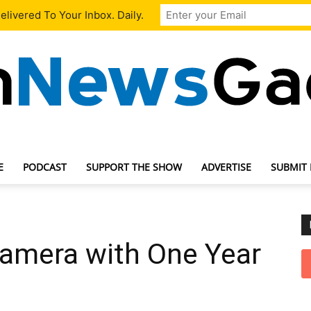
livered To Your Inbox. Daily.
E
PODCAST
SUPPORT THE SHOW
ADVERTISE
SUBMIT
TechNewsGadget
Camera with One Year