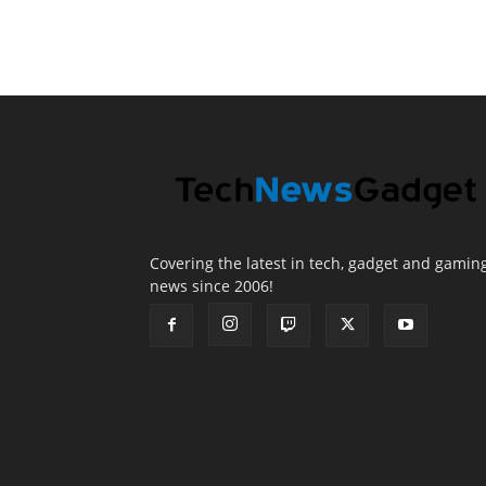
Covering the latest in tech, gadget and gamin
news since 2006!