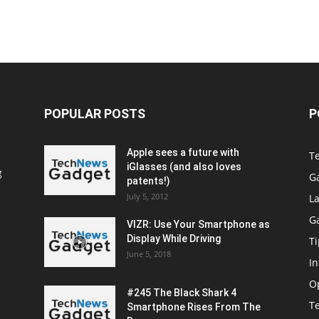
POPULAR POSTS
P
Apple sees a future with
T
iGlasses (and also loves
g
G
patents!)
July 5, 2012
La
G
VIZR: Use Your Smartphone as
Display While Driving
Ti
June 5, 2018
In
O
#245 The Black Shark 4
T
Smartphone Rises From The