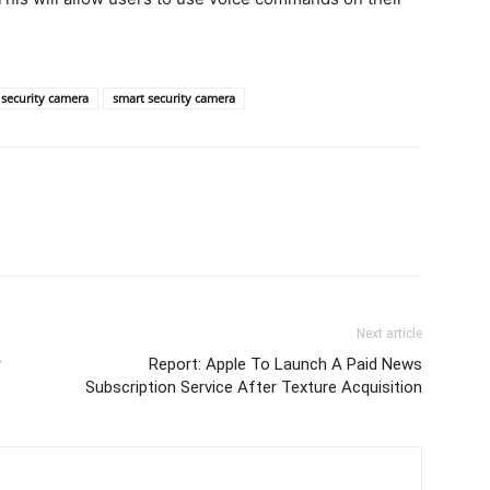
security camera
smart security camera
Next article
r
Report: Apple To Launch A Paid News
Subscription Service After Texture Acquisition