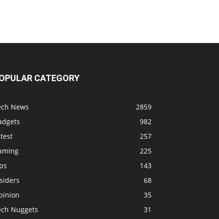
OPULAR CATEGORY
ech News
2859
adgets
982
test
257
aming
225
ps
143
siders
68
pinion
35
ech Nuggets
31