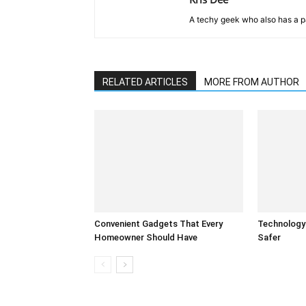
A techy geek who also has a pa
RELATED ARTICLES
MORE FROM AUTHOR
Convenient Gadgets That Every
Technology
Homeowner Should Have
Safer