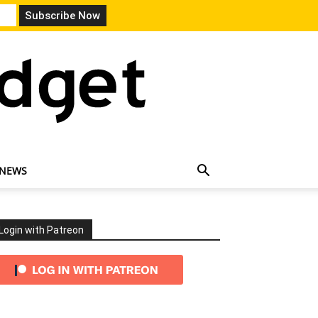
 NEWS
Login with Patreon