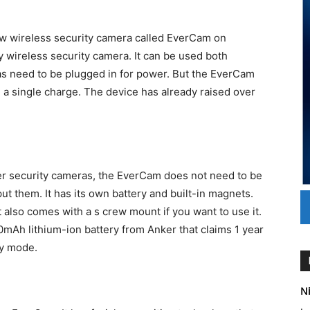
w wireless security camera called EverCam on
y wireless security camera. It can be used both
s need to be plugged in for power. But the EverCam
n a single charge. The device has already raised over
er security cameras, the EverCam does not need to be
t them. It has its own battery and built-in magnets.
t also comes with a s crew mount if you want to use it.
0mAh lithium-ion battery from Anker that claims 1 year
by mode.
Ni