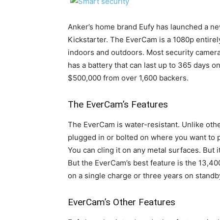
Anker’s home brand Eufy has launched a ne
Kickstarter. The EverCam is a 1080p entirel
indoors and outdoors. Most security camera
has a battery that can last up to 365 days o
$500,000 from over 1,600 backers.
The EverCam’s Features
The EverCam is water-resistant. Unlike oth
plugged in or bolted on where you want to pu
You can cling it on any metal surfaces. But i
But the EverCam’s best feature is the 13,40
on a single charge or three years on stand
EverCam’s Other Features