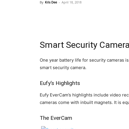
By
Kris Dee
-
April 18, 2018
Smart Security Cameras
One year battery life for security cameras i
smart security camera.
Eufy’s Highlights
Eufy EverCam’s highlights include video rec
cameras come with inbuilt magnets. It is e
The EverCam