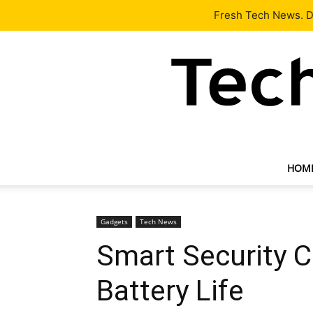
Latest
Tech News
About
Our Team
Contact Us
Fresh Tech News. De
HOM
Gadgets
Tech News
Smart Security 
Battery Life