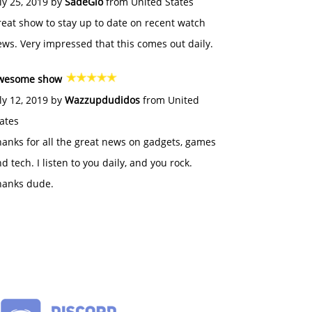
ly 25, 2019 by
SadeGlo
from United States
eat show to stay up to date on recent watch
ws. Very impressed that this comes out daily.
wesome show
ly 12, 2019 by
Wazzupdudidos
from United
ates
anks for all the great news on gadgets, games
d tech. I listen to you daily, and you rock.
hanks dude.