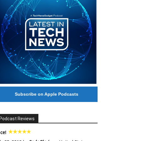
Subscribe on Apple Podcasts
Podcast Reviews
ce!