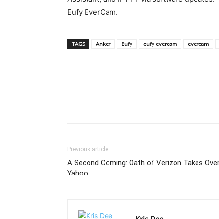
Eufy EverCam.
TAGS
Anker
Eufy
eufy evercam
evercam
Previous article
A Second Coming: Oath of Verizon Takes Ove
Yahoo
Kris Dee