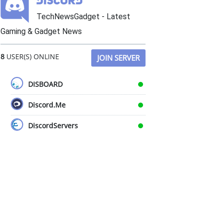
TechNewsGadget - Latest
Gaming & Gadget News
8
USER(S) ONLINE
JOIN SERVER
DISBOARD
Discord.Me
DiscordServers