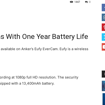
1447
0
 With One Year Battery Life
s available on Anker’s Eufy EverCam. Eufy is a wireless
ording at 1080p full HD resolution. The security
quipped with a 13,400mAh battery.