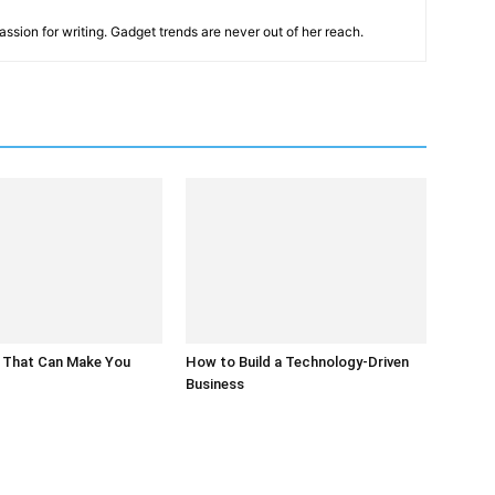
ssion for writing. Gadget trends are never out of her reach.
 That Can Make You
How to Build a Technology-Driven
Business