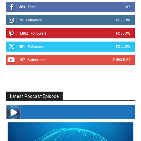
883
Fans
LIKE
79
Followers
FOLLOW
1,862
Followers
FOLLOW
991
Followers
FOLLOW
157
Subscribers
SUBSCRIBE
Latest Podcast Episode
#246 The Voice Of Mario Retires