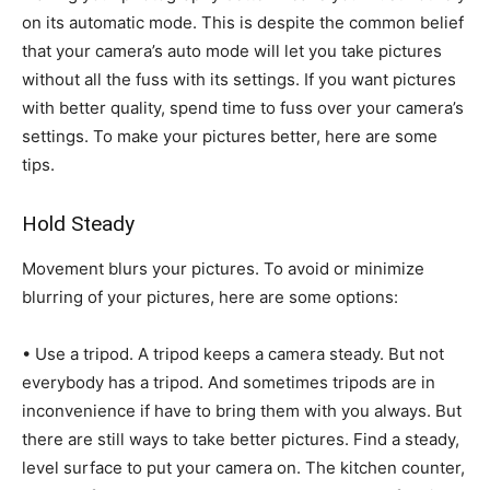
on its automatic mode. This is despite the common belief
that your camera’s auto mode will let you take pictures
without all the fuss with its settings. If you want pictures
with better quality, spend time to fuss over your camera’s
settings. To make your pictures better, here are some
tips.
Hold Steady
Movement blurs your pictures. To avoid or minimize
blurring of your pictures, here are some options:
• Use a tripod. A tripod keeps a camera steady. But not
everybody has a tripod. And sometimes tripods are in
inconvenience if have to bring them with you always. But
there are still ways to take better pictures. Find a steady,
level surface to put your camera on. The kitchen counter,