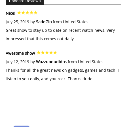
Podcast Reviews
Nice!
July 25, 2019 by
SadeGlo
from United States
Great show to stay up to date on recent watch news. Very
impressed that this comes out daily.
Awesome show
July 12, 2019 by
Wazzupdudidos
from United States
Thanks for all the great news on gadgets, games and tech. I
listen to you daily, and you rock. Thanks dude.