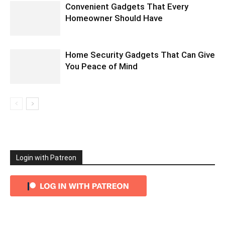
Convenient Gadgets That Every
Homeowner Should Have
Home Security Gadgets That Can Give
You Peace of Mind
Login with Patreon