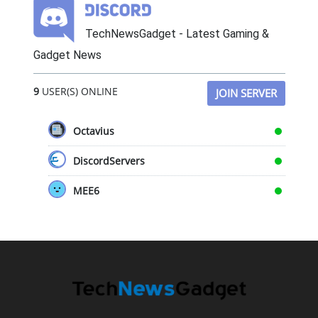
TechNewsGadget - Latest Gaming &
Gadget News
9
USER(S) ONLINE
JOIN SERVER
Octavius
DiscordServers
MEE6