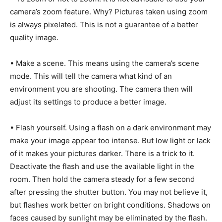
camera’s zoom feature. Why? Pictures taken using zoom
is always pixelated. This is not a guarantee of a better
quality image.
• Make a scene. This means using the camera’s scene
mode. This will tell the camera what kind of an
environment you are shooting. The camera then will
adjust its settings to produce a better image.
• Flash yourself. Using a flash on a dark environment may
make your image appear too intense. But low light or lack
of it makes your pictures darker. There is a trick to it.
Deactivate the flash and use the available light in the
room. Then hold the camera steady for a few second
after pressing the shutter button. You may not believe it,
but flashes work better on bright conditions. Shadows on
faces caused by sunlight may be eliminated by the flash.