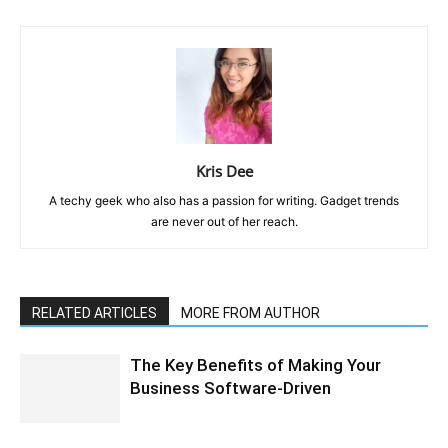
Kris Dee
A techy geek who also has a passion for writing. Gadget trends
are never out of her reach.
RELATED ARTICLES
MORE FROM AUTHOR
The Key Benefits of Making Your
Business Software-Driven