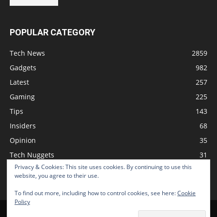
POPULAR CATEGORY
Tech News
2859
Gadgets
982
Latest
257
Gaming
225
Tips
143
Insiders
68
Opinion
35
Tech Nuggets
31
Privacy & Cookies: This site uses cookies. By continuing to use this
Review
2
website, you agree to their use.
To find out more, including how to control cookies, see here:
Cookie
Policy
Home
Podcast
Support The Show
Advertise
Submit News