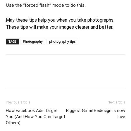
Use the “forced flash” mode to do this.
May these tips help you when you take photographs.
These tips will make your images clearer and better.
TAGS
Photography
photography tips
Previous article
Next article
How Facebook Ads Target
Biggest Gmail Redesign is now
You (And How You Can Target
Live
Others)