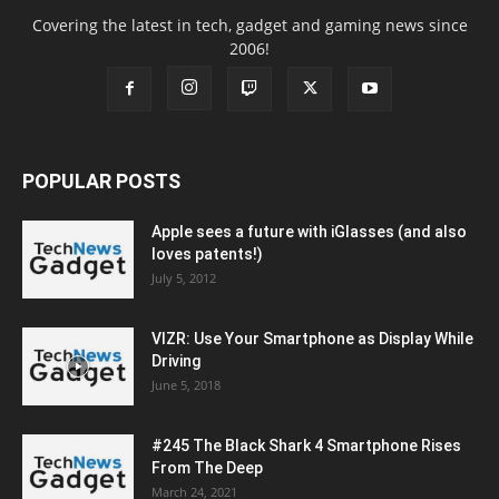
Covering the latest in tech, gadget and gaming news since
2006!
POPULAR POSTS
Apple sees a future with iGlasses (and also
loves patents!)
July 5, 2012
VIZR: Use Your Smartphone as Display While
Driving
June 5, 2018
#245 The Black Shark 4 Smartphone Rises
From The Deep
March 24, 2021