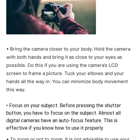
• Bring the camera closer to your body. Hold the camera
with both hands and bring it as close to your eyes as
possible. Do this if you are using the camera’s LCD
screen to frame a picture. Tuck your elbows and your
hands all the way in. You can minimize body movement
this way.
• Focus on your subject. Before pressing the shutter
button, you have to focus on the subject. Almost all
digital cameras have an auto-focus feature. This is
effective if you know how to use it properly.
• To zoom or not to zoom. It is not advisable to use your