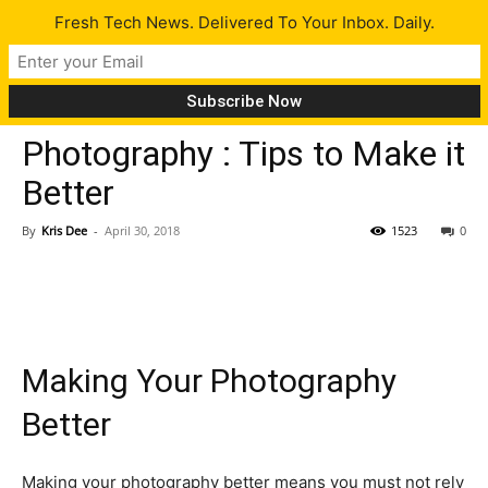
Fresh Tech News. Delivered To Your Inbox. Daily.
Opinion
Tech News
Tips
Photography : Tips to Make it
Better
By
Kris Dee
-
April 30, 2018
1523
0
Making Your Photography
Better
Making your photography better means you must not rely