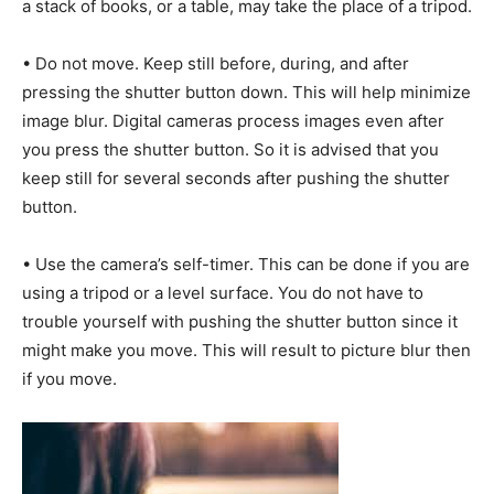
a stack of books, or a table, may take the place of a tripod.
• Do not move. Keep still before, during, and after
pressing the shutter button down. This will help minimize
image blur. Digital cameras process images even after
you press the shutter button. So it is advised that you
keep still for several seconds after pushing the shutter
button.
• Use the camera’s self-timer. This can be done if you are
using a tripod or a level surface. You do not have to
trouble yourself with pushing the shutter button since it
might make you move. This will result to picture blur then
if you move.