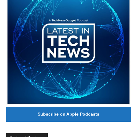
Subscribe on Apple Podcasts