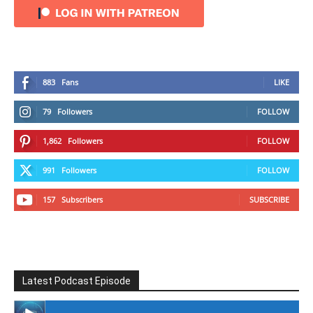
883
Fans
LIKE
79
Followers
FOLLOW
1,862
Followers
FOLLOW
991
Followers
FOLLOW
157
Subscribers
SUBSCRIBE
Latest Podcast Episode