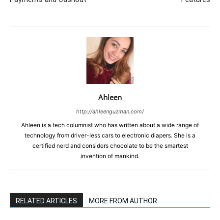
Ahleen
http://ahleenguzman.com/
Ahleen is a tech columnist who has written about a wide range of
technology from driver-less cars to electronic diapers. She is a
certified nerd and considers chocolate to be the smartest
invention of mankind.
RELATED ARTICLES
MORE FROM AUTHOR