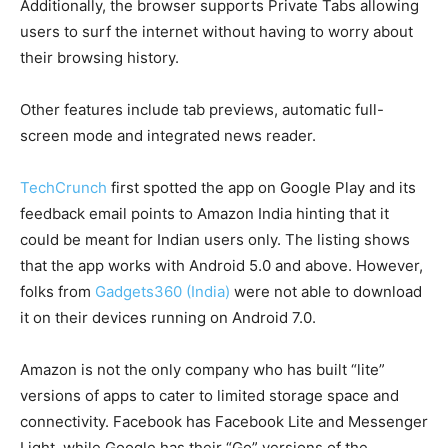
Additionally, the browser supports Private Tabs allowing
users to surf the internet without having to worry about
their browsing history.
Other features include tab previews, automatic full-
screen mode and integrated news reader.
TechCrunch
first spotted the app on Google Play and its
feedback email points to Amazon India hinting that it
could be meant for Indian users only. The listing shows
that the app works with Android 5.0 and above. However,
folks from
Gadgets360 (India)
were not able to download
it on their devices running on Android 7.0.
Amazon is not the only company who has built “lite”
versions of apps to cater to limited storage space and
connectivity. Facebook has Facebook Lite and Messenger
Light, while Google has their “Go” versions of the