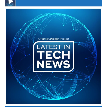
#246 The Voice Of Mario Retires