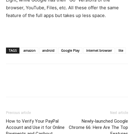
browser, YouTube, Files, etc. All these offer the same
feature of the full apps but takes up less space.
TAGS
amazon
android
Google Play
internet browser
lite
Previous article
Next article
How to Verify Your PayPal
Newly-launched Google
Account and Use it for Online
Chrome 66: Here Are The Top
Payments and Cashout
Features