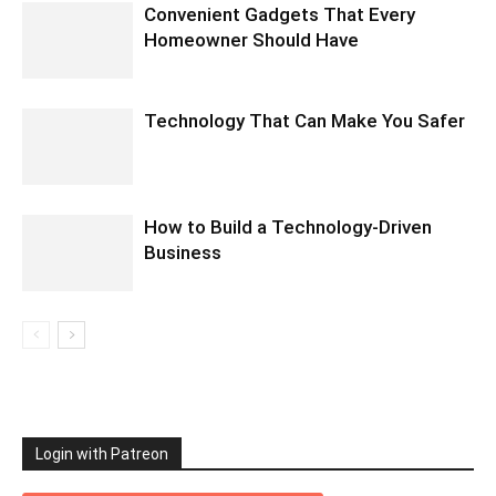
Convenient Gadgets That Every
Homeowner Should Have
Technology That Can Make You Safer
How to Build a Technology-Driven
Business
Login with Patreon