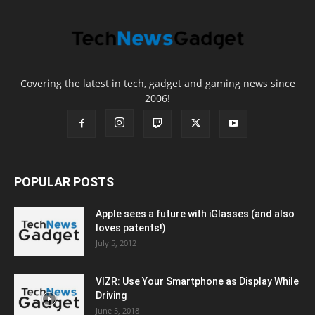
Covering the latest in tech, gadget and gaming news since
2006!
POPULAR POSTS
Apple sees a future with iGlasses (and also
loves patents!)
July 5, 2012
VIZR: Use Your Smartphone as Display While
Driving
June 5, 2018