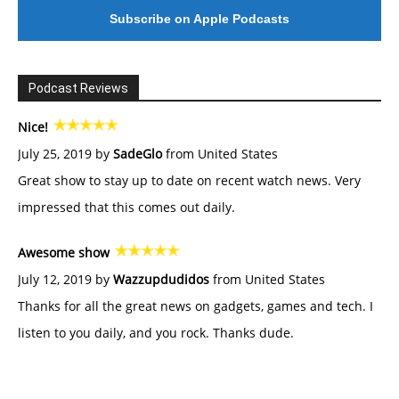
Subscribe on Apple Podcasts
Podcast Reviews
Nice!
July 25, 2019 by
SadeGlo
from United States
Great show to stay up to date on recent watch news. Very
impressed that this comes out daily.
Awesome show
July 12, 2019 by
Wazzupdudidos
from United States
Thanks for all the great news on gadgets, games and tech. I
listen to you daily, and you rock. Thanks dude.