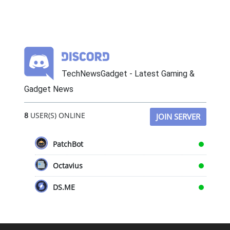
TechNewsGadget - Latest Gaming &
Gadget News
8
USER(S) ONLINE
JOIN SERVER
PatchBot
Octavius
DS.ME