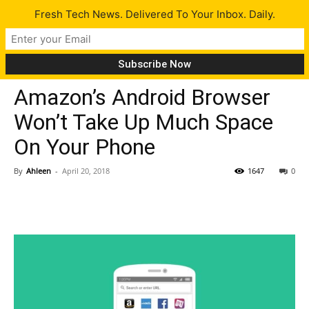
Fresh Tech News. Delivered To Your Inbox. Daily.
Tech News
Amazon’s Android Browser
Won’t Take Up Much Space
On Your Phone
By
Ahleen
-
April 20, 2018
1647
0