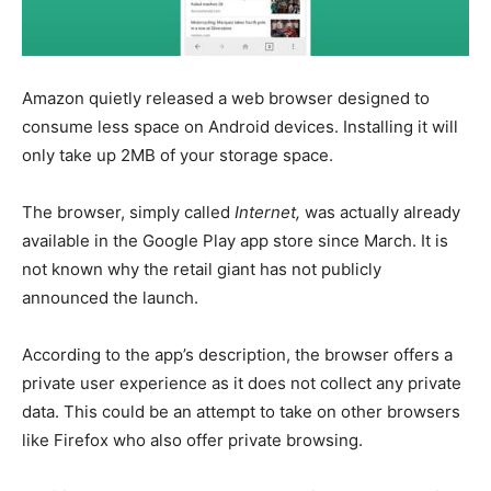
Amazon quietly released a web browser designed to
consume less space on Android devices. Installing it will
only take up 2MB of your storage space.
The browser, simply called
Internet,
was actually already
available in the Google Play app store since March. It is
not known why the retail giant has not publicly
announced the launch.
According to the app’s description, the browser offers a
private user experience as it does not collect any private
data. This could be an attempt to take on other browsers
like Firefox who also offer private browsing.