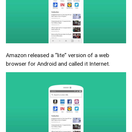
Amazon released a “lite” version of a web
browser for Android and called it Internet.