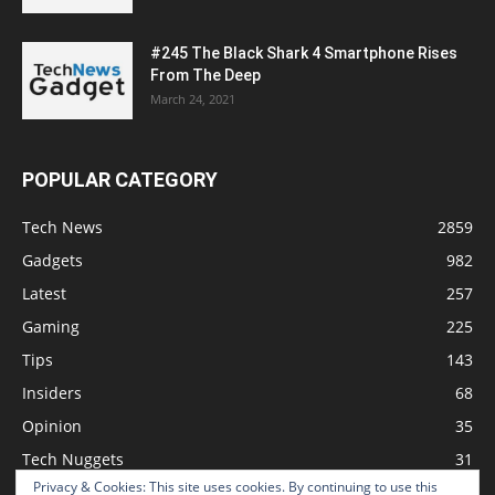
#245 The Black Shark 4 Smartphone Rises
From The Deep
March 24, 2021
POPULAR CATEGORY
Tech News
2859
Gadgets
982
Latest
257
Gaming
225
Tips
143
Insiders
68
Opinion
35
Tech Nuggets
31
Privacy & Cookies: This site uses cookies. By continuing to use this
Review
2