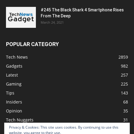
#245 The Black Shark 4 Smartphone Rises
From The Deep
March 24, 2021
POPULAR CATEGORY
Tech News
2859
Gadgets
982
Latest
257
Gaming
225
Tips
143
Insiders
68
Opinion
35
Tech Nuggets
31
Privacy & Cookies: This site uses cookies. By continuing to use this
Review
2
website, you agree to their use.