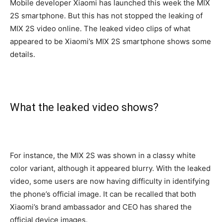
Mobile developer Xiaomi has launched this week the MIX
2S smartphone. But this has not stopped the leaking of
MIX 2S video online. The leaked video clips of what
appeared to be Xiaomi’s MIX 2S smartphone shows some
details.
What the leaked video shows?
For instance, the MIX 2S was shown in a classy white
color variant, although it appeared blurry. With the leaked
video, some users are now having difficulty in identifying
the phone’s official image. It can be recalled that both
Xiaomi’s brand ambassador and CEO has shared the
official device images.