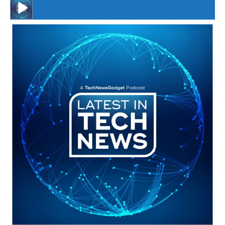
#246 The Voice Of Mario Retires