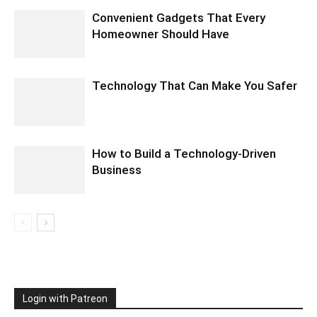
Convenient Gadgets That Every
Homeowner Should Have
Technology That Can Make You Safer
How to Build a Technology-Driven
Business
Login with Patreon