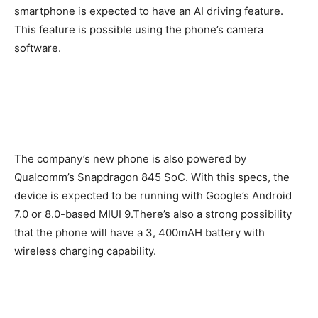
smartphone is expected to have an AI driving feature.
This feature is possible using the phone’s camera
software.
The company’s new phone is also powered by
Qualcomm’s Snapdragon 845 SoC. With this specs, the
device is expected to be running with Google’s Android
7.0 or 8.0-based MIUI 9.There’s also a strong possibility
that the phone will have a 3, 400mAH battery with
wireless charging capability.