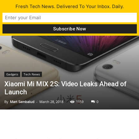
Fresh Tech News. Delivered To Your Inbox. Daily.
Gadgets
Tech News
Xiaomi Mi MIX 2S: Video Leaks Ahead of
Launch
By
Mart Sambalud
-
March 28, 2018
1159
0