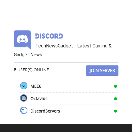
TechNewsGadget - Latest Gaming &
Gadget News
8
USER(S) ONLINE
JOIN SERVER
MEE6
Octavius
DiscordServers