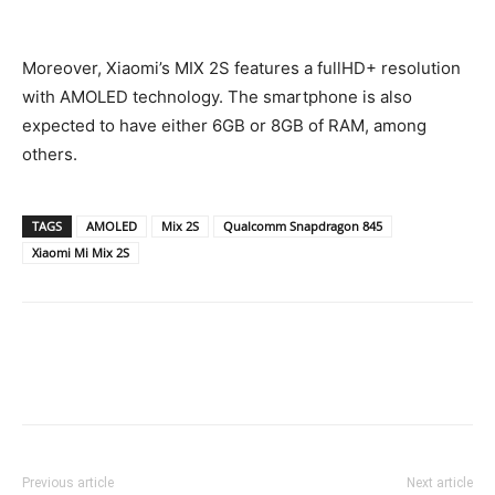
Moreover, Xiaomi’s MIX 2S features a fullHD+ resolution
with AMOLED technology. The smartphone is also
expected to have either 6GB or 8GB of RAM, among
others.
TAGS
AMOLED
Mix 2S
Qualcomm Snapdragon 845
Xiaomi Mi Mix 2S
Previous article
Next article