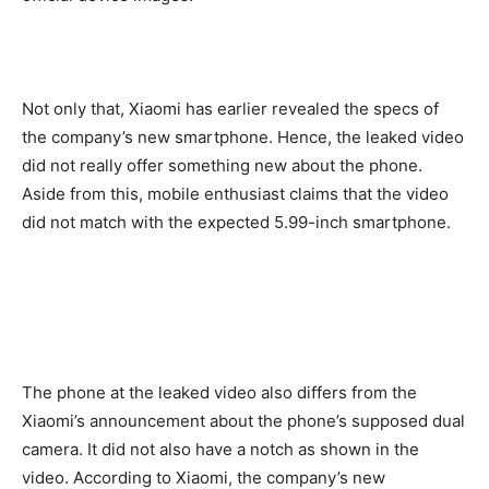
Not only that, Xiaomi has earlier revealed the specs of
the company’s new smartphone. Hence, the leaked video
did not really offer something new about the phone.
Aside from this, mobile enthusiast claims that the video
did not match with the expected 5.99-inch smartphone.
The phone at the leaked video also differs from the
Xiaomi’s announcement about the phone’s supposed dual
camera. It did not also have a notch as shown in the
video. According to Xiaomi, the company’s new