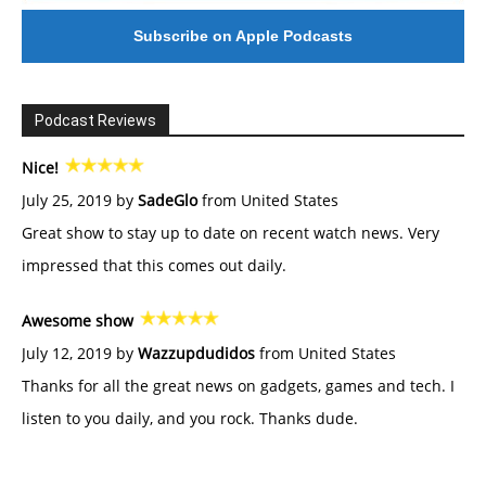
Subscribe on Apple Podcasts
Podcast Reviews
Nice!
July 25, 2019 by
SadeGlo
from United States
Great show to stay up to date on recent watch news. Very
impressed that this comes out daily.
Awesome show
July 12, 2019 by
Wazzupdudidos
from United States
Thanks for all the great news on gadgets, games and tech. I
listen to you daily, and you rock. Thanks dude.