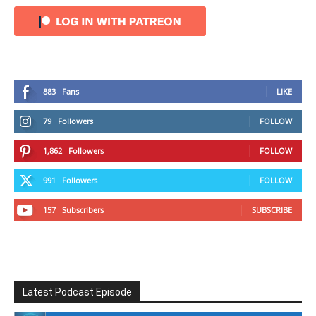
883
Fans
LIKE
79
Followers
FOLLOW
1,862
Followers
FOLLOW
991
Followers
FOLLOW
157
Subscribers
SUBSCRIBE
Latest Podcast Episode