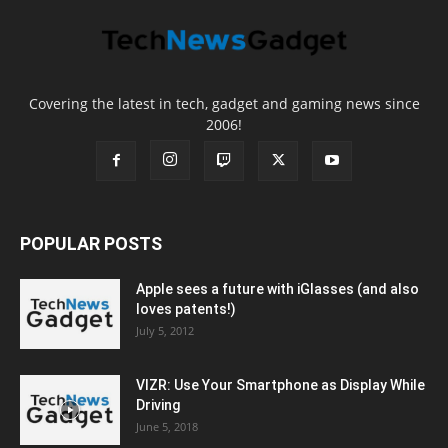
Covering the latest in tech, gadget and gaming news since
2006!
POPULAR POSTS
Apple sees a future with iGlasses (and also
loves patents!)
July 5, 2012
VIZR: Use Your Smartphone as Display While
Driving
June 5, 2018