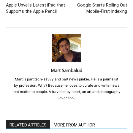
Apple Unveils Latest iPad that
Google Starts Rolling Out
Supports the Apple Pencil
Mobile-First Indexing
Mart Sambalud
Mart is part tech-savvy and part news junkie. He is a journalist
by profession. Why? Because he loves to curate and write news
that matter to people. A traveller by heart, an art and photography
lover, too.
RELATED ARTICLES
MORE FROM AUTHOR