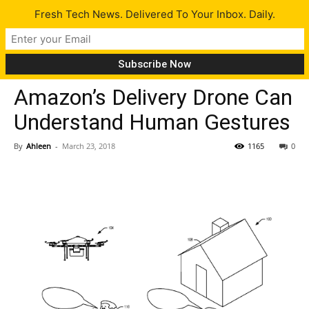
Fresh Tech News. Delivered To Your Inbox. Daily.
Tech News
Amazon’s Delivery Drone Can
Understand Human Gestures
By
Ahleen
-
March 23, 2018
1165
0