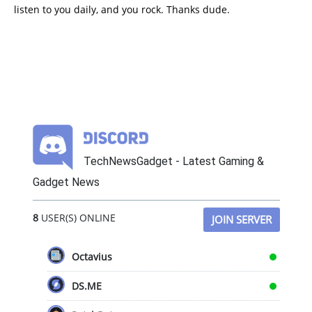
listen to you daily, and you rock. Thanks dude.
TechNewsGadget - Latest Gaming &
Gadget News
8
USER(S) ONLINE
JOIN SERVER
Octavius
DS.ME