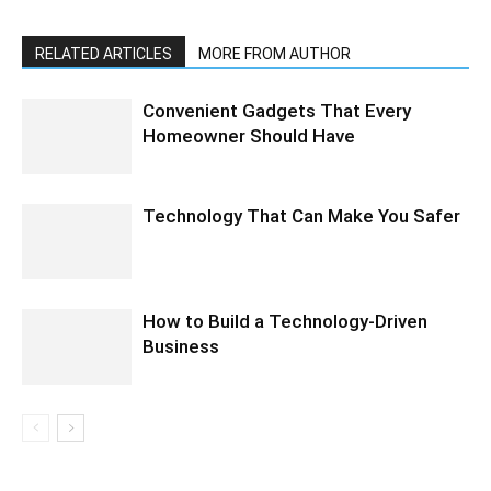
RELATED ARTICLES
MORE FROM AUTHOR
Convenient Gadgets That Every
Homeowner Should Have
Technology That Can Make You Safer
How to Build a Technology-Driven
Business