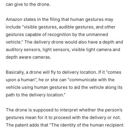
can give to the drone.
Amazon states in the filing that human gestures may
include “visible gestures, audible gestures, and other
gestures capable of recognition by the unmanned
vehicle.” The delivery drone would also have a depth and
auditory sensors, light sensors, visible light camera and
depth aware cameras.
Basically, a drone will fly to delivery location. If it “comes
upon a human”, he or she can “communicate with the
vehicle using human gestures to aid the vehicle along its
path to the delivery location.”
The drone is supposed to interpret whether the person’s
gestures mean for it to proceed with the delivery or not.
The patent adds that “The identity of the human recipient