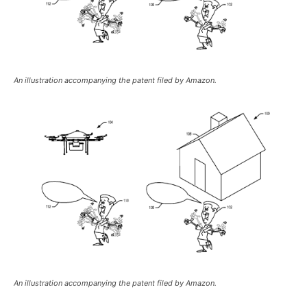
An illustration accompanying the patent filed by Amazon.
An illustration accompanying the patent filed by Amazon.