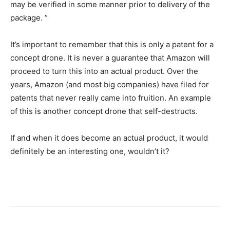
may be verified in some manner prior to delivery of the
package. ”
It’s important to remember that this is only a patent for a
concept drone. It is never a guarantee that Amazon will
proceed to turn this into an actual product. Over the
years, Amazon (and most big companies) have filed for
patents that never really came into fruition. An example
of this is another concept drone that self-destructs.
If and when it does become an actual product, it would
definitely be an interesting one, wouldn’t it?