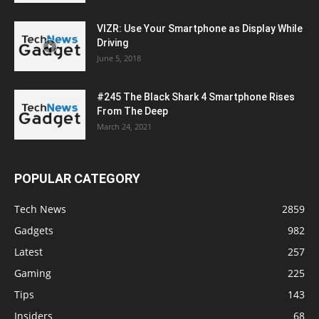
VIZR: Use Your Smartphone as Display While
Driving
June 5, 2018
#245 The Black Shark 4 Smartphone Rises
From The Deep
March 24, 2021
POPULAR CATEGORY
Tech News
2859
Gadgets
982
Latest
257
Gaming
225
Tips
143
Insiders
68