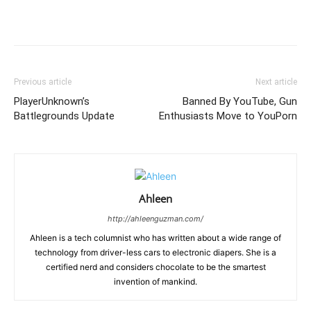
Previous article
Next article
PlayerUnknown’s
Banned By YouTube, Gun
Battlegrounds Update
Enthusiasts Move to YouPorn
Ahleen
http://ahleenguzman.com/
Ahleen is a tech columnist who has written about a wide range of
technology from driver-less cars to electronic diapers. She is a
certified nerd and considers chocolate to be the smartest
invention of mankind.