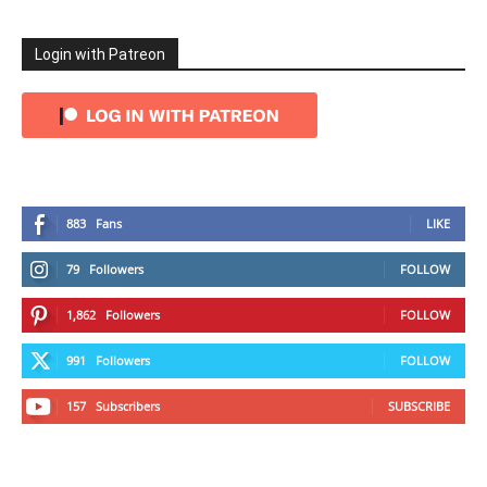
Login with Patreon
883
Fans
LIKE
79
Followers
FOLLOW
1,862
Followers
FOLLOW
991
Followers
FOLLOW
157
Subscribers
SUBSCRIBE