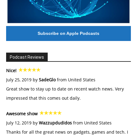
Subscribe on Apple Podcasts
Podcast Reviews
Nice!
July 25, 2019 by
SadeGlo
from United States
Great show to stay up to date on recent watch news. Very
impressed that this comes out daily.
Awesome show
July 12, 2019 by
Wazzupdudidos
from United States
Thanks for all the great news on gadgets, games and tech. I