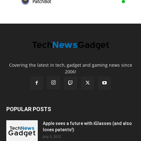
PatchBot
Covering the latest in tech, gadget and gaming news since
2006!
POPULAR POSTS
Apple sees a future with iGlasses (and also
loves patents!)
July 5, 2012