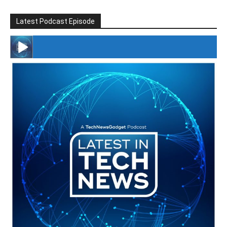
Latest Podcast Episode
#246 The Voice Of Mario Retires