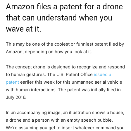
Amazon files a patent for a drone
that can understand when you
wave at it.
This may be one of the coolest or funniest patent filed by
Amazon, depending on how you look at it.
The concept drone is designed to recognize and respond
to human gestures. The U.S. Patent Office
issued a
patent
earlier this week for this unmanned aerial vehicle
with human interactions. The patent was initially filed in
July 2016.
In an accompanying image, an illustration shows a house,
a drone and a person with an empty speech bubble.
We’re assuming you get to insert whatever command you