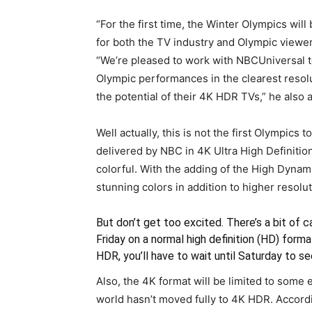
“For the first time, the Winter Olympics wil
for both the TV industry and Olympic viewer
“We’re pleased to work with NBCUniversal to
Olympic performances in the clearest resolu
the potential of their 4K HDR TVs,” he also 
Well actually, this is not the first Olympics
delivered by NBC in 4K Ultra High Definition
colorful. With the adding of the High Dyna
stunning colors in addition to higher resolut
But don’t get too excited. There’s a bit of 
Friday on a normal high definition (HD) for
HDR, you’ll have to wait until Saturday to see
Also, the 4K format will be limited to some 
world hasn’t moved fully to 4K HDR. Accordi