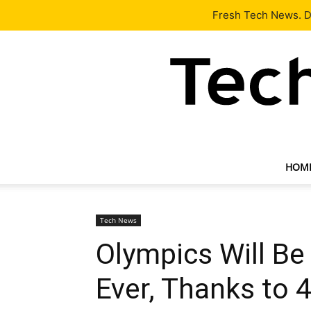
Latest
Tech News
About
Our Team
Contact Us
Fresh Tech News. De
HOM
Tech News
Olympics Will Be
Ever, Thanks to 