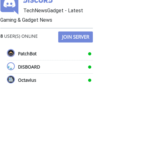
TechNewsGadget - Latest
Gaming & Gadget News
8
USER(S) ONLINE
JOIN SERVER
PatchBot
DISBOARD
Octavius