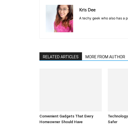
Kris Dee
A techy geek who also has a pa
RELATED ARTICLES
MORE FROM AUTHOR
Convenient Gadgets That Every
Technology
Homeowner Should Have
Safer