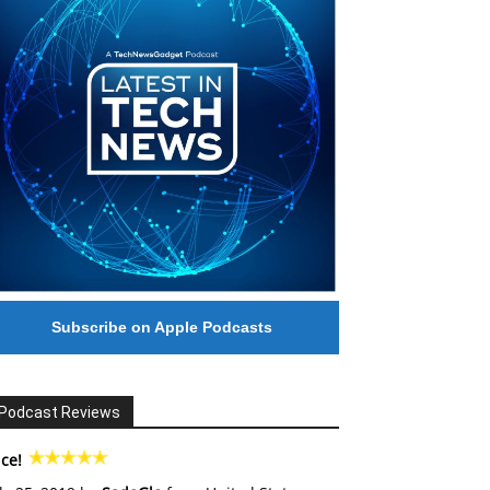
Subscribe on Apple Podcasts
Podcast Reviews
ce!