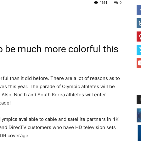
1551
0
o be much more colorful this
ful than it did before. There are a lot of reasons as to
ives this year. The parade of Olympic athletes will be
 Also, North and South Korea athletes will enter
cade!
mpics available to cable and satellite partners in 4K
and DirecTV customers who have HD television sets
HDR coverage.