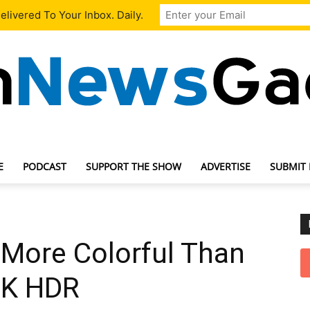
livered To Your Inbox. Daily.
E
PODCAST
SUPPORT THE SHOW
ADVERTISE
SUBMIT
TechNewsGadget
 More Colorful Than
4K HDR