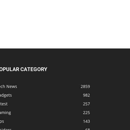
OPULAR CATEGORY
ech News
2859
adgets
982
test
257
aming
225
ps
143
siders
68