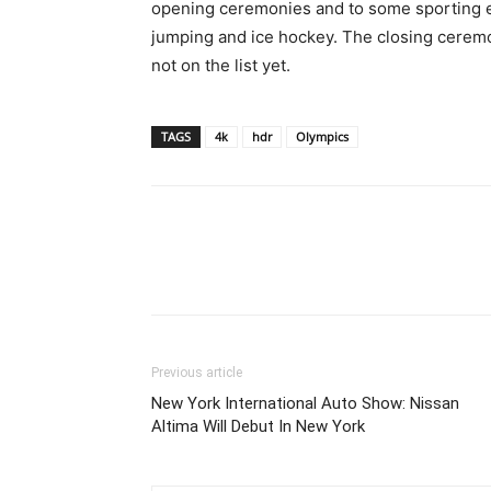
opening ceremonies and to some sporting even
jumping and ice hockey. The closing ceremo
not on the list yet.
TAGS
4k
hdr
Olympics
Previous article
New York International Auto Show: Nissan
Altima Will Debut In New York