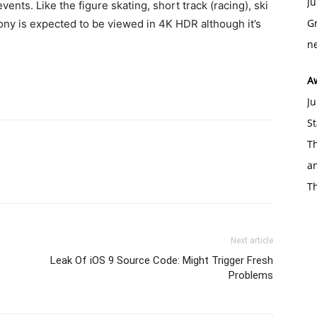
Ju
ts. Like the figure skating, short track (racing), ski
Gr
ny is expected to be viewed in 4K HDR although it’s
ne
A
Ju
St
Th
an
T
Next article
Leak Of iOS 9 Source Code: Might Trigger Fresh
Problems