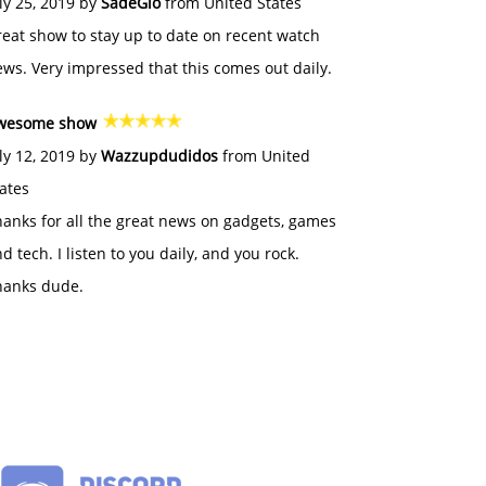
ly 25, 2019 by
SadeGlo
from United States
eat show to stay up to date on recent watch
ws. Very impressed that this comes out daily.
wesome show
ly 12, 2019 by
Wazzupdudidos
from United
ates
anks for all the great news on gadgets, games
d tech. I listen to you daily, and you rock.
hanks dude.