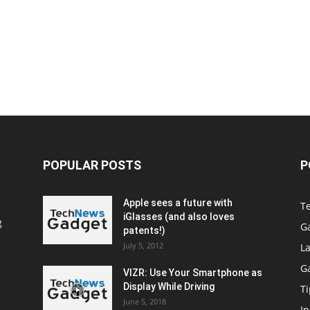
POPULAR POSTS
P
Apple sees a future with
T
iGlasses (and also loves
g
G
patents!)
July 5, 2012
La
G
VIZR: Use Your Smartphone as
Display While Driving
Ti
June 5, 2018
In