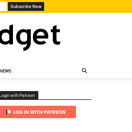
 NEWS
Login with Patreon