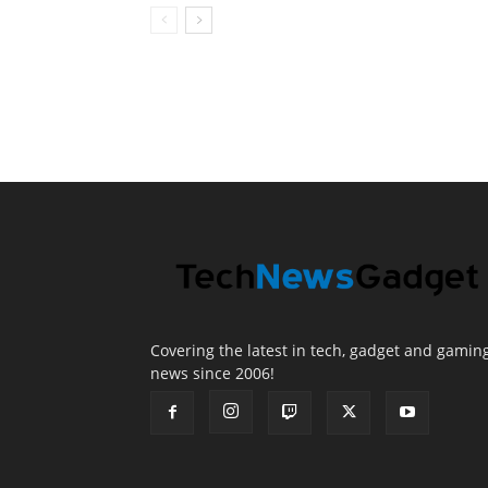
Covering the latest in tech, gadget and gamin
news since 2006!