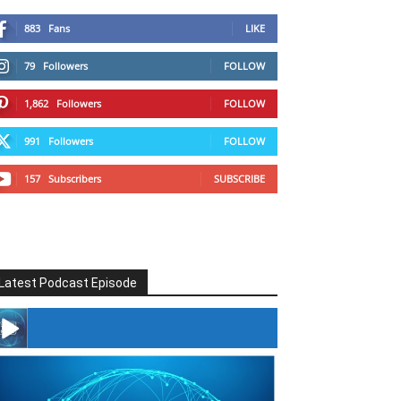
883
Fans
LIKE
79
Followers
FOLLOW
1,862
Followers
FOLLOW
991
Followers
FOLLOW
157
Subscribers
SUBSCRIBE
Latest Podcast Episode
#246 The Voice Of Mario Retires