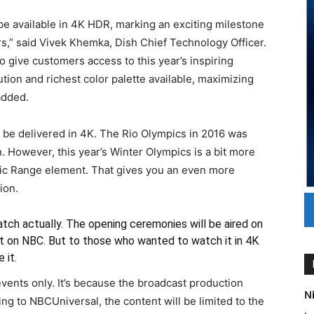
l be available in 4K HDR, marking an exciting milestone
s,” said Vivek Khemka, Dish Chief Technology Officer.
 give customers access to this year’s inspiring
tion and richest color palette available, maximizing
added.
 to be delivered in 4K. The Rio Olympics in 2016 was
. However, this year’s Winter Olympics is a bit more
mic Range element. That gives you an even more
ion.
catch actually. The opening ceremonies will be aired on
mat on NBC. But to those who wanted to watch it in 4K
 it.
events only. It’s because the broadcast production
Ni
ng to NBCUniversal, the content will be limited to the