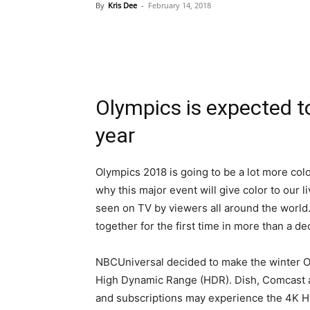
By
Kris Dee
-
February 14, 2018
Olympics is expected t
year
Olympics 2018 is going to be a lot more color
why this major event will give color to our l
seen on TV by viewers all around the world.
together for the first time in more than a de
NBCUniversal decided to make the winter Oly
High Dynamic Range (HDR). Dish, Comcast 
and subscriptions may experience the 4K 