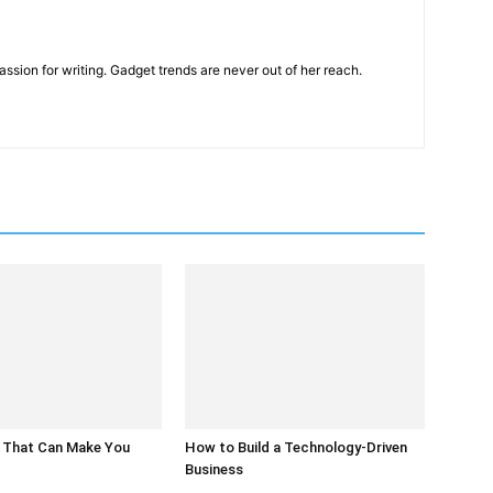
ssion for writing. Gadget trends are never out of her reach.
 That Can Make You
How to Build a Technology-Driven
Business