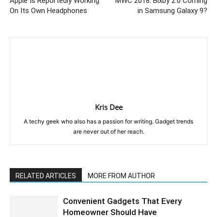
Apple Is Reportedly Working
MWC 2018: Bixby 2.0 Coming
On Its Own Headphones
in Samsung Galaxy 9?
Kris Dee
A techy geek who also has a passion for writing. Gadget trends
are never out of her reach.
RELATED ARTICLES
MORE FROM AUTHOR
Convenient Gadgets That Every
Homeowner Should Have