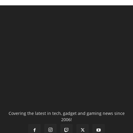
Covering the latest in tech, gadget and gaming news since
2006!