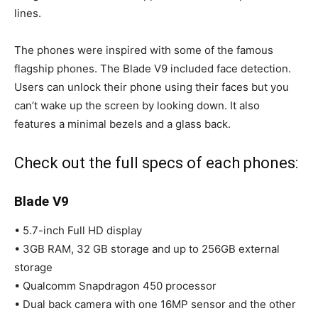
lines.
The phones were inspired with some of the famous
flagship phones. The Blade V9 included face detection.
Users can unlock their phone using their faces but you
can’t wake up the screen by looking down. It also
features a minimal bezels and a glass back.
Check out the full specs of each phones:
Blade
V9
• 5.7-inch Full HD display
• 3GB RAM, 32 GB storage and up to 256GB external
storage
• Qualcomm Snapdragon 450 processor
• Dual back camera with one 16MP sensor and the other