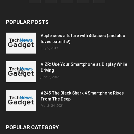
POPULAR POSTS
Apple sees a future with iGlasses (and also
loves patents!)
July 5, 2012
VIZR: Use Your Smartphone as Display While
Driving
June 5, 2018
#245 The Black Shark 4 Smartphone Rises
From The Deep
March 24, 2021
POPULAR CATEGORY