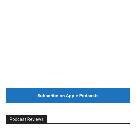
#246 The Voice Of Mario Retires
Subscribe on Apple Podcasts
Podcast Reviews