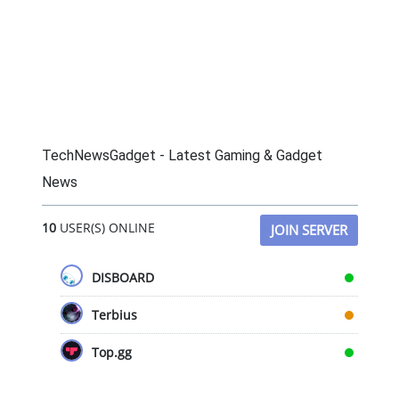
TechNewsGadget - Latest Gaming & Gadget
News
10
USER(S) ONLINE
JOIN SERVER
DISBOARD
Terbius
Top.gg