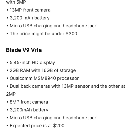
with 5MP
• 13MP front camera
• 3,200 mAh battery
• Micro USB charging and headphone jack
• The price might be under $300
Blade V9 Vita
• 5.45-inch HD display
• 2GB RAM with 16GB of storage
• Qualcomm MSM8940 processor
• Dual back cameras with 13MP sensor and the other at
2MP
• 8MP front camera
• 3,200mAh battery
• Micro USB charging and headphone jack
• Expected price is at $200