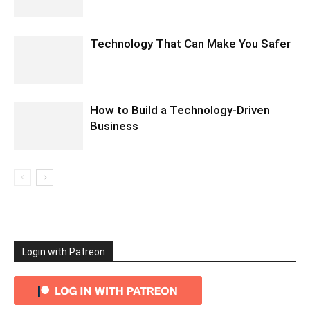
Technology That Can Make You Safer
How to Build a Technology-Driven
Business
Login with Patreon