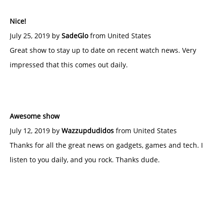
Nice!
July 25, 2019 by
SadeGlo
from United States
Great show to stay up to date on recent watch news. Very
impressed that this comes out daily.
Awesome show
July 12, 2019 by
Wazzupdudidos
from United States
Thanks for all the great news on gadgets, games and tech. I
listen to you daily, and you rock. Thanks dude.