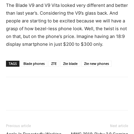
The Blade V9 and V9 Vita looked very different and better
than last year’s. Considering the V9’s glass back. And
people are starting to be excited because we will have a
grasp of how bezel-less phone look. Well, the twist is not
on that, but on the phone’s price. Imagine having an 18:9
display smartphone in just $200 to $300 only.
TAGS
Blade phones
ZTE
Zte blade
Zte new phones
Previous article
Next article