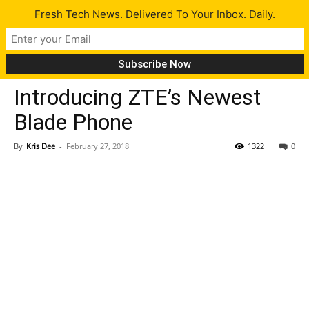
Fresh Tech News. Delivered To Your Inbox. Daily.
Gadgets
Tech News
Introducing ZTE’s Newest
Blade Phone
By
Kris Dee
-
February 27, 2018
1322
0