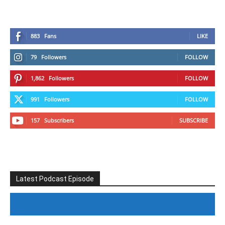
883
Fans
LIKE
79
Followers
FOLLOW
1,862
Followers
FOLLOW
991
Followers
FOLLOW
157
Subscribers
SUBSCRIBE
Latest Podcast Episode