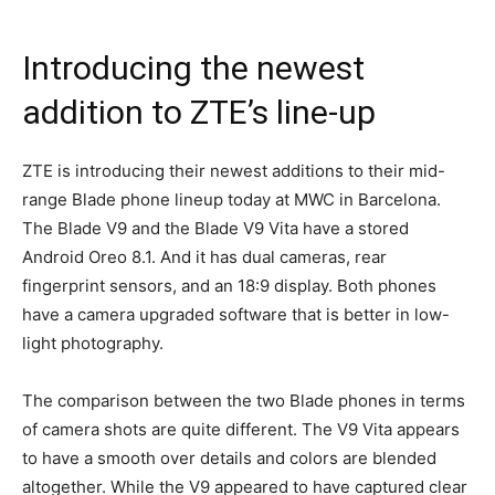
Introducing the newest
addition to ZTE’s line-up
ZTE is introducing their newest additions to their mid-
range Blade phone lineup today at MWC in Barcelona.
The Blade V9 and the Blade V9 Vita have a stored
Android Oreo 8.1. And it has dual cameras, rear
fingerprint sensors, and an 18:9 display. Both phones
have a camera upgraded software that is better in low-
light photography.
The comparison between the two Blade phones in terms
of camera shots are quite different. The V9 Vita appears
to have a smooth over details and colors are blended
altogether. While the V9 appeared to have captured clear